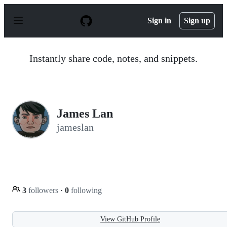
S
k
Sign in
Sign up
i
p
t
o
Instantly share code, notes, and snippets.
c
o
n
t
e
n
James Lan
t
jameslan
3
followers
·
0
following
View GitHub Profile