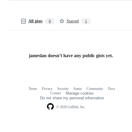
All gists
Starred
0
1
jameslan doesn’t have any public gists yet.
Terms
Privacy
Security
Status
Community
Docs
Footer
Footer
Contact
Manage cookies
navigation
Do not share my personal information
© 2026 GitHub, Inc.