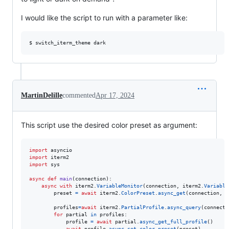
I would like the script to run with a parameter like:
MartinDelille
commented
Apr 17, 2024
This script use the desired color preset as argument:
import
asyncio
import
iterm2
import
sys
async
def
main
(
connection
):

async
with
iterm2
.
VariableMonitor
(
connection
, 
iterm2
.
Variable
preset
=
await
iterm2
.
ColorPreset
.
async_get
(
connection
, 
s
profiles
=
await
iterm2
.
PartialProfile
.
async_query
(
connecti
for
partial
in
profiles
:

profile
=
await
partial
.
async_get_full_profile
()

await
profile
.
async_set_color_preset
(
preset
)
