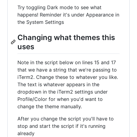
Try toggling Dark mode to see what
happens! Reminder it's under Appearance in
the System Settings
Changing what themes this
uses
Note in the script below on lines 15 and 17
that we have a string that we're passing to
iTerm2. Change these to whatever you like.
The text is whatever appears in the
dropdown in the iTerm2 settings under
Profile/Color for when you'd want to
change the theme manually.
After you change the script you'll have to
stop and start the script if it's running
already