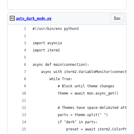
Raw
auto_dark_mode.py
#!/usr/bin/env python3
import asyncio
import iterm2
async def main(connection):
    async with iterm2.VariableMonitor(connection
        while True:
            # Block until theme changes
            theme = await mon.async_get()
            # Themes have space-delimited attrib
            parts = theme.split(" ")
            if "dark" in parts:
                preset = await iterm2.ColorPrese