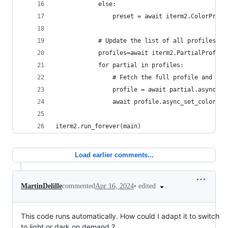
            else:
                preset = await iterm2.ColorPrese
            # Update the list of all profiles an
            profiles=await iterm2.PartialProfile
            for partial in profiles:
                # Fetch the full profile and the
                profile = await partial.async_ge
                await profile.async_set_color_pr
iterm2.run_forever(main)
Load earlier comments...
•
edited
MartinDelille
commented
Apr 16, 2024
This code runs automatically. How could I adapt it to switch
to light or dark on demand ?