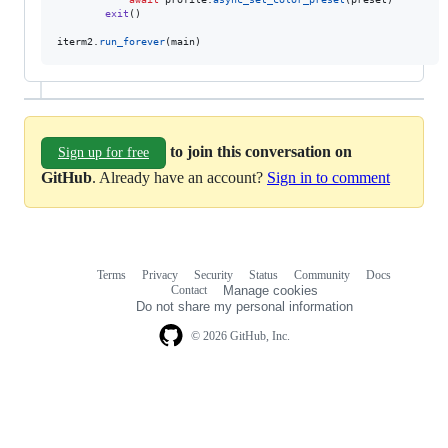
exit
()

iterm2
.
run_forever
(
main
)
to join this conversation on
Sign up for free
GitHub
. Already have an account?
Sign in to comment
Terms
Privacy
Security
Status
Community
Docs
Footer
Footer
Contact
Manage cookies
navigation
Do not share my personal information
© 2026 GitHub, Inc.