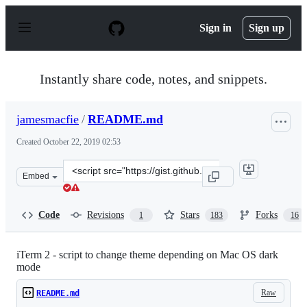
S
k
Sign in
Sign up
i
p
t
o
Instantly share code, notes, and snippets.
c
o
n
jamesmacfie
/
README.md
t
e
Created
October 22, 2019 02:53
n
t
Clone
Embed
this
repository
at
Code
Revisions
Stars
Forks
1
183
16
&lt;script
src=&quot;https://gist.github.com/jamesmacfie/2061023e
iTerm 2 - script to change theme depending on Mac OS dark
mode
Raw
README.md