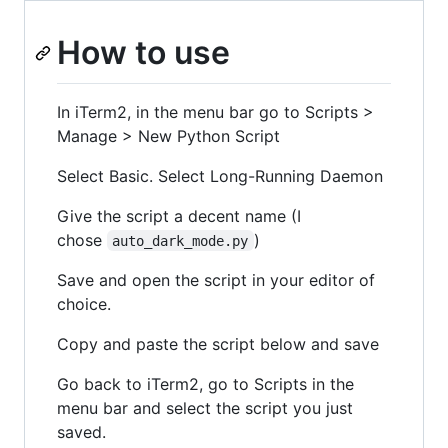
How to use
In iTerm2, in the menu bar go to Scripts >
Manage > New Python Script
Select Basic. Select Long-Running Daemon
Give the script a decent name (I
chose
)
auto_dark_mode.py
Save and open the script in your editor of
choice.
Copy and paste the script below and save
Go back to iTerm2, go to Scripts in the
menu bar and select the script you just
saved.