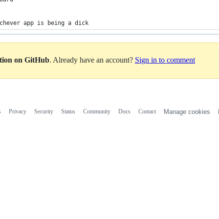
chever app is being a dick
ation on GitHub
. Already have an account?
Sign in to comment
s
Privacy
Security
Status
Community
Docs
Contact
Manage cookies