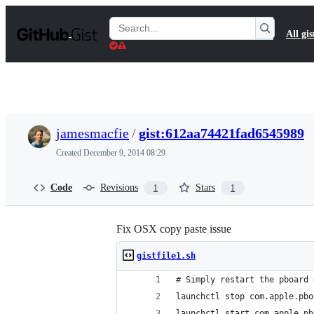
S
k
Search
All gis
i
Gists
p
t
o
c
o
n
t
jamesmacfie
/
gist:612aa74421fad6545989
e
n
Created
December 9, 2014 08:29
t
Code
Revisions
Stars
1
1
Fix OSX copy paste issue
gistfile1.sh
# Simply restart the pboard 
launchctl stop com.apple.pbo
launchctl start com.apple.pb