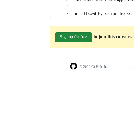
# Followed by restarting whi
to join this convers
Sign up for free
© 2026 GitHub, Inc.
Term
Footer
Footer
navigation