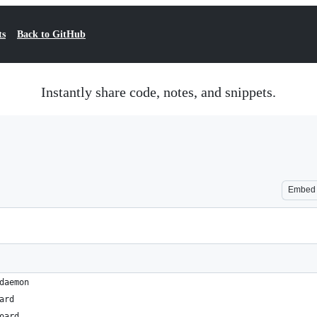
ts
Back to GitHub
Instantly share code, notes, and snippets.
Embed
daemon
ard
oard