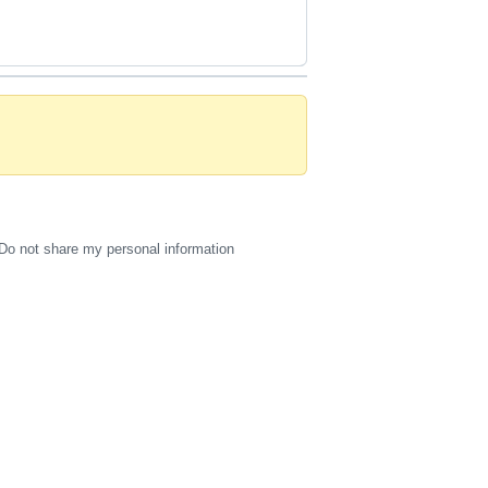
Do not share my personal information