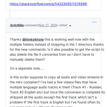
https://stackoverflow.com/a/54223095/1074998
•
edited
Artic0din
commented
Sep 13, 2020
Thanks
@limkokhole
this is working well now with the
multiple folders instead of stopping in the 1 directory thanks
for the new commands. Is it also possible to get the script to
also delete the file it converted from so I don't have to
manually delete them?
On a seperate note....
Is this script suppose to copy all audio and video streams in
the mkv container? I've had a few videos files that have
multiple language audio tracks in them (Track #1 - Russian,
Track #2 English etc) but once the conversion is complete its
stripped all the audio except the first track which isn't a
problem IF the first track is English but I've found often its