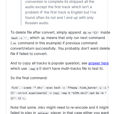
conversion is complete its stripped all the
audio except the first track which isn't a
problem IF the first track is English but I've
found often its not and I end up with only
Russian audio.
To delete file after convert, simply append
inside
&& rm "{}"
, which
means that only run next command
bash -c ''
&&
(
command in this example) if previous command
rm
convert/return successfully. You probably don't want delete
file if failed to convert.
And to copy all tracks is popular question, see
answer here
which use
(I don't have multi-tracks file to test it).
-map 0
So the final command:
find . -iname '*.mkv' -exec bash -c 'ffmpeg -hide_banner -y -i "
{}" -strict experimental -c copy -map 0 "${0%.mkv}".mp4 && rm "
{}"' {} \;
Note that some .mkv might need to re-encode and it might
failed to play in
player, in that case either you want
mplayer