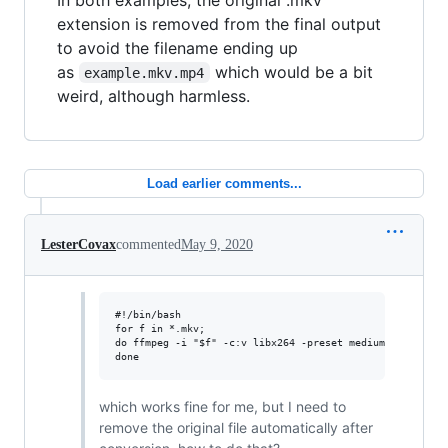
extension is removed from the final output
to avoid the filename ending up
as
which would be a bit
example.mkv.mp4
weird, although harmless.
Load earlier comments...
LesterCovax
commented
May 9, 2020
#!/bin/bash

for f in *.mkv; 

do ffmpeg -i "$f" -c:v libx264 -preset medium -c:a aac -
which works fine for me, but I need to
remove the original file automatically after