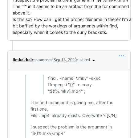
The "f" in it seems to be an artifact from the for command
above it.
Is this so? How can I get the proper filename in there? I'm a
bit baffled by the workings of arguments within find,
especially when it comes to the curly brackets.
•
edited
limkokhole
commented
Sep 13, 2020
find . -iname '*.mkv' -exec
ffmpeg -i "{}" -c copy
"${f%.mkv}.mp4" ;
The find command is giving me, after the
first one,
File '.mp4' already exists. Overwrite ? [y/N]
I suspect the problem is the argument in
"${f%.mkv}.mp4"