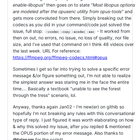
enable-libopus"
then goes on to state
"Most libopus options
are modeled after the opusenc utility from opus-tools"
and
gets more convoluted from there. Simply breaking out the
codecs as you did in your command/code just solved the
issue, full stop:
- It worked from
-vcodec -copy -acodec -aac
then on out, no errors, no issue, no loss of quality, nor file
size, and I've used that command on I think 48 videos over
the last week. URL For reference:
https://ffmpeg.org/ffmpeg-codecs.html#opus
Sometimes I get so far into trying to solve a specific error
message &/or figure something out, I'm not able to realize
the simplest answer was staring me in the face the entire
time.... Basically a textbook "unable to see the forest
through the tress" scenario, lol.
Anyway, thanks again Jan02 - I'm new(er) on githib so
hopefully I'm not breaking any rules with this conversational
type of reply. I just figured it was worth elaborating on how
& why this solved my issue, after you replied & mentioned
the OPUS portion of my error message. Also thanks to
@talesam
for the script!