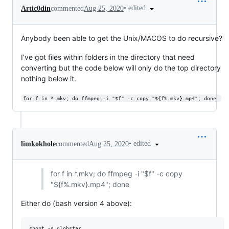
•
edited
Artic0din
commented
Aug 25, 2020
Anybody been able to get the Unix/MACOS to do recursive?
I’ve got files within folders in the directory that need
converting but the code below will only do the top directory
nothing below it.
for f in *.mkv; do ffmpeg -i "$f" -c copy "${f%.mkv}.mp4"; done 
•
edited
limkokhole
commented
Aug 25, 2020
for f in *.mkv; do ffmpeg -i "$f" -c copy
"${f%.mkv}.mp4"; done
Either do (bash version 4 above):
shopt -s globstar
