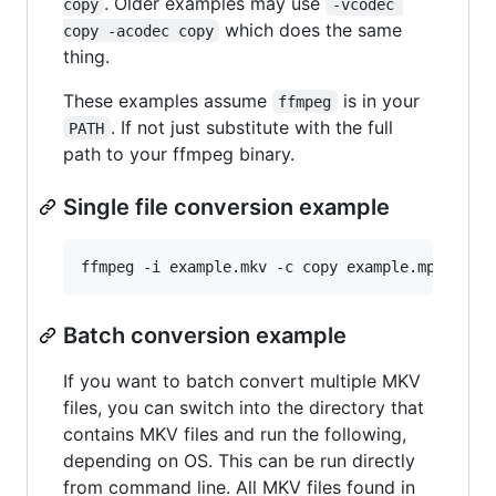
. Older examples may use
copy
-vcodec 
which does the same
copy -acodec copy
thing.
These examples assume
is in your
ffmpeg
. If not just substitute with the full
PATH
path to your ffmpeg binary.
Single file conversion example
Batch conversion example
If you want to batch convert multiple MKV
files, you can switch into the directory that
contains MKV files and run the following,
depending on OS. This can be run directly
from command line. All MKV files found in