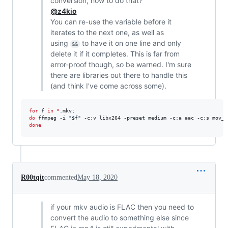
conversion, how to do that?
@z4kio
You can re-use the variable before it
iterates to the next one, as well as
using
to have it on one line and only
&&
delete it if it completes. This is far from
error-proof though, so be warned. I'm sure
there are libraries out there to handle this
(and think I've come across some).
for
f
in
*
.mkv
;
do
 ffmpeg -i 
"
$f
"
 -c:v libx264 -preset medium -c:a aac -c:s mov_t
done
R00tqit
commented
May 18, 2020
if your mkv audio is FLAC then you need to
convert the audio to something else since