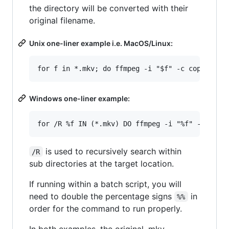
the directory will be converted with their
original filename.
Unix one-liner example i.e. MacOS/Linux:
Windows one-liner example:
is used to recursively search within
/R
sub directories at the target location.
If running within a batch script, you will
need to double the percentage signs
in
%%
order for the command to run properly.
In both examples, the original .mkv