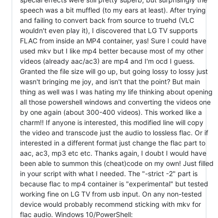
speech was a bit muffled (to my ears at least). After trying
and failing to convert back from source to truehd (VLC
wouldn't even play it), I discovered that LG TV supports
FLAC from inside an MP4 container, yas! Sure I could have
used mkv but I like mp4 better because most of my other
videos (already aac/ac3) are mp4 and I'm ocd I guess.
Granted the file size will go up, but going lossy to lossy just
wasn't bringing me joy, and isn't that the point? But main
thing as well was I was hating my life thinking about opening
all those powershell windows and converting the videos one
by one again (about 300-400 videos). This worked like a
charm!! If anyone is interested, this modified line will copy
the video and transcode just the audio to lossless flac. Or if
interested in a different format just change the flac part to
aac, ac3, mp3 etc etc. Thanks again, I doubt I would have
been able to summon this (cheat)code on my own! Just filled
in your script with what I needed. The "-strict -2" part is
because flac to mp4 container is "experimental" but tested
working fine on LG TV from usb input. On any non-tested
device would probably recommend sticking with mkv for
flac audio. Windows 10/PowerShell: