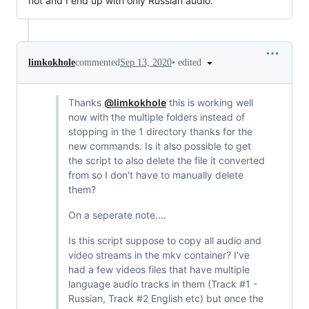
not and I end up with only Russian audio.
•
edited
limkokhole
commented
Sep 13, 2020
Thanks
@limkokhole
this is working well
now with the multiple folders instead of
stopping in the 1 directory thanks for the
new commands. Is it also possible to get
the script to also delete the file it converted
from so I don't have to manually delete
them?
On a seperate note....
Is this script suppose to copy all audio and
video streams in the mkv container? I've
had a few videos files that have multiple
language audio tracks in them (Track #1 -
Russian, Track #2 English etc) but once the