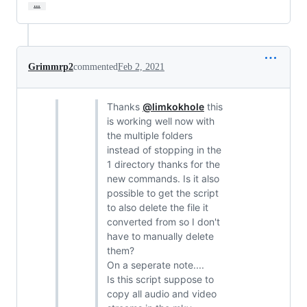
…
Grimmrp2
commented
Feb 2, 2021
Thanks
@limkokhole
this
is working well now with
the multiple folders
instead of stopping in the
1 directory thanks for the
new commands. Is it also
possible to get the script
to also delete the file it
converted from so I don't
have to manually delete
them?
On a seperate note....
Is this script suppose to
copy all audio and video