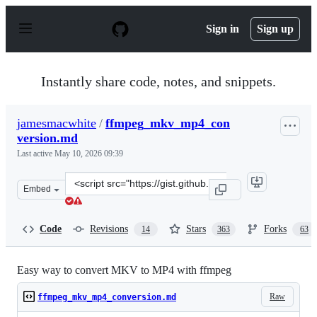
S
k
Sign in
Sign up
i
p
t
o
Instantly share code, notes, and snippets.
c
o
n
jamesmacwhite
/
ffmpeg_mkv_mp4_con
t
version.md
e
n
Last active
May 10, 2026 09:39
t
Clone
Embed
this
repository
at
Code
Revisions
Stars
Forks
14
363
63
&lt;script
src=&quot;https://gist.github.com/jamesmacwhite/58aeb
Easy way to convert MKV to MP4 with ffmpeg
Raw
ffmpeg_mkv_mp4_conversion.md