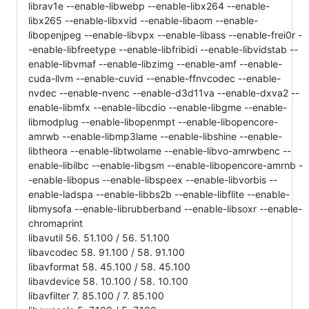
librav1e --enable-libwebp --enable-libx264 --enable-
libx265 --enable-libxvid --enable-libaom --enable-
libopenjpeg --enable-libvpx --enable-libass --enable-frei0r -
-enable-libfreetype --enable-libfribidi --enable-libvidstab --
enable-libvmaf --enable-libzimg --enable-amf --enable-
cuda-llvm --enable-cuvid --enable-ffnvcodec --enable-
nvdec --enable-nvenc --enable-d3d11va --enable-dxva2 --
enable-libmfx --enable-libcdio --enable-libgme --enable-
libmodplug --enable-libopenmpt --enable-libopencore-
amrwb --enable-libmp3lame --enable-libshine --enable-
libtheora --enable-libtwolame --enable-libvo-amrwbenc --
enable-libilbc --enable-libgsm --enable-libopencore-amrnb -
-enable-libopus --enable-libspeex --enable-libvorbis --
enable-ladspa --enable-libbs2b --enable-libflite --enable-
libmysofa --enable-librubberband --enable-libsoxr --enable-
chromaprint
libavutil 56. 51.100 / 56. 51.100
libavcodec 58. 91.100 / 58. 91.100
libavformat 58. 45.100 / 58. 45.100
libavdevice 58. 10.100 / 58. 10.100
libavfilter 7. 85.100 / 7. 85.100