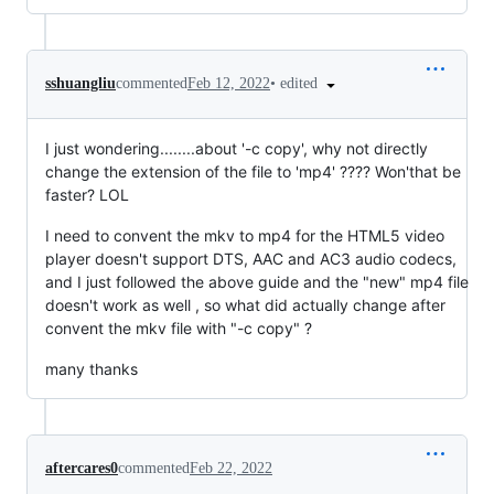
•
edited
sshuangliu
commented
Feb 12, 2022
I just wondering........about '-c copy', why not directly
change the extension of the file to 'mp4' ???? Won'that be
faster? LOL
I need to convent the mkv to mp4 for the HTML5 video
player doesn't support DTS, AAC and AC3 audio codecs,
and I just followed the above guide and the "new" mp4 file
doesn't work as well , so what did actually change after
convent the mkv file with "-c copy" ?
many thanks
aftercares0
commented
Feb 22, 2022