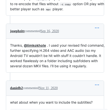
to re-encode that files without
option OR play with
-c copy
better player such as
player.
mpv
josephzitt
commented
Sep 16, 2020
Thanks,
@limkokhole
. I used your revised find command,
further specifying H.264 video and AAC audio (so my
Android TV wouldn't be hit with stuff it couldn't handle. It
worked flawlessly on a folder including subfolders with
several dozen MKV files. I'll be using it regularly.
danielb2
commented
Nov 11, 2020
what about when you want to include the subtitles?