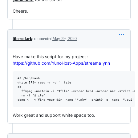
Cheers.
liberodark
commented
May 29, 2020
Have make this script for my project :
https://github.com/YunoHost-Apps/streama_ynh
#! /bin/bash

while IFS= read -r -d '' file

do

  ffmpeg -nostdin -i "$file" -vcodec h264 -acodec aac -strict -2 
  rm -f "$file"

Work great and support white space too.