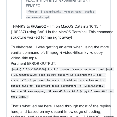
FLAC in mp4 is still experimental with
FFMPEG
 ffmpeg -i example.mkv -vcodec copy -acodec 
aac example.mp4
THANKS to
@Jan02
- I'm on MacOS Catalina 10.15.4
(19E287) using BASH in the MacOS Terminal. This command
structure worked for me right away!
To elaborate - I was getting an error when using the more
vanilla command of: ffmpeg -i video-title.mkv -c copy
video-title.mp4
Pertinent ERROR OUTPUT:
[mp4 @ 0x7fda2f008200] track 1: codec frame size is not set [mp4 
@ 0x7fda2f008200] opus in MP4 support is experimental, add '-
strict -2' if you want to use it. Could not write header for 
output file #0 (incorrect codec parameters ?): Experimental 
feature Stream mapping: Stream #0:0 -> #0:0 (copy) Stream #0:1 -> 
#0:1 (copy)
That's what led me here. I read through most of the replies
here, and based on my decent knowledge of coding,
scripting, and command line work in Linux & MacOS, I chose