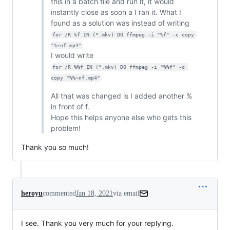
this in a batch file and run it, it would
instantly close as soon a I ran it. What I
found as a solution was instead of writing
for /R %f IN (*.mkv) DO ffmpeg -i "%f" -c copy 
"%~nf.mp4"
I would write
for /R %%f IN (*.mkv) DO ffmpeg -i "%%f" -c 
copy "%%~nf.mp4"
All that was changed is I added another %
in front of f.
Hope this helps anyone else who gets this
problem!
Thank you so much!
heroyu
commented
Jan 18, 2021
via email
I see. Thank you very much for your replying.