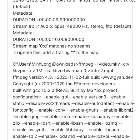
(default)
Metadata:
DURATION : 00:00:09.990000000
Stream #0:1: Audio: opus, 48000 Hz, stereo, fltp (default)
Metadata:
DURATION : 00:00:10.008000000
Stream map '0:d' matches no streams.
To ignore this, add a trailing '?' to the map.
C:\Users\MinhLong\Downloads>ffmpeg -i video.mkv -c:v
libvpx -b:v 1M -c:a libvorbis -map 0:v intro2.mp4
ffmpeg version 4.3.1-2020-11-02-full_build-www.gyan.dev
Copyright (c) 2000-2020 the FFmpeg developers
built with gcc 10.2.0 (Rev3, Built by MSYS2 project)
configuration: --enable-gpl --enable-version3 --enable-
static --disable-w32threads --disable-autodetect --enable-
fontconfig --enable-iconv --enable-gnutls --enable-libxml2 -
-enable-gmp --enable-lzma --enable-libsnappy --enable-
zlib --enable-libsrt --enable-libssh --enable-libzmq --
enable-avisynth --enable-libbluray --enable-libcaca --
enable-sdl2 --enable-libdav1d --enable-libzvbi --enable-