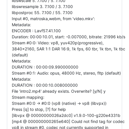
libswscale 5. 7.100 / 5. 7.100
libswresample 3. 7.100 / 3. 7.100
libpostproc 55. 7.100 / 55. 7.100
Input #0, matroska,webm, from 'video.mkv':
Metadata:
ENCODER : Lavf57.41.100
Duration: 00:00:10.01, start: -0.007000, bitrate: 21996 kb/s
Stream #0:0: Video: vp8, yuv420p(progressive),
3840x2160, SAR 1:1 DAR 16:9, 1k fps, 60 tbr, 1k tbn, 1k tbc
(default)
Metadata:
DURATION : 00:00:09.990000000
Stream #0:1: Audio: opus, 48000 Hz, stereo, fltp (default)
Metadata:
DURATION : 00:00:10.008000000
File 'intro2.mp4' already exists. Overwrite? [y/N] y
Stream mapping:
Stream #0:0 -> #0:0 (vp8 (native) -> vp8 (libvpx))
Press [q] to stop, [?] for help
[libvpx @ 00000000026a2dc0] v1.9.0-100-g220e4331b
[mp4 @ 000000000265e640] Could not find tag for codec
vp8 in stream #0, codec not currently supported in