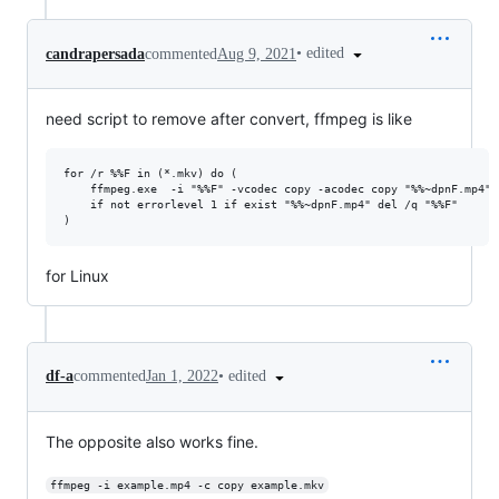
•
edited
candrapersada
commented
Aug 9, 2021
need script to remove after convert, ffmpeg is like
for /r %%F in (*.mkv) do (

    ffmpeg.exe  -i "%%F" -vcodec copy -acodec copy "%%~dpnF.mp4"

    if not errorlevel 1 if exist "%%~dpnF.mp4" del /q "%%F"

for Linux
•
edited
df-a
commented
Jan 1, 2022
The opposite also works fine.
ffmpeg -i example.mp4 -c copy example.mkv