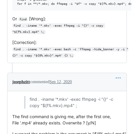
Or
[Wrong]:
find
find . -iname '*.mkv' -exec ffmpeg -i "{}" -c copy 
"${f%.mkv}.mp4" \;
[Correction]:
find . -iname '*.mkv' -exec bash -c 'ffmpeg -hide_banner -y -i "
{}" -c copy "${0%.mkv}".mp4' {} \;
josephzitt
commented
Sep 12, 2020
find . -iname '*.mkv' -exec ffmpeg -i "{}" -c
copy "${f%.mkv}.mp4" ;
The find command is giving me, after the first one,
File '.mp4' already exists. Overwrite ? [y/N]
I suspect the problem is the argument in "${f%.mkv}.mp4"