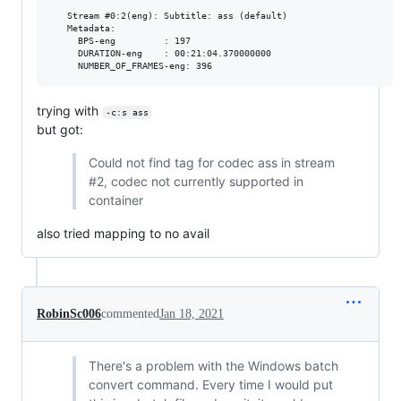
   Stream #0:2(eng): Subtitle: ass (default)

   Metadata:

     BPS-eng         : 197

     DURATION-eng    : 00:21:04.370000000

trying with
-c:s ass
but got:
Could not find tag for codec ass in stream
#2, codec not currently supported in
container
also tried mapping to no avail
RobinSc006
commented
Jan 18, 2021
There's a problem with the Windows batch
convert command. Every time I would put