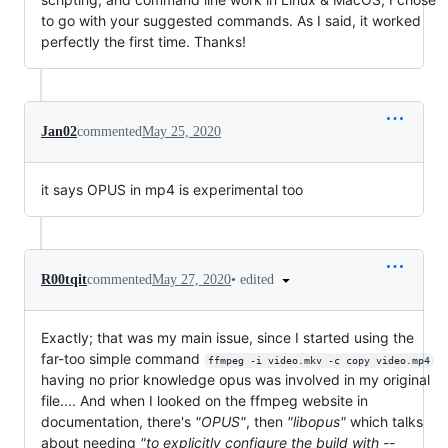
to go with your suggested commands. As I said, it worked
perfectly the first time. Thanks!
Jan02
commented
May 25, 2020
it says OPUS in mp4 is experimental too
•
edited
R00tqit
commented
May 27, 2020
Exactly; that was my main issue, since I started using the
far-too simple command
ffmpeg -i video.mkv -c copy video.mp4
having no prior knowledge opus was involved in my original
file.... And when I looked on the ffmpeg website in
documentation, there's
"OPUS"
, then
"libopus"
which talks
about needing
"to explicitly configure the build with --