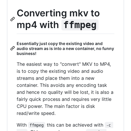
Converting mkv to
mp4 with
ffmpeg
Essentially just copy the existing video and
audio stream as is into a new container, no funny
business!
The easiest way to "convert" MKV to MP4,
is to copy the existing video and audio
streams and place them into a new
container. This avoids any encoding task
and hence no quality will be lost, it is also a
fairly quick process and requires very little
CPU power. The main factor is disk
read/write speed.
With
this can be achieved with
ffmpeg
-c 