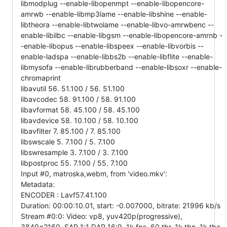
libmodplug --enable-libopenmpt --enable-libopencore-
amrwb --enable-libmp3lame --enable-libshine --enable-
libtheora --enable-libtwolame --enable-libvo-amrwbenc --
enable-libilbc --enable-libgsm --enable-libopencore-amrnb -
-enable-libopus --enable-libspeex --enable-libvorbis --
enable-ladspa --enable-libbs2b --enable-libflite --enable-
libmysofa --enable-librubberband --enable-libsoxr --enable-
chromaprint
libavutil 56. 51.100 / 56. 51.100
libavcodec 58. 91.100 / 58. 91.100
libavformat 58. 45.100 / 58. 45.100
libavdevice 58. 10.100 / 58. 10.100
libavfilter 7. 85.100 / 7. 85.100
libswscale 5. 7.100 / 5. 7.100
libswresample 3. 7.100 / 3. 7.100
libpostproc 55. 7.100 / 55. 7.100
Input #0, matroska,webm, from 'video.mkv':
Metadata:
ENCODER : Lavf57.41.100
Duration: 00:00:10.01, start: -0.007000, bitrate: 21996 kb/s
Stream #0:0: Video: vp8, yuv420p(progressive),
3840x2160, SAR 1:1 DAR 16:9, 1k fps, 60 tbr, 1k tbn, 1k tbc