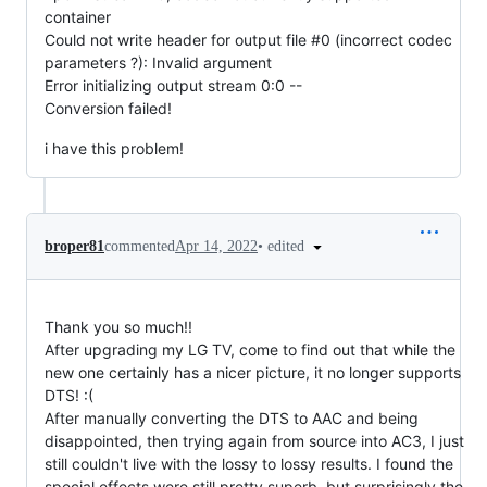
container
Could not write header for output file #0 (incorrect codec
parameters ?): Invalid argument
Error initializing output stream 0:0 --
Conversion failed!
i have this problem!
•
edited
broper81
commented
Apr 14, 2022
Thank you so much!!
After upgrading my LG TV, come to find out that while the
new one certainly has a nicer picture, it no longer supports
DTS! :(
After manually converting the DTS to AAC and being
disappointed, then trying again from source into AC3, I just
still couldn't live with the lossy to lossy results. I found the
special effects were still pretty superb, but surprisingly the