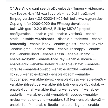
C:\Users\no u cant see this\Downloads>ffmpeg -i video.mkv
-c:v libvpx -b:v 1M -c:a libvorbis -map 0:d intro2.mp4
ffmpeg version 4.3.1-2020-11-02-full_build-www.gyan.dev
Copyright (c) 2000-2020 the FFmpeg developers
built with gcc 10.2.0 (Rev3, Built by MSYS2 project)
configuration: --enable-gpl --enable-version3 --enable-
static --disable-w32threads --disable-autodetect --enable-
fontconfig --enable-iconv --enable-gnutls --enable-libxml2 -
-enable-gmp --enable-lzma --enable-libsnappy --enable-
zlib --enable-libsrt --enable-libssh --enable-libzmq --
enable-avisynth --enable-libbluray --enable-libcaca --
enable-sdl2 --enable-libdav1d --enable-libzvbi --enable-
librav1e --enable-libwebp --enable-libx264 --enable-
libx265 --enable-libxvid --enable-libaom --enable-
libopenjpeg --enable-libvpx --enable-libass --enable-frei0r -
-enable-libfreetype --enable-libfribidi --enable-libvidstab --
enable-libvmaf --enable-libzimg --enable-amf --enable-
cuda-llvm --enable-cuvid --enable-ffnvcodec --enable-
nvdec --enable-nvenc --enable-d3d11va --enable-dxva2 --
enable-libmfx --enable-libcdio --enable-libgme --enable-