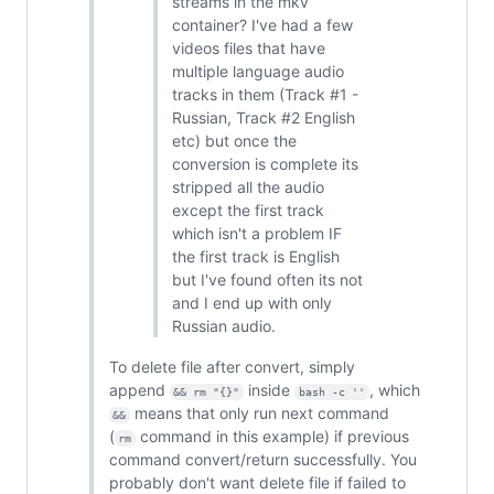
streams in the mkv
container? I've had a few
videos files that have
multiple language audio
tracks in them (Track #1 -
Russian, Track #2 English
etc) but once the
conversion is complete its
stripped all the audio
except the first track
which isn't a problem IF
the first track is English
but I've found often its not
and I end up with only
Russian audio.
To delete file after convert, simply
append
inside
, which
&& rm "{}"
bash -c ''
means that only run next command
&&
(
command in this example) if previous
rm
command convert/return successfully. You
probably don't want delete file if failed to