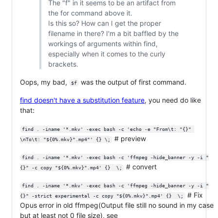
The "f" in it seems to be an artifact from
the for command above it.
Is this so? How can I get the proper
filename in there? I'm a bit baffled by the
workings of arguments within find,
especially when it comes to the curly
brackets.
Oops, my bad,
was the output of first command.
$f
find doesn't have a substitution feature
, you need do like
that:
find . -iname '*.mkv' -exec bash -c 'echo -e "From\t: "{}" 
# preview
\nTo\t: "${0%.mkv}".mp4"' {} \;
find . -iname '*.mkv' -exec bash -c 'ffmpeg -hide_banner -y -i "
# convert
{}" -c copy "${0%.mkv}".mp4' {}  \;
find . -iname '*.mkv' -exec bash -c 'ffmpeg -hide_banner -y -i "
# Fix
{}" -strict experimental -c copy "${0%.mkv}".mp4' {}  \;
Opus error in old ffmpeg(Output file still no sound in my case
but at least not 0 file size), see