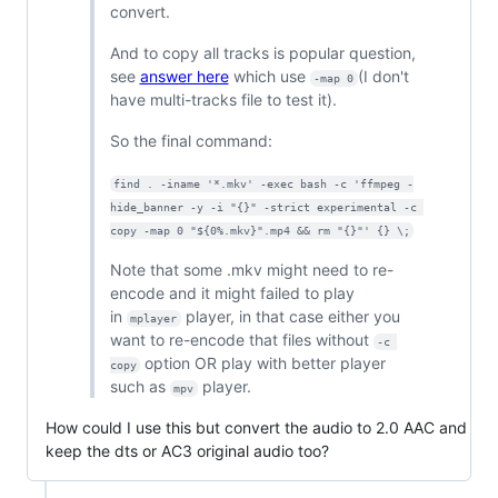
convert.
And to copy all tracks is popular question,
see
answer here
which use
(I don't
-map 0
have multi-tracks file to test it).
So the final command:
find . -iname '*.mkv' -exec bash -c 'ffmpeg -
hide_banner -y -i "{}" -strict experimental -c 
copy -map 0 "${0%.mkv}".mp4 && rm "{}"' {} \;
Note that some .mkv might need to re-
encode and it might failed to play
in
player, in that case either you
mplayer
want to re-encode that files without
-c 
option OR play with better player
copy
such as
player.
mpv
How could I use this but convert the audio to 2.0 AAC and
keep the dts or AC3 original audio too?