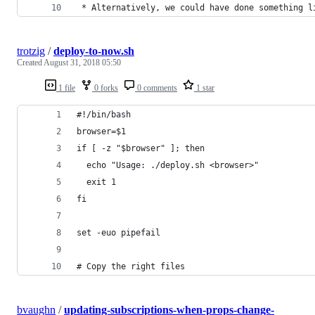
 * Alternatively, we could have done something l
trotzig
/
deploy-to-now.sh
Created
August 31, 2018 05:50
1 file
0 forks
0 comments
1 star
#!/bin/bash
browser=$1
if [ -z "$browser" ]; then
  echo "Usage: ./deploy.sh <browser>"
  exit 1
fi
set -euo pipefail
# Copy the right files
bvaughn
/
updating-subscriptions-when-props-change-