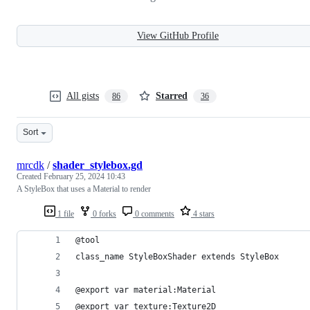
View GitHub Profile
All gists
Starred
86
36
Sort
mrcdk
/
shader_stylebox.gd
Created
February 25, 2024 10:43
A StyleBox that uses a Material to render
1 file
0 forks
0 comments
4 stars
@tool
class_name StyleBoxShader extends StyleBox
@export var material:Material
@export var texture:Texture2D