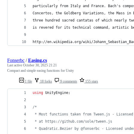
particularly from Italy and France. Bach's compo
Concertos, the Goldberg Variations, the Mass in 
three hundred sacred cantatas of which nearly tw
is revered for its technical command, artistic b
http://en.wikipedia.org/wiki/Johann_Sebastian_Ba
Fonserbc
/
Easing.cs
Last active
October 30, 2025 21:21
Compact and simple easing functions for Unity
1 file
18 forks
9 comments
155 stars
using
UnityEngine
;
/* 
 * Most functions taken from Tween.js - Licensed
 * at https://github.com/sole/tween.js
 * Quadratic.Bezier by @fonserbc - Licensed unde