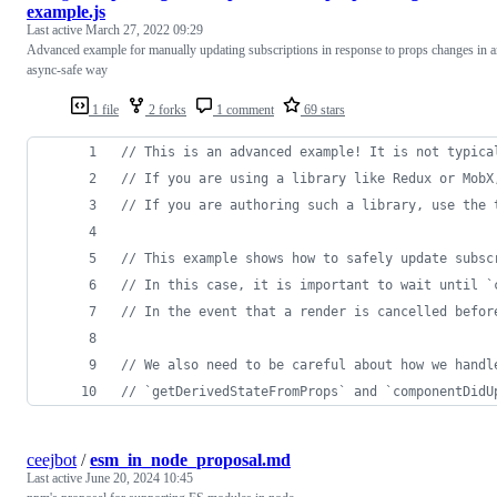
example.js
Last active
March 27, 2022 09:29
Advanced example for manually updating subscriptions in response to props changes in 
async-safe way
1 file
2 forks
1 comment
69 stars
// This is an advanced example! It is not typica
// If you are using a library like Redux or MobX
// If you are authoring such a library, use the 
// This example shows how to safely update subsc
// In this case, it is important to wait until `
// In the event that a render is cancelled befor
// We also need to be careful about how we handl
// `getDerivedStateFromProps` and `componentDidU
ceejbot
/
esm_in_node_proposal.md
Last active
June 20, 2024 10:45