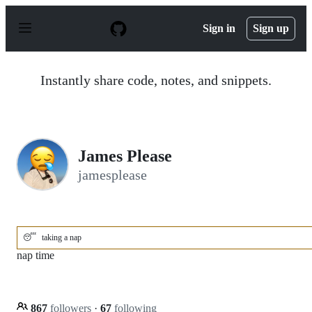
S
k
Sign in
Sign up
i
p
t
o
Instantly share code, notes, and snippets.
c
o
n
t
e
n
James Please
t
jamesplease
😴
taking a nap
nap time
867
followers
·
67
following