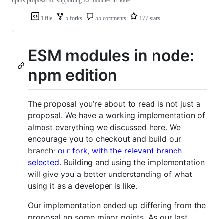
npm's proposal for supporting ES modules in node
1 file
5 forks
55 comments
177 stars
ESM modules in node:
npm edition
The proposal you’re about to read is not just a
proposal. We have a working implementation of
almost everything we discussed here. We
encourage you to checkout and build our
branch:
our fork, with the relevant branch
selected
. Building and using the implementation
will give you a better understanding of what
using it as a developer is like.
Our implementation ended up differing from the
proposal on some minor points. As our last