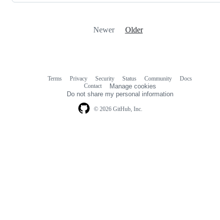
Newer
Older
Terms
Privacy
Security
Status
Community
Docs
Footer
Footer
Contact
Manage cookies
navigation
Do not share my personal information
© 2026 GitHub, Inc.