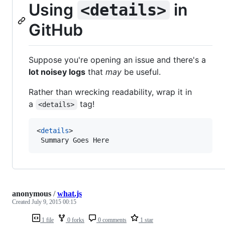
Using
in
<details>
GitHub
Suppose you're opening an issue and there's a
lot noisey logs
that
may
be useful.
Rather than wrecking readability, wrap it in
a
tag!
<details>
<
details
>

 Summary Goes Here
anonymous
/
what.js
Created
July 9, 2015 00:15
1 file
0 forks
0 comments
1 star