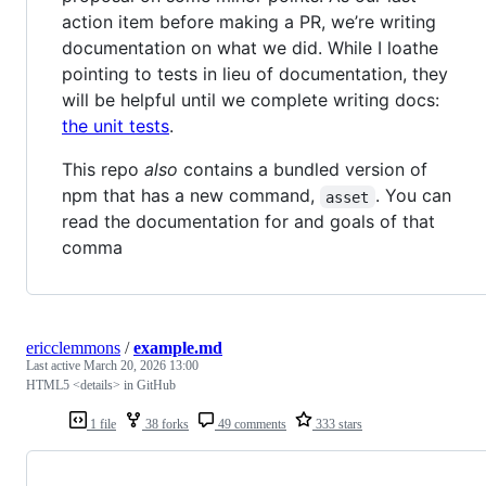
action item before making a PR, we’re writing
documentation on what we did. While I loathe
pointing to tests in lieu of documentation, they
will be helpful until we complete writing docs:
the unit tests
.
This repo
also
contains a bundled version of
npm that has a new command,
. You can
asset
read the documentation for and goals of that
comma
ericclemmons
/
example.md
Last active
March 20, 2026 13:00
HTML5 <details> in GitHub
1 file
38 forks
49 comments
333 stars