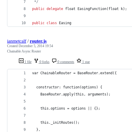
 */
public
delegate
float
EasingFunction
(
float
k
)
;
public
class
 Easing
ianmetcalf
/
router.js
Created
December 5, 2014 19:54
Chainable Async Router
1 file
0 forks
0 comments
1 star
var ChainableRouter = BaseRouter.extend({
  constructor: function(options) {
    BaseRouter.apply(this, arguments);
    this.options = options || {};
    this._initRoutes();
  },