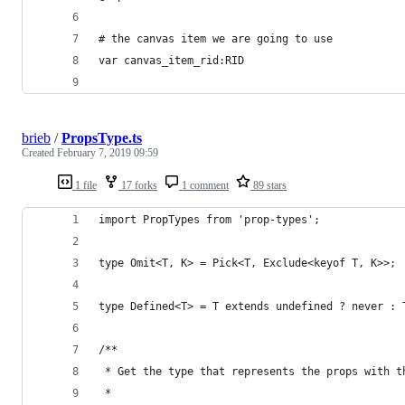
# the canvas item we are going to use
var canvas_item_rid:RID
brieb
/
PropsType.ts
Created
February 7, 2019 09:59
1 file
17 forks
1 comment
89 stars
import PropTypes from 'prop-types';
type Omit<T, K> = Pick<T, Exclude<keyof T, K>>;
type Defined<T> = T extends undefined ? never : 
/**
 * Get the type that represents the props with t
 *