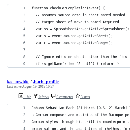
function checkForCompletion(event) {
  // assumes source data in sheet named Needed
  // target sheet of move to named Acquired
  var ss = SpreadsheetApp.getActiveSpreadsheet()
  var s = event.source.getActiveSheet();
  var r = event.source.getActiveRange();
  // Ignore edits on sheets other than the first
  if (s.getName() !== 'Sheet1') { return; }
kadamwhite
/
.bach_profile
Last active
August 19, 2019 16:37
1 file
0 forks
0 comments
3 stars
Johann Sebastian Bach (31 March [O.S. 21 March] 
a German composer and musician of the Baroque pe
German styles through his skill in counterpoint,
organisation, and the adaptation of rhythms, for