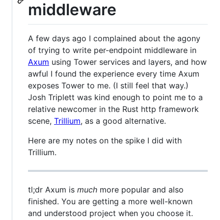
middleware
A few days ago I complained about the agony
of trying to write per-endpoint middleware in
Axum
using Tower services and layers, and how
awful I found the experience every time Axum
exposes Tower to me. (I still feel that way.)
Josh Triplett was kind enough to point me to a
relative newcomer in the Rust http framework
scene,
Trillium
, as a good alternative.
Here are my notes on the spike I did with
Trillium.
tl;dr Axum is
much
more popular and also
finished. You are getting a more well-known
and understood project when you choose it.