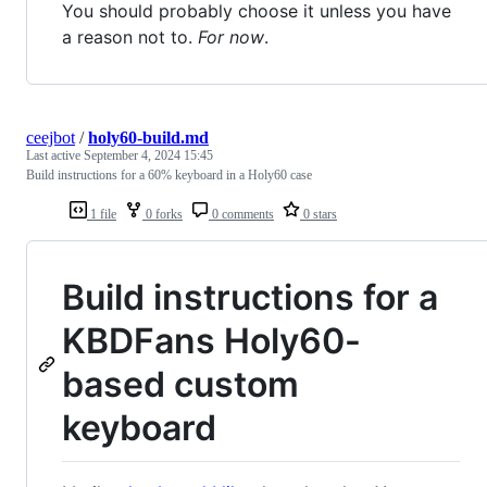
You should probably choose it unless you have
a reason not to.
For now
.
ceejbot
/
holy60-build.md
Last active
September 4, 2024 15:45
Build instructions for a 60% keyboard in a Holy60 case
1 file
0 forks
0 comments
0 stars
Build instructions for a
KBDFans Holy60-
based custom
keyboard