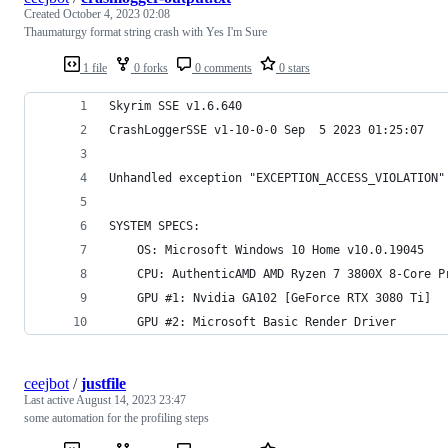
Created
October 4, 2023 02:08
Thaumaturgy format string crash with Yes I'm Sure
1 file
0 forks
0 comments
0 stars
Skyrim SSE v1.6.640
CrashLoggerSSE v1-10-0-0 Sep  5 2023 01:25:07
Unhandled exception "EXCEPTION_ACCESS_VIOLATION"
SYSTEM SPECS:
	OS: Microsoft Windows 10 Home v10.0.19045
	CPU: AuthenticAMD AMD Ryzen 7 3800X 8-Core P
	GPU #1: Nvidia GA102 [GeForce RTX 3080 Ti]
	GPU #2: Microsoft Basic Render Driver
ceejbot
/
justfile
Last active
August 14, 2023 23:47
some automation for the profiling steps