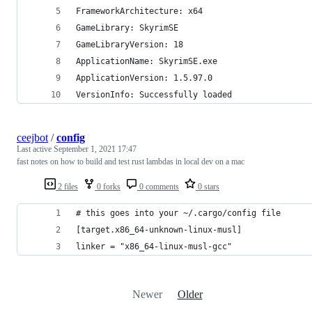
FrameworkArchitecture: x64
GameLibrary: SkyrimSE
GameLibraryVersion: 18
ApplicationName: SkyrimSE.exe
ApplicationVersion: 1.5.97.0
VersionInfo: Successfully loaded
ceejbot
/
config
Last active
September 1, 2021 17:47
fast notes on how to build and test rust lambdas in local dev on a mac
2 files
0 forks
0 comments
0 stars
# this goes into your ~/.cargo/config file
[target.x86_64-unknown-linux-musl]
linker = "x86_64-linux-musl-gcc"
Newer
Older