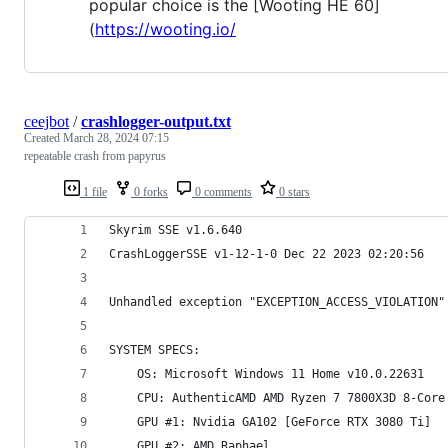
popular choice is the [Wooting HE 60]
(
https://wooting.io/
ceejbot
/
crashlogger-output.txt
Created
March 28, 2024 07:15
repeatable crash from papyrus
1 file
0 forks
0 comments
0 stars
Skyrim SSE v1.6.640
CrashLoggerSSE v1-12-1-0 Dec 22 2023 02:20:56
SYSTEM SPECS:
	OS: Microsoft Windows 11 Home v10.0.22631
	CPU: AuthenticAMD AMD Ryzen 7 7800X3D 8-Core
	GPU #1: Nvidia GA102 [GeForce RTX 3080 Ti]
	GPU #2: AMD Raphael