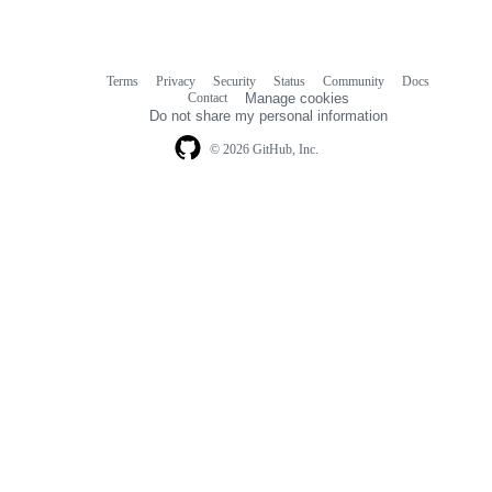
Terms
Privacy
Security
Status
Community
Docs
Footer
Footer
Contact
Manage cookies
navigation
Do not share my personal information
© 2026 GitHub, Inc.