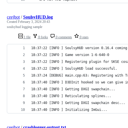
ceejbot
/
SoulsyHUD.log
Created
February 3, 2024 20:43
soulsyhud logging sample
1 file
0 forks
0 comments
0 stars
18:37:22 [INFO ] SoulsyHUD version 0.16.4 coming
18:37:22 [INFO ] Game version 1-6-640-0
18:37:22 [INFO ] Registering plugin for SKSE cos
18:37:22 [INFO ] SoulsyHUD load successful.
18:37:24 [DEBUG] main.cpp:63: Registering with T
18:37:40 [INFO ] D3DInit hooked so we can give i
18:37:40 [INFO ] Getting DXGI swapchain...
18:37:40 [INFO ] Reticulating splines...
18:37:40 [INFO ] Getting DXGI swapchain desc...
18:37:40 [INFO ] Initializing ImGui...
ceejbot
/
crashlogger-output.txt