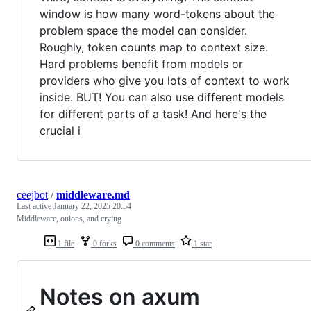
window is how many word-tokens about the
problem space the model can consider.
Roughly, token counts map to context size.
Hard problems benefit from models or
providers who give you lots of context to work
inside. BUT! You can also use different models
for different parts of a task! And here's the
crucial i
ceejbot
/
middleware.md
Last active
January 22, 2025 20:54
Middleware, onions, and crying
1 file
0 forks
0 comments
1 star
Notes on axum