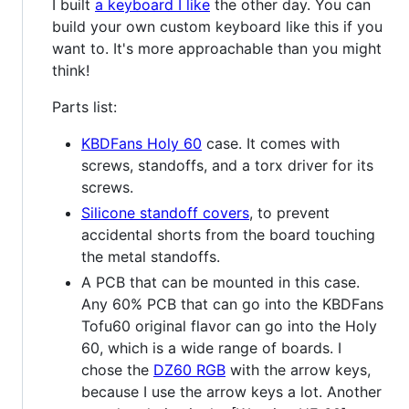
I built
a keyboard I like
the other day. You can
build your own custom keyboard like this if you
want to. It's more approachable than you might
think!
Parts list:
KBDFans Holy 60
case. It comes with
screws, standoffs, and a torx driver for its
screws.
Silicone standoff covers
, to prevent
accidental shorts from the board touching
the metal standoffs.
A PCB that can be mounted in this case.
Any 60% PCB that can go into the KBDFans
Tofu60 original flavor can go into the Holy
60, which is a wide range of boards. I
chose the
DZ60 RGB
with the arrow keys,
because I use the arrow keys a lot. Another