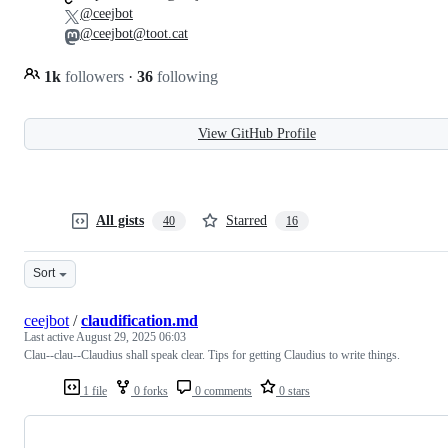
@ceejbot
@ceejbot@toot.cat
1k
followers
·
36
following
View GitHub Profile
All gists
Starred
40
16
Sort
ceejbot
/
claudification.md
Last active
August 29, 2025 06:03
Clau--clau--Claudius shall speak clear. Tips for getting Claudius to write things.
1 file
0 forks
0 comments
0 stars