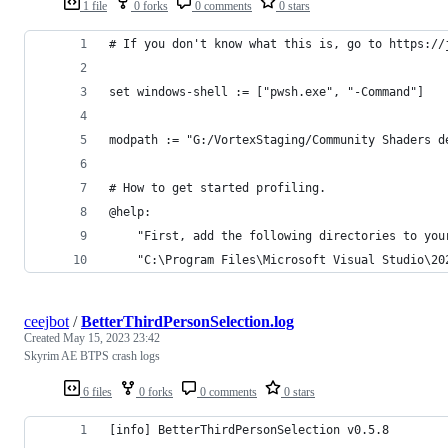
1 file
0 forks
0 comments
0 stars
# If you don't know what this is, go to https://
set windows-shell := ["pwsh.exe", "-Command"]
modpath := "G:/VortexStaging/Community Shaders d
# How to get started profiling.
@help:
    "First, add the following directories to you
    "C:\Program Files\Microsoft Visual Studio\20
ceejbot
/
BetterThirdPersonSelection.log
Created
May 15, 2023 23:42
Skyrim AE BTPS crash logs
6 files
0 forks
0 comments
0 stars
[info] BetterThirdPersonSelection v0.5.8