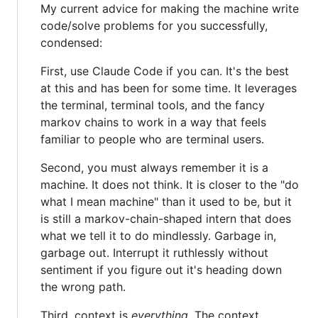
My current advice for making the machine write
code/solve problems for you successfully,
condensed:
First, use Claude Code if you can. It's the best
at this and has been for some time. It leverages
the terminal, terminal tools, and the fancy
markov chains to work in a way that feels
familiar to people who are terminal users.
Second, you must always remember it is a
machine. It does not think. It is closer to the "do
what I mean machine" than it used to be, but it
is still a markov-chain-shaped intern that does
what we tell it to do mindlessly. Garbage in,
garbage out. Interrupt it ruthlessly without
sentiment if you figure out it's heading down
the wrong path.
Third, context is
everything
. The context