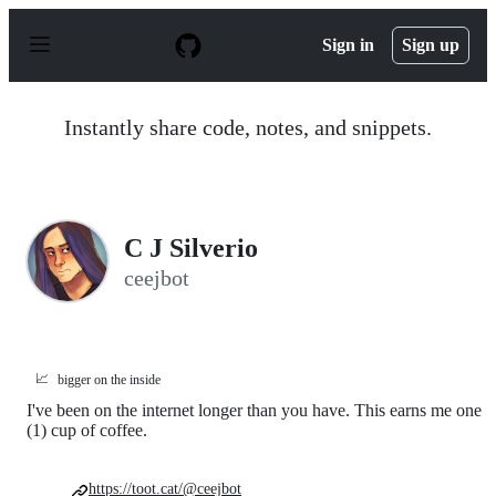
S
k
Sign in
Sign up
i
p
t
o
Instantly share code, notes, and snippets.
c
o
n
t
e
n
C J Silverio
t
ceejbot
📈
bigger on the inside
I've been on the internet longer than you have. This earns me one
(1) cup of coffee.
https://toot.cat/@ceejbot