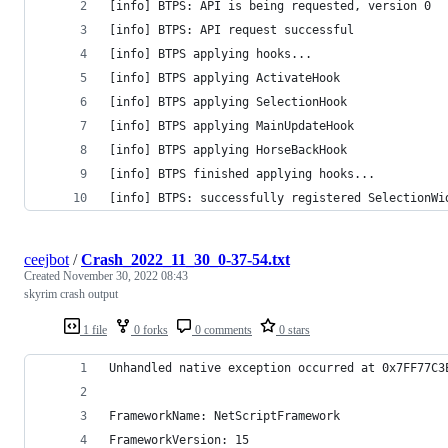
[info] BTPS: API is being requested, version 0
[info] BTPS: API request successful
[info] BTPS applying hooks...
[info] BTPS applying ActivateHook
[info] BTPS applying SelectionHook
[info] BTPS applying MainUpdateHook
[info] BTPS applying HorseBackHook
[info] BTPS finished applying hooks...
[info] BTPS: successfully registered SelectionWi
ceejbot
/
Crash_2022_11_30_0-37-54.txt
Created
November 30, 2022 08:43
skyrim crash output
1 file
0 forks
0 comments
0 stars
Unhandled native exception occurred at 0x7FF77C3
FrameworkName: NetScriptFramework
FrameworkVersion: 15