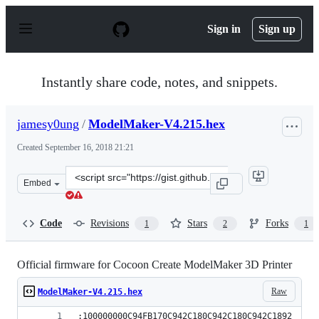
S
k
Sign in
Sign up
i
p
t
o
Instantly share code, notes, and snippets.
c
o
n
jamesy0ung
/
ModelMaker-V4.215.hex
t
e
Created
September 16, 2018 21:21
n
t
Clone
Embed
this
repository
at
Code
Revisions
Stars
Forks
1
2
1
&lt;script
src=&quot;https://gist.github.com/jamesy0ung/5eb8163a0
Official firmware for Cocoon Create ModelMaker 3D Printer
Raw
ModelMaker-V4.215.hex
:100000000C94FB170C942C180C942C180C942C1892