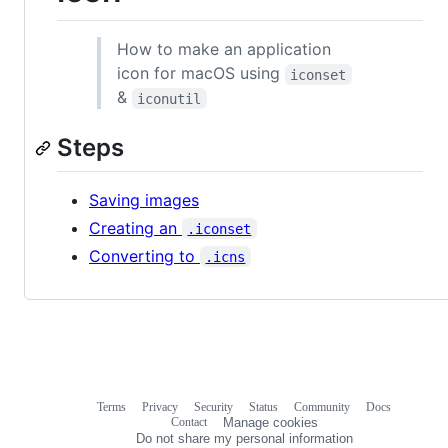
How to make an application
icon for macOS using
iconset
&
iconutil
Steps
Saving images
Creating an
.iconset
Converting to
.icns
Terms
Privacy
Security
Status
Community
Docs
Footer
Footer
Contact
Manage cookies
navigation
Do not share my personal information