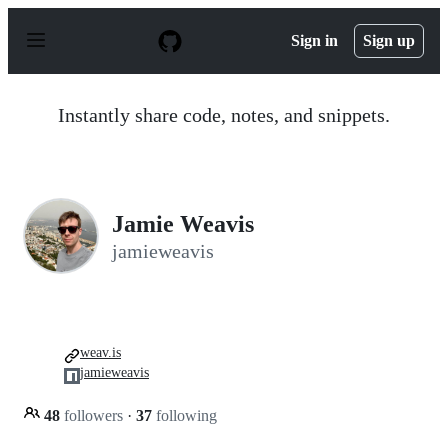
S
k
Sign in
Sign up
i
p
t
o
Instantly share code, notes, and snippets.
c
o
n
t
e
n
Jamie Weavis
t
jamieweavis
weav.is
jamieweavis
48
followers
·
37
following