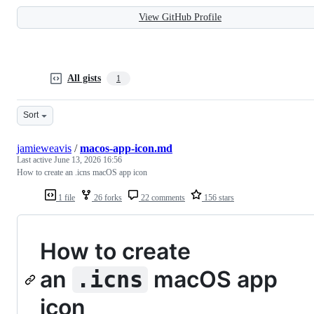
View GitHub Profile
All gists
1
Sort
jamieweavis
/
macos-app-icon.md
Last active
June 13, 2026 16:56
How to create an .icns macOS app icon
1 file
26 forks
22 comments
156 stars
How to create
an
macOS app
.icns
icon