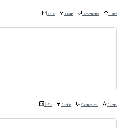
1 file
1 fork
0 comments
1 star
1 file
0 forks
0 comments
2 stars