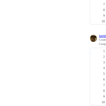
jami
Creat
Compa