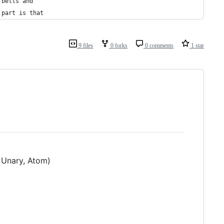
 bells and
 part is that
9 files
0 forks
0 comments
1 star
 Unary, Atom)