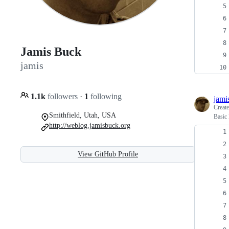
Jamis Buck
jamis
1.1k
followers
·
1
following
jami
Creat
Smithfield, Utah, USA
Basic
http://weblog.jamisbuck.org
View GitHub Profile