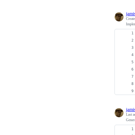
jami
Creat
Implem
jami
Last a
Genera