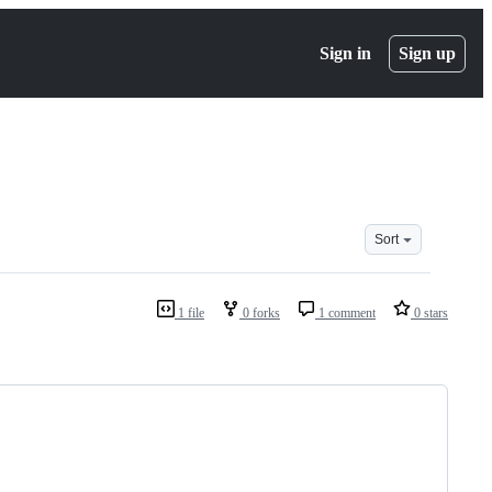
Sign in
Sign up
Sort
1 file
0 forks
1 comment
0 stars