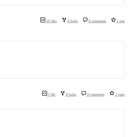
10 files
0 forks
0 comments
1 star
1 file
0 forks
0 comments
2 stars