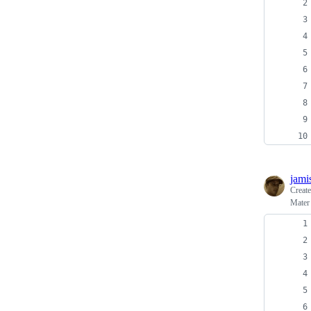
jami
Creat
Mater 