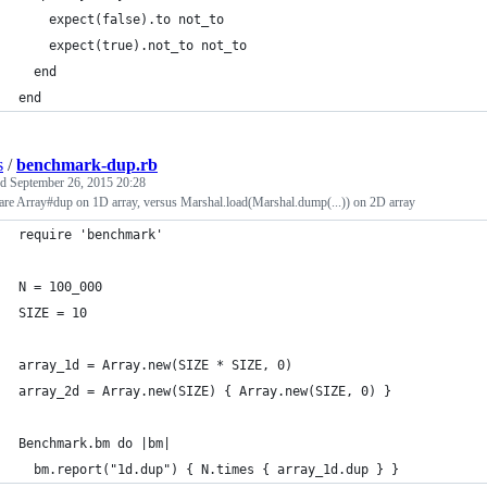
    expect(false).to not_to
    expect(true).not_to not_to
  end
end
s
/
benchmark-dup.rb
ed
September 26, 2015 20:28
re Array#dup on 1D array, versus Marshal.load(Marshal.dump(...)) on 2D array
require 'benchmark'
N = 100_000
SIZE = 10
array_1d = Array.new(SIZE * SIZE, 0)
array_2d = Array.new(SIZE) { Array.new(SIZE, 0) }
Benchmark.bm do |bm|
  bm.report("1d.dup") { N.times { array_1d.dup } }