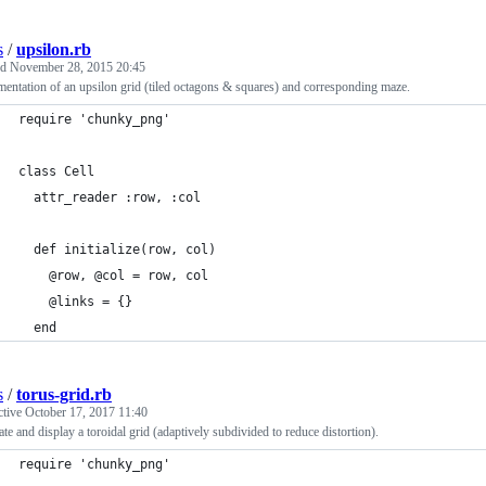
s
/
upsilon.rb
ed
November 28, 2015 20:45
entation of an upsilon grid (tiled octagons & squares) and corresponding maze.
require 'chunky_png'
class Cell
  attr_reader :row, :col
  def initialize(row, col)
    @row, @col = row, col
    @links = {}
  end
s
/
torus-grid.rb
ctive
October 17, 2017 11:40
te and display a toroidal grid (adaptively subdivided to reduce distortion).
require 'chunky_png'