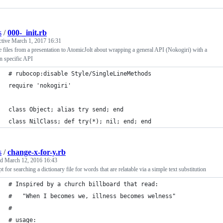
s
/
000-_init.rb
ctive
March 1, 2017 16:31
 files from a presentation to AtomicJolt about wrapping a general API (Nokogiri) with a
n specific API
# rubocop:disable Style/SingleLineMethods
require 'nokogiri'
class Object; alias try send; end
class NilClass; def try(*); nil; end; end
s
/
change-x-for-y.rb
ed
March 12, 2016 16:43
pt for searching a dictionary file for words that are relatable via a simple text substitution
# Inspired by a church billboard that read:
#   "When I becomes we, illness becomes welness"
#
# usage: