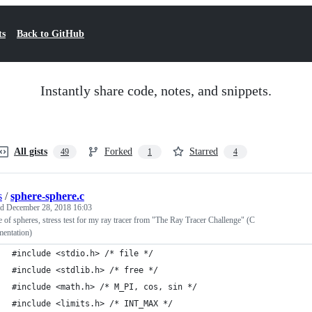
ts
Back to GitHub
Instantly share code, notes, and snippets.
All gists
Forked
Starred
49
1
4
s
/
sphere-sphere.c
ed
December 28, 2018 16:03
 of spheres, stress test for my ray tracer from "The Ray Tracer Challenge" (C
mentation)
#include <stdio.h> /* file */
#include <stdlib.h> /* free */
#include <math.h> /* M_PI, cos, sin */
#include <limits.h> /* INT_MAX */