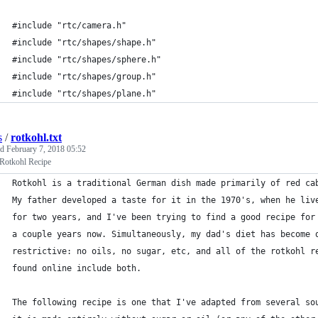
#include "rtc/camera.h"
#include "rtc/shapes/shape.h"
#include "rtc/shapes/sphere.h"
#include "rtc/shapes/group.h"
#include "rtc/shapes/plane.h"
s
/
rotkohl.txt
ed
February 7, 2018 05:52
 Rotkohl Recipe
Rotkohl is a traditional German dish made primarily of red ca
My father developed a taste for it in the 1970's, when he liv
for two years, and I've been trying to find a good recipe for
a couple years now. Simultaneously, my dad's diet has become 
restrictive: no oils, no sugar, etc, and all of the rotkohl r
found online include both.
The following recipe is one that I've adapted from several so