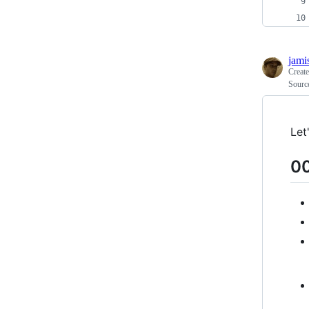
jami
Creat
Source
Let
00