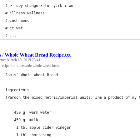
# > ruby change-x-for-y.rb i we
# illness wellness
# inch wench
# it wet
# ...
s
/
Whole Wheat Bread Recipe.txt
ctive
March 19, 2019 23:41
' recipe for homemade whole wheat bread
Jamis' Whole Wheat Bread
Ingredients
(Pardon the mixed metric/imperial units. I'm a product of my 
    450 g  warm water
    450 g  milk
     1 tbl apple cider vinegar
     1 tbl shortening