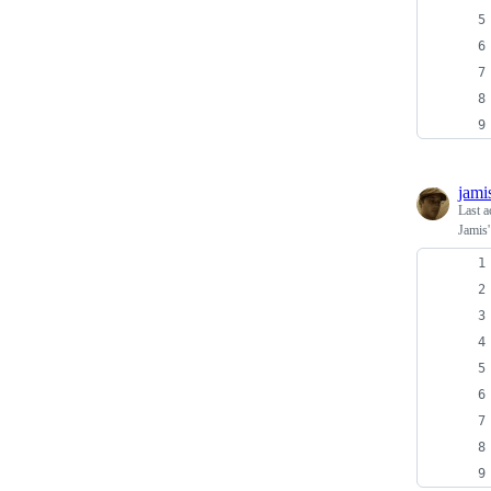
jami
Last a
Jamis