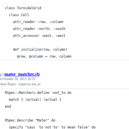
class ToroidalGrid
  class Cell
    attr_reader :row, :column
    attr_reader :north, :south
    attr_accessor :east, :west
    def initialize(row, column)
      @row, @column = row, column
s
/
mater_matcher.rb
ed
October 20, 2015 16:35
does Rspec: `expect.to not_to`
RSpec::Matchers.define :not_to do
  match { |actual| !actual }
end
RSpec.describe "Mater" do
  specify "says `to not to' to mean false" do