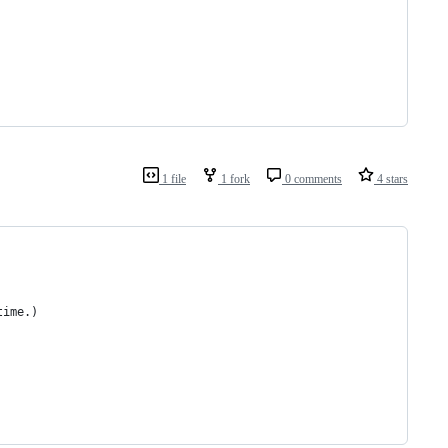
1 file
1 fork
0 comments
4 stars
time.)