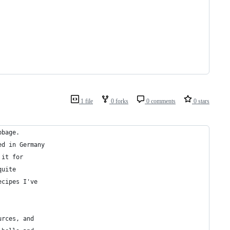
1 file
0 forks
0 comments
0 stars
bbage.
ed in Germany
 it for
quite
ecipes I've
urces, and