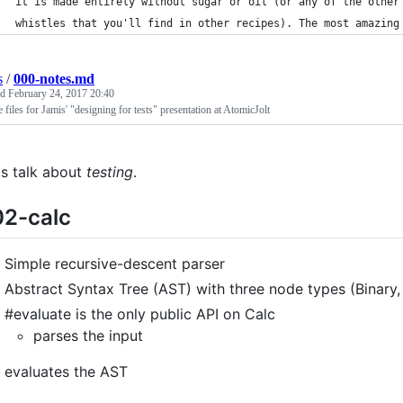
it is made entirely without sugar or oil (or any of the other
whistles that you'll find in other recipes). The most amazing
s
/
000-notes.md
ed
February 24, 2017 20:40
 files for Jamis' "designing for tests" presentation at AtomicJolt
's talk about
testing
.
2-calc
Simple recursive-descent parser
Abstract Syntax Tree (AST) with three node types (Binary,
#evaluate is the only public API on Calc
parses the input
evaluates the AST