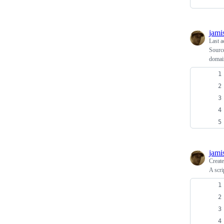
jami
Last a
Source
domai
jami
Creat
A scri