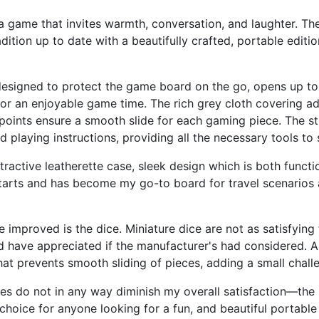
ame that invites warmth, conversation, and laughter. The
ition up to date with a beautifully crafted, portable editio
esigned to protect the game board on the go, opens up to r
for an enjoyable game time. The rich grey cloth covering ad
e points ensure a smooth slide for each gaming piece. The 
d playing instructions, providing all the necessary tools 
ttractive leatherette case, sleek design which is both functi
 starts and has become my go-to board for travel scenario
improved is the dice. Miniature dice are not as satisfying t
d have appreciated if the manufacturer's had considered. 
at prevents smooth sliding of pieces, adding a small chall
es do not in any way diminish my overall satisfaction—the 
choice for anyone looking for a fun, and beautiful portab