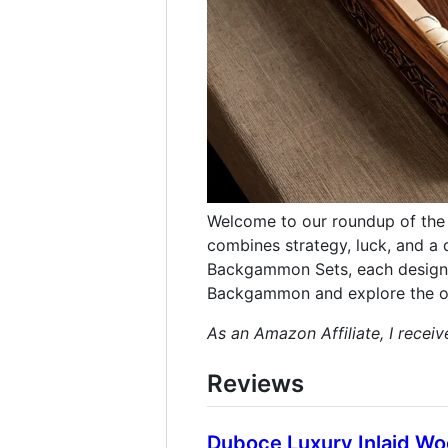
Welcome to our roundup of the 
combines strategy, luck, and a d
Backgammon Sets, each designed
Backgammon and explore the op
As an Amazon Affiliate, I recei
Reviews
Duboce Luxury Inlaid 