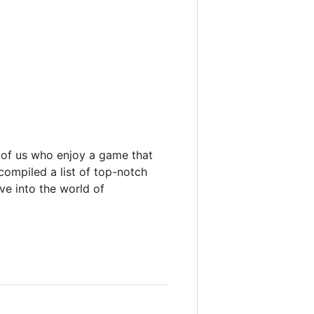
 of us who enjoy a game that
 compiled a list of top-notch
e into the world of