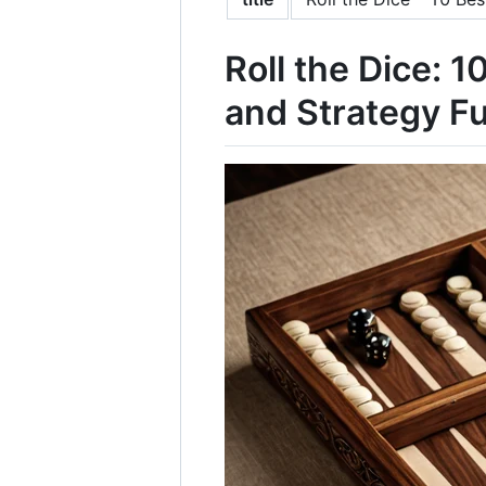
Roll the Dice: 
and Strategy F