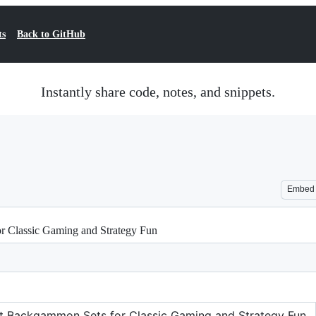
ts
Back to GitHub
Instantly share code, notes, and snippets.
Embed
or Classic Gaming and Strategy Fun
est Backgammon Sets for Classic Gaming and Strategy Fun