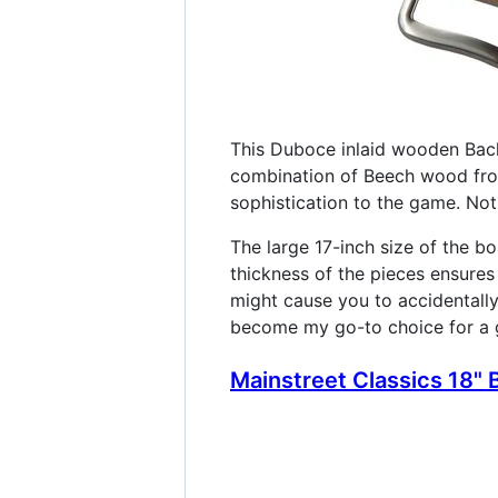
This Duboce inlaid wooden Bac
combination of Beech wood fro
sophistication to the game. Not
The large 17-inch size of the bo
thickness of the pieces ensures 
might cause you to accidentall
become my go-to choice for a gr
Mainstreet Classics 18