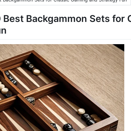
10 Best Backgammon Sets for
un