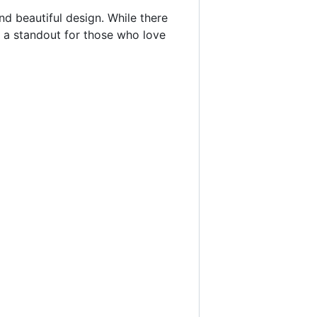
nd beautiful design. While there
 a standout for those who love