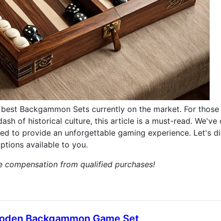
best Backgammon Sets currently on the market. For those
ash of historical culture, this article is a must-read. We've
 to provide an unforgettable gaming experience. Let's div
tions available to you.
ve compensation from qualified purchases!
Wooden Backgammon Game Set