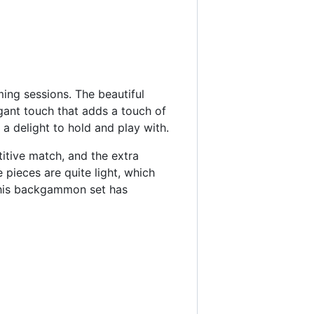
ng sessions. The beautiful
nt touch that adds a touch of
a delight to hold and play with.
titive match, and the extra
 pieces are quite light, which
this backgammon set has