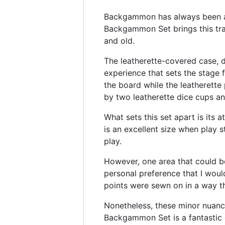
Backgammon has always been a g
Backgammon Set brings this trad
and old.
The leatherette-covered case, d
experience that sets the stage 
the board while the leatherett
by two leatherette dice cups an
What sets this set apart is its a
is an excellent size when play
play.
However, one area that could be 
personal preference that I woul
points were sewn on in a way th
Nonetheless, these minor nuanc
Backgammon Set is a fantastic 