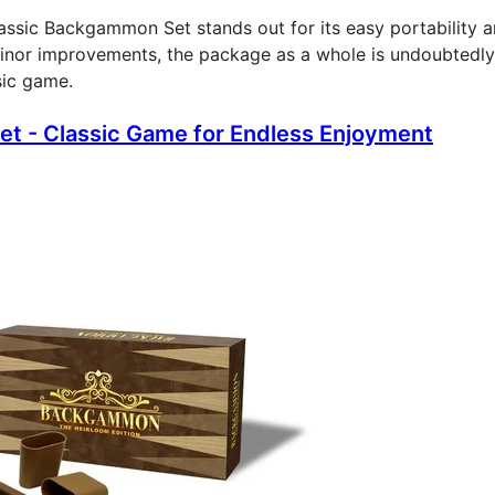
lassic Backgammon Set stands out for its easy portability a
inor improvements, the package as a whole is undoubtedly
sic game.
t - Classic Game for Endless Enjoyment