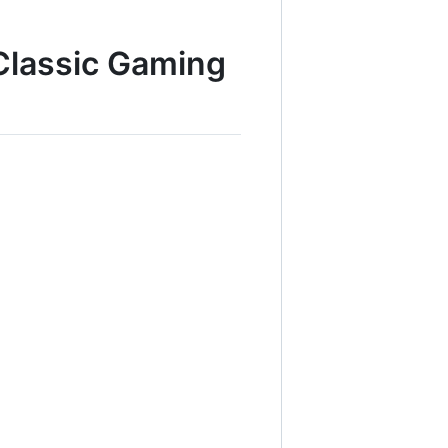
 Classic Gaming