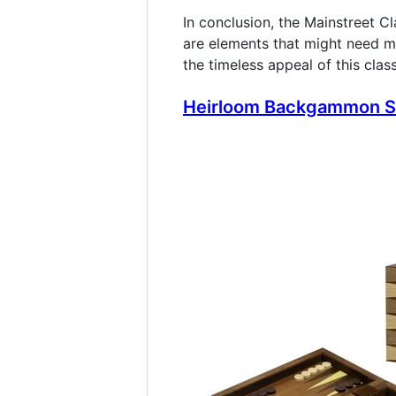
In conclusion, the Mainstreet C
are elements that might need m
the timeless appeal of this clas
Heirloom Backgammon Se