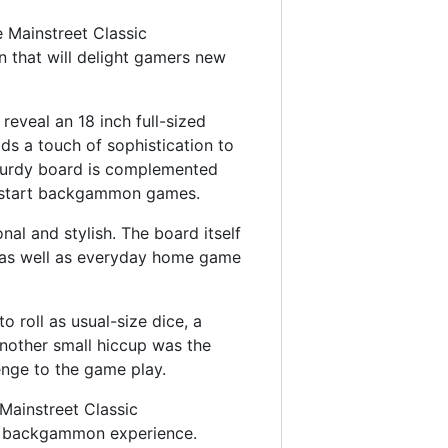
 Mainstreet Classic
n that will delight gamers new
eveal an 18 inch full-sized
ds a touch of sophistication to
sturdy board is complemented
to start backgammon games.
onal and stylish. The board itself
s as well as everyday home game
o roll as usual-size dice, a
Another small hiccup was the
enge to the game play.
Mainstreet Classic
le backgammon experience.