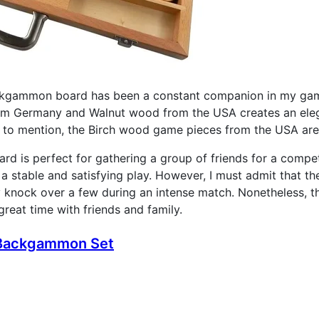
kgammon board has been a constant companion in my gami
m Germany and Walnut wood from the USA creates an elega
 to mention, the Birch wood game pieces from the USA are 
ard is perfect for gathering a group of friends for a compe
a stable and satisfying play. However, I must admit that the
y knock over a few during an intense match. Nonetheless, 
eat time with friends and family.
" Backgammon Set