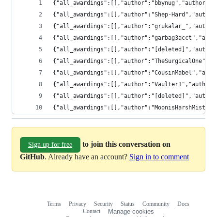
{"all_awardings":[],"author":"bbynug","author_cr
{"all_awardings":[],"author":"Shep-Hard","author
{"all_awardings":[],"author":"grukalar_","author
{"all_awardings":[],"author":"garbag3acct","auth
{"all_awardings":[],"author":"[deleted]","author
{"all_awardings":[],"author":"TheSurgicalOne","a
{"all_awardings":[],"author":"CousinMabel","auth
{"all_awardings":[],"author":"Vaulter1","author_
{"all_awardings":[],"author":"[deleted]","author
{"all_awardings":[],"author":"MoonisHarshMistres
to join this conversation on
Sign up for free
GitHub
. Already have an account?
Sign in to comment
Terms
Privacy
Security
Status
Community
Docs
Footer
Footer
Contact
Manage cookies
navigation