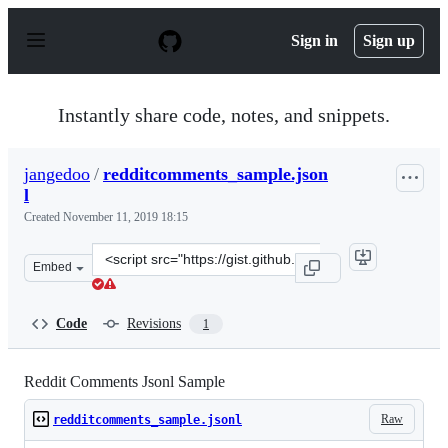
S
k
Sign in
Sign up
i
p
t
o
Instantly share code, notes, and snippets.
c
o
n
jangedoo
/
redditcomments_sample.json
t
l
e
n
Created
November 11, 2019 18:15
t
Clone
Embed
this
repository
at
Code
Revisions
1
&lt;script
src=&quot;https://gist.github.com/jangedoo/c8b84f9ec37b
Reddit Comments Jsonl Sample
Raw
redditcomments_sample.jsonl