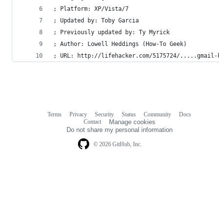
; Platform: XP/Vista/7
; Updated by: Toby Garcia
; Previously updated by: Ty Myrick
; Author: Lowell Heddings (How-To Geek)
; URL: http://lifehacker.com/5175724/.....gmail-
Terms
Privacy
Security
Status
Community
Docs
Footer
Footer
Contact
Manage cookies
navigation
Do not share my personal information
© 2026 GitHub, Inc.