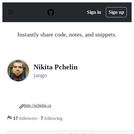
S
k
Sign in
Sign up
i
p
t
o
Instantly share code, notes, and snippets.
c
o
n
t
e
n
Nikita Pchelin
t
jango
http://pchelin.ca
17
followers
·
7
following