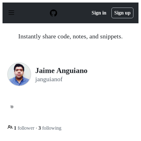
S
k
Sign in
Sign up
i
p
t
o
Instantly share code, notes, and snippets.
c
o
n
t
e
n
Jaime Anguiano
t
janguianof
🎯
1
follower
·
3
following