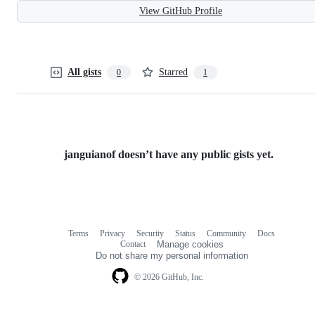
View GitHub Profile
All gists
Starred
0
1
janguianof doesn’t have any public gists yet.
Terms
Privacy
Security
Status
Community
Docs
Footer
Footer
Contact
Manage cookies
navigation
Do not share my personal information
© 2026 GitHub, Inc.