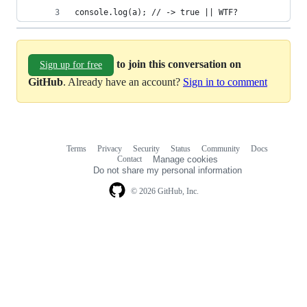
console.log(a); // -> true || WTF?
to join this conversation on
Sign up for free
GitHub
. Already have an account?
Sign in to comment
Terms
Privacy
Security
Status
Community
Docs
Footer
Footer
Contact
Manage cookies
navigation
Do not share my personal information
© 2026 GitHub, Inc.