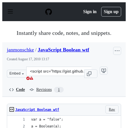
S
k
Sign in
Sign up
i
p
t
o
Instantly share code, notes, and snippets.
c
o
n
janmonschke
/
JavaScript Boolean wtf
t
e
Created
August 17, 2010 13:17
n
t
Clone
Embed
this
repository
at
Code
Revisions
1
&lt;script
src=&quot;https://gist.github.com/janmonschke/529881.j
Raw
JavaScript Boolean wtf
var a = "false";
a = Boolean(a);