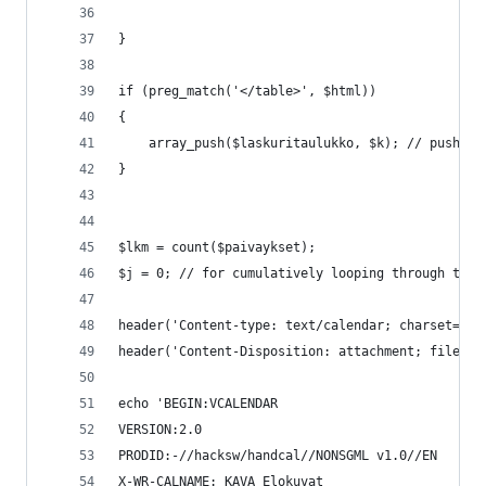
}
if (preg_match('</table>', $html))
{
	array_push($laskuritaulukko, $k); // push t
}
$lkm = count($paivaykset);
$j = 0; // for cumulatively looping through the 
header('Content-type: text/calendar; charset=utf
header('Content-Disposition: attachment; filenam
echo 'BEGIN:VCALENDAR
VERSION:2.0
PRODID:-//hacksw/handcal//NONSGML v1.0//EN
X-WR-CALNAME: KAVA Elokuvat