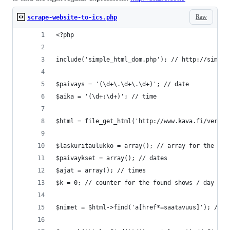
Raw
scrape-website-to-ics.php
<?php
include('simple_html_dom.php'); // http://simple
$paivays = '(\d+\.\d+\.\d+)'; // date
$aika = '(\d+:\d+)'; // time
$html = file_get_html('http://www.kava.fi/verkko
$laskuritaulukko = array(); // array for the num
$paivaykset = array(); // dates
$ajat = array(); // times
$k = 0; // counter for the found shows / day
$nimet = $html->find('a[href*=saatavuus]'); // f