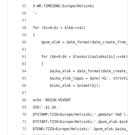
X-WR-TIMEZONE:Europe/Helsinki
';
for ($i=0;$i < $lkm;++$i)
{
	$pvm_elok = date_format(date_create_from_fo
	for ($k=0;$k < $laskuritaulukko[$i];++$k)
	{
		$aika_elok = date_format(date_create_fr
		$aika_elok_loppu = date('Hi', strtotime
		$nimi_elok = $nimet[$j];
echo 'BEGIN:VEVENT
UID:'.$i.$k.'
DTSTAMP;TZID=Europe/Helsinki:'.gmdate('Ymd').'T'
DTSTART;TZID=Europe/Helsinki:'.$pvm_elok.$aika_e
DTEND;TZID=Europe/Helsinki:'.$pvm_elok.$aika_elo