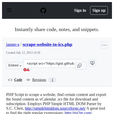
S
k
Sign in
Sign up
i
p
t
o
Instantly share code, notes, and snippets.
c
o
n
janne-s
/
scrape-website-to-ics.php
t
e
Created
July 12, 2013 14:26
n
t
Clone
Embed
this
repository
at
Code
Revisions
1
&lt;script
src=&quot;https://gist.github.com/janne-
s/5984865.js&quot;&gt;&lt;/script&gt;
PHP Script to scrape a website, find certain content and export
the found content as vCalendar .ics file for download and
subscription. Employs PHP Simple HTML DOM Parser by
S.C. Chen,
http://simplehtmldom.sourceforge.net/
A great tool
to find the right regular expressions:
http://txt2re.com/