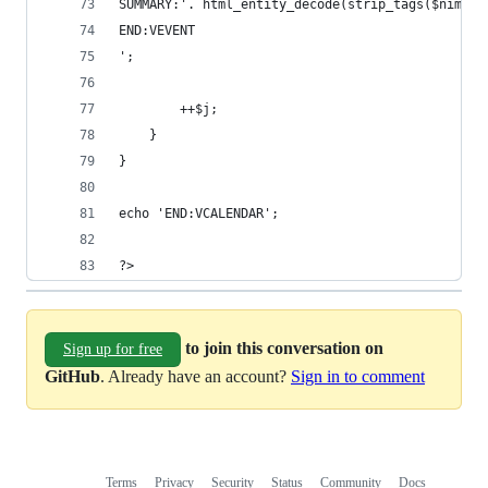
SUMMARY:'. html_entity_decode(strip_tags($nimi_e
END:VEVENT
';
		++$j;
	}
}
echo 'END:VCALENDAR';
?>
to join this conversation on
Sign up for free
GitHub
. Already have an account?
Sign in to comment
Terms
Privacy
Security
Status
Community
Docs
Footer