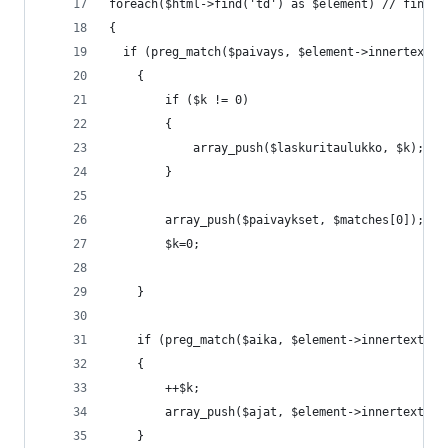
foreach($html->find('td') as $element) // find d
{
  if (preg_match($paivays, $element->innertext, 
	{
		if ($k != 0)
		{
			array_push($laskuritaulukko, $k);
		}
		array_push($paivaykset, $matches[0]);
		$k=0;
	}
	if (preg_match($aika, $element->innertext))
	{
		++$k;
		array_push($ajat, $element->innertext);
	}