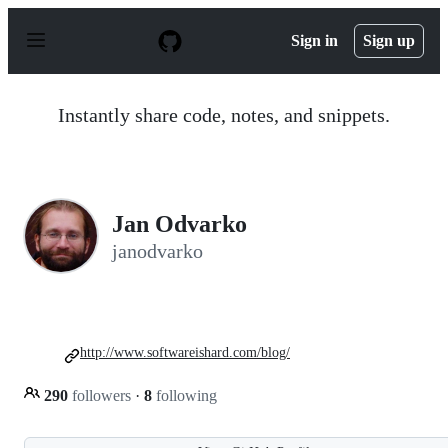
S
k
Sign in
Sign up
i
p
t
o
Instantly share code, notes, and snippets.
c
o
n
t
e
n
Jan Odvarko
t
janodvarko
http://www.softwareishard.com/blog/
290
followers
·
8
following