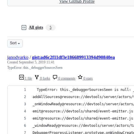
View GitHub Profile
All gists
5
Sort
janodvarko
/
gist:ad6c2f11df3e186689913394d90840ea
Created
September 5, 2019 11:41
TypeError: this._debuggerSourcesSeen
1 file
0 forks
0 comments
0 stars
  TypeError: this._debuggerSourcesSeen is null: 
addAllSources@resource://devtools/server/actors/
_onWindowReady@resource://devtools/server/actors
emit@resource://devtools/shared/event-emitter.js
emit@resource://devtools/shared/event-emitter.js
_windowReady@resource://devtools/server/actors/t
DebuggerProgressListener.prototype.onWindowCreat