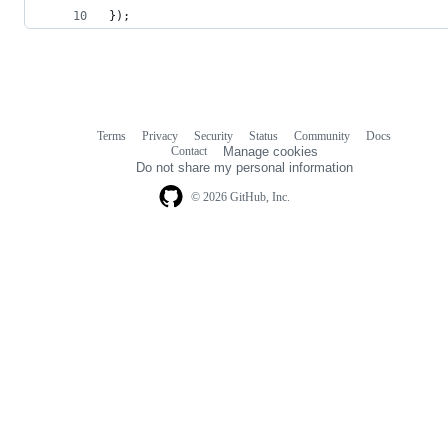
});
Terms
Privacy
Security
Status
Community
Docs
Footer
Footer
Contact
Manage cookies
navigation
Do not share my personal information
© 2026 GitHub, Inc.