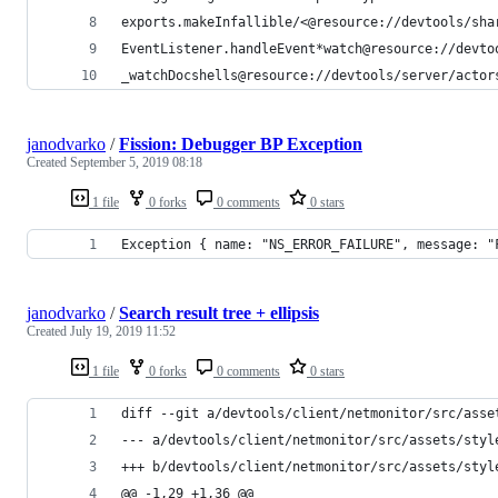
exports.makeInfallible/<@resource://devtools/sha
EventListener.handleEvent*watch@resource://devto
_watchDocshells@resource://devtools/server/actor
janodvarko
/
Fission: Debugger BP Exception
Created
September 5, 2019 08:18
1 file
0 forks
0 comments
0 stars
Exception { name: "NS_ERROR_FAILURE", message: "
janodvarko
/
Search result tree + ellipsis
Created
July 19, 2019 11:52
1 file
0 forks
0 comments
0 stars
diff --git a/devtools/client/netmonitor/src/asse
--- a/devtools/client/netmonitor/src/assets/styl
+++ b/devtools/client/netmonitor/src/assets/styl
@@ -1,29 +1,36 @@