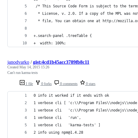
 /* This Source Code Form is subject to the term
  * License, v. 2.0. If a copy of the MPL was no
  * file, You can obtain one at http://mozilla.o
+.search-panel .treeTable {
+  width: 100%;
janodvarko
/
gist:4cd1b45acc3789fb8c11
Created
May 14, 2015 15:26
Can't run karma tests
1 file
0 forks
0 comments
0 stars
0 info it worked if it ends with ok
1 verbose cli [ 'c:\\Program Files\\nodejs\\node
1 verbose cli   'c:\\Program Files\\nodejs\\node
1 verbose cli   'run',
1 verbose cli   'karma-tests' ]
2 info using npm@1.4.28