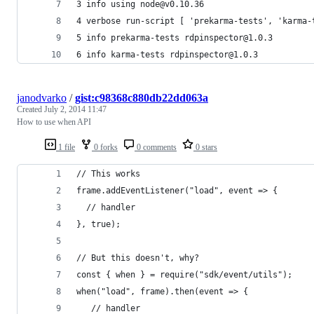
3 info using node@v0.10.36
4 verbose run-script [ 'prekarma-tests', 'karma-
5 info prekarma-tests rdpinspector@1.0.3
6 info karma-tests rdpinspector@1.0.3
janodvarko
/
gist:c98368c880db22dd063a
Created
July 2, 2014 11:47
How to use when API
1 file
0 forks
0 comments
0 stars
// This works
frame.addEventListener("load", event => {
  // handler
}, true);
// But this doesn't, why?
const { when } = require("sdk/event/utils");
when("load", frame).then(event => {
   // handler