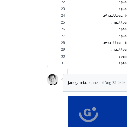
                        span
                        span
                a#mailtoui-b
                    .mailtou
                        span
                        span
                a#mailtoui-b
                    .mailtou
                        span
                        span
janogarcia
commented
Aug 23, 2020