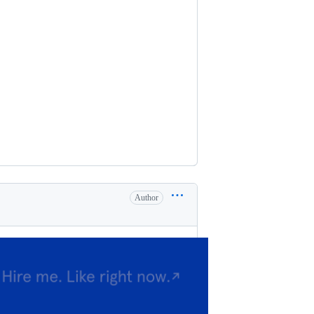
Author