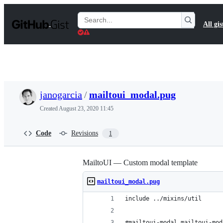
S
k
Search
All gis
i
Gists
p
t
o
c
o
n
t
janogarcia
/
mailtoui_modal.pug
e
n
Created
August 23, 2020 11:45
t
Code
Revisions
1
MailtoUI — Custom modal template
mailtoui_modal.pug
include ../mixins/util
#mailtoui-modal.mailtoui-mod