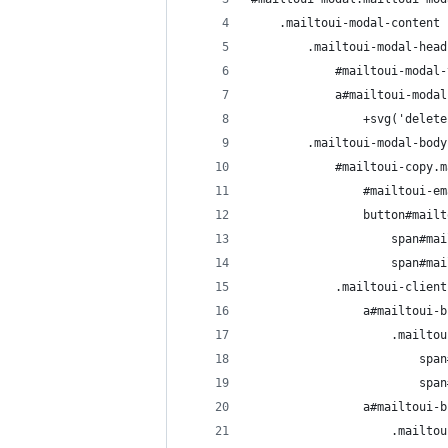
    .mailtoui-modal-content
        .mailtoui-modal-head
            #mailtoui-modal-
            a#mailtoui-modal
                +svg('delete
        .mailtoui-modal-body
            #mailtoui-copy.m
                #mailtoui-em
                button#mailt
                    span#mai
                    span#mai
            .mailtoui-client
                a#mailtoui-b
                    .mailtou
                        span
                        span
                a#mailtoui-b
                    .mailtou