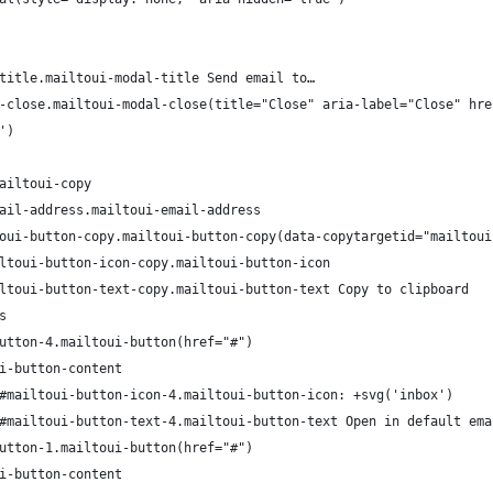
title.mailtoui-modal-title Send email to…
-close.mailtoui-modal-close(title="Close" aria-label="Close" hre
')
ailtoui-copy
ail-address.mailtoui-email-address
oui-button-copy.mailtoui-button-copy(data-copytargetid="mailtoui
ltoui-button-icon-copy.mailtoui-button-icon
ltoui-button-text-copy.mailtoui-button-text Copy to clipboard
s
utton-4.mailtoui-button(href="#")
i-button-content
#mailtoui-button-icon-4.mailtoui-button-icon: +svg('inbox')
#mailtoui-button-text-4.mailtoui-button-text Open in default ema
utton-1.mailtoui-button(href="#")
i-button-content