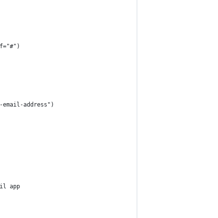
f="#")
-email-address")
il app