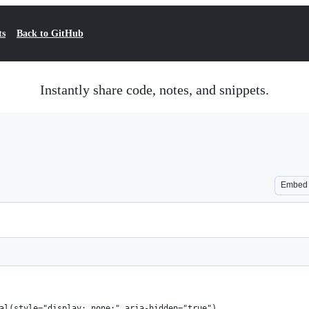
ts
Back to GitHub
Instantly share code, notes, and snippets.
Embed
al(style="display: none;" aria-hidden="true")