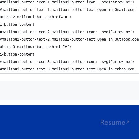
#mailtoui-button-icon-1.mailtoui-button-icon: +svg('arrow-ne')
#mailtoui-button-text-1.mailtoui-button-text Open in Gmail.com
utton-2.mailtoui-button(href="#")
i-button-content
#mailtoui-button-icon-2.mailtoui-button-icon: +svg('arrow-ne')
#mailtoui-button-text-2.mailtoui-button-text Open in Outlook.com
utton-3.mailtoui-button(href="#")
i-button-content
#mailtoui-button-icon-3.mailtoui-button-icon: +svg('arrow-ne')
#mailtoui-button-text-3.mailtoui-button-text Open in Yahoo.com