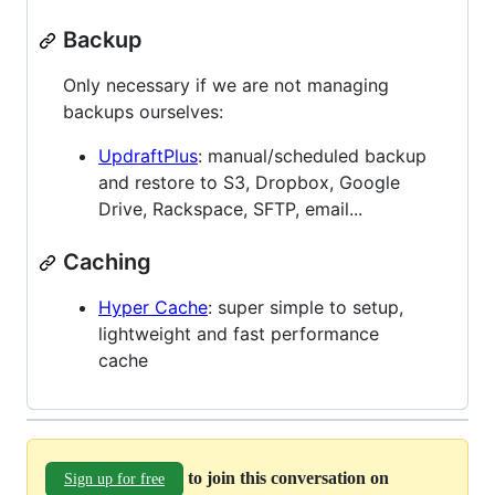
Backup
Only necessary if we are not managing
backups ourselves:
UpdraftPlus
: manual/scheduled backup
and restore to S3, Dropbox, Google
Drive, Rackspace, SFTP, email...
Caching
Hyper Cache
: super simple to setup,
lightweight and fast performance
cache
to join this conversation on
Sign up for free