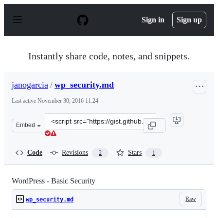
S
k
Sign in
Sign up
i
p
t
o
Instantly share code, notes, and snippets.
c
o
n
janogarcia
/
wp_security.md
t
e
Last active
November 30, 2016 11:24
n
t
Clone
Embed
this
repository
at
Code
Revisions
Stars
2
1
&lt;script
src=&quot;https://gist.github.com/janogarcia/672e4fd84
WordPress - Basic Security
Raw
wp_security.md