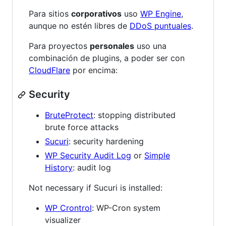
Para sitios
corporativos
uso
WP Engine
,
aunque no estén libres de
DDoS puntuales
.
Para proyectos
personales
uso una
combinación de plugins, a poder ser con
CloudFlare
por encima:
Security
BruteProtect
: stopping distributed
brute force attacks
Sucuri
: security hardening
WP Security Audit Log
or
Simple
History
: audit log
Not necessary if Sucuri is installed:
WP Crontrol
: WP-Cron system
visualizer