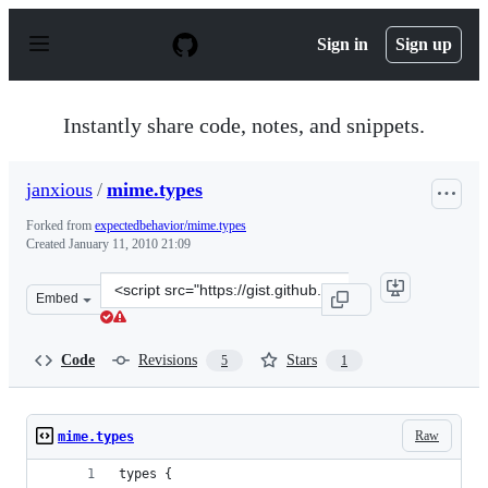
S
k
Sign in
Sign up
i
p
t
o
Instantly share code, notes, and snippets.
c
o
n
janxious
/
mime.types
t
e
Forked from
expectedbehavior/mime.types
n
Created
January 11, 2010 21:09
t
Clone
Embed
this
repository
at
Code
Revisions
Stars
5
1
&lt;script
src=&quot;https://gist.github.com/janxious/274605.js&qu
Raw
mime.types
types {