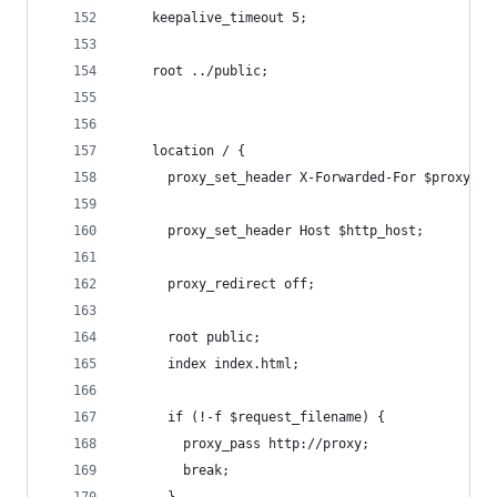
    keepalive_timeout 5;
    root ../public;
    location / {
      proxy_set_header X-Forwarded-For $proxy_ad
      proxy_set_header Host $http_host;
      proxy_redirect off;
      root public;
      index index.html;
      if (!-f $request_filename) {
        proxy_pass http://proxy;
        break;