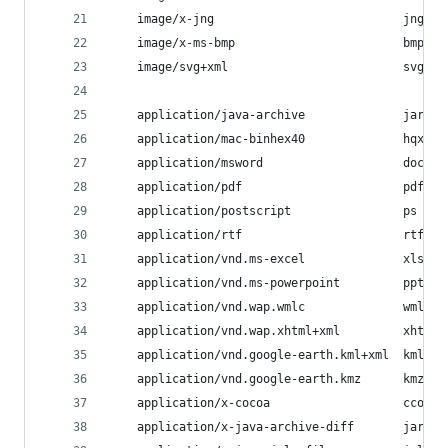
    image/x-jng                           jng;
    image/x-ms-bmp                        bmp;
    image/svg+xml                         svg;
    application/java-archive              jar wa
    application/mac-binhex40              hqx;
    application/msword                    doc;
    application/pdf                       pdf;
    application/postscript                ps eps
    application/rtf                       rtf;
    application/vnd.ms-excel              xls;
    application/vnd.ms-powerpoint         ppt;
    application/vnd.wap.wmlc              wmlc;
    application/vnd.wap.xhtml+xml         xhtml;
    application/vnd.google-earth.kml+xml  kml;
    application/vnd.google-earth.kmz      kmz;
    application/x-cocoa                   cco;
    application/x-java-archive-diff       jardif