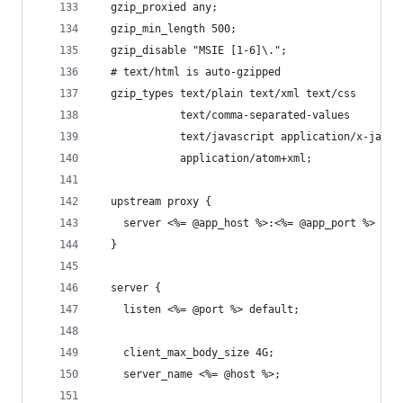
  gzip_proxied any;
  gzip_min_length 500;
  gzip_disable "MSIE [1-6]\.";
  # text/html is auto-gzipped
  gzip_types text/plain text/xml text/css
             text/comma-separated-values
             text/javascript application/x-javas
             application/atom+xml;
  upstream proxy {
    server <%= @app_host %>:<%= @app_port %> fai
  }
  server {
    listen <%= @port %> default;
    client_max_body_size 4G;
    server_name <%= @host %>;