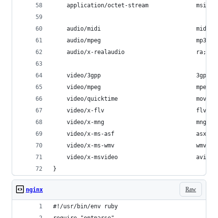
    application/octet-stream              msi ms
    audio/midi                            mid mi
    audio/mpeg                            mp3;
    audio/x-realaudio                     ra;
    video/3gpp                            3gpp 3
    video/mpeg                            mpeg m
    video/quicktime                       mov;
    video/x-flv                           flv;
    video/x-mng                           mng;
    video/x-ms-asf                        asx as
    video/x-ms-wmv                        wmv;
    video/x-msvideo                       avi;
}
Raw
nginx
#!/usr/bin/env ruby