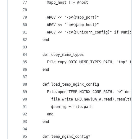
      @app_host ||= @host
      ARGV << "-p#{@app_port}"
      ARGV << "-o#{@app_host}"
      ARGV << "-c#{@unicorn_config}" if @unicorn
    end
    def copy_mime_types
      File.copy ORIG_MIME_TYPES_PATH, "tmp" if F
    end
    def load_temp_nginx_config
      File.open TEMP_NGINX_CONF_PATH, "w" do |fi
        file.write ERB.new(DATA.read).result(bin
        @config = file.path
      end
    end
    def temp_nginx_config?