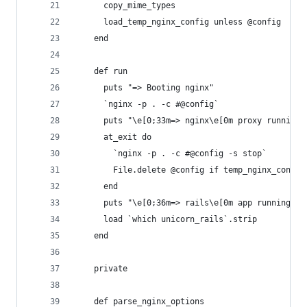
      copy_mime_types
      load_temp_nginx_config unless @config
    end
    def run
      puts "=> Booting nginx"
      `nginx -p . -c #@config`
      puts "\e[0;33m=> nginx\e[0m proxy running 
      at_exit do
        `nginx -p . -c #@config -s stop`
        File.delete @config if temp_nginx_config
      end
      puts "\e[0;36m=> rails\e[0m app running on
      load `which unicorn_rails`.strip
    end
    private
    def parse_nginx_options