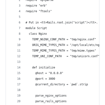
require "optparse"
require "erb"
require "ftools"
# Put in <tt>Rails.root.join("script")</tt>. Run
module Script
  class Nginx
    TEMP_NGINX_CONF_PATH = "tmp/nginx.conf"
    ORIG_MIME_TYPES_PATH = "/opt/local/etc/nginx
    TEMP_MIME_TYPES_PATH = "tmp/mime.types"
    TEMP_UNI_CONF_PATH   = "tmp/unicorn.conf"
    def initialize
      @host = "0.0.0.0"
      @port = 3000
      @current_directory = `pwd`.strip
      parse_nginx_options
      parse_rails_options