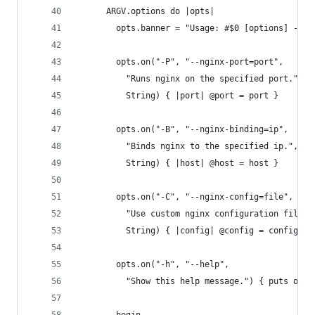
      ARGV.options do |opts|
        opts.banner = "Usage: #$0 [options] -- [
        opts.on("-P", "--nginx-port=port",
          "Runs nginx on the specified port.", "
          String) { |port| @port = port }
        opts.on("-B", "--nginx-binding=ip",
          "Binds nginx to the specified ip.", "D
          String) { |host| @host = host }
        opts.on("-C", "--nginx-config=file",
          "Use custom nginx configuration file",
          String) { |config| @config = config }
        opts.on("-h", "--help",
          "Show this help message.") { puts opts