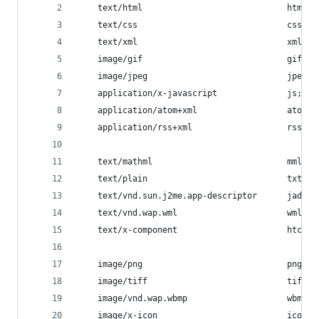
    text/html                             html h
    text/css                              css;
    text/xml                              xml;
    image/gif                             gif;
    image/jpeg                            jpeg j
    application/x-javascript              js;
    application/atom+xml                  atom;
    application/rss+xml                   rss;
    text/mathml                           mml;
    text/plain                            txt;
    text/vnd.sun.j2me.app-descriptor      jad;
    text/vnd.wap.wml                      wml;
    text/x-component                      htc;
    image/png                             png;
    image/tiff                            tif ti
    image/vnd.wap.wbmp                    wbmp;
    image/x-icon                          ico;