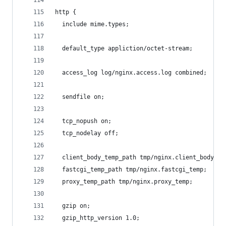
http {
  include mime.types;
  default_type appliction/octet-stream;
  access_log log/nginx.access.log combined;
  sendfile on;
  tcp_nopush on;
  tcp_nodelay off;
  client_body_temp_path tmp/nginx.client_body_te
  fastcgi_temp_path tmp/nginx.fastcgi_temp;
  proxy_temp_path tmp/nginx.proxy_temp;
  gzip on;
  gzip_http_version 1.0;