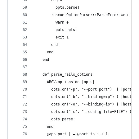
        begin
          opts.parse!
        rescue OptionParser::ParseError => e
          warn e
          puts opts
          exit 1
        end
      end
    end
    def parse_rails_options
      ARGV.options do |opts|
        opts.on("-p", "--port=port")  { |port| @
        opts.on("-b", "--binding=ip") { |host| @
        opts.on("-o", "--binding=ip") { |host| @
        opts.on("-c", "--config-file=FILE") { |f
        opts.parse!
      end
      @app_port ||= @port.to_i + 1