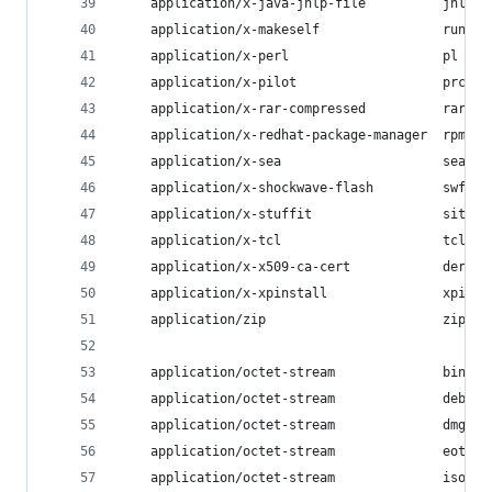
    application/x-java-jnlp-file          jnlp;
    application/x-makeself                run;
    application/x-perl                    pl pm;
    application/x-pilot                   prc pd
    application/x-rar-compressed          rar;
    application/x-redhat-package-manager  rpm;
    application/x-sea                     sea;
    application/x-shockwave-flash         swf;
    application/x-stuffit                 sit;
    application/x-tcl                     tcl tk
    application/x-x509-ca-cert            der pe
    application/x-xpinstall               xpi;
    application/zip                       zip;
    application/octet-stream              bin ex
    application/octet-stream              deb;
    application/octet-stream              dmg;
    application/octet-stream              eot;
    application/octet-stream              iso im