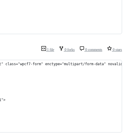
1 file
0 forks
0 comments
0 stars
t" class="wpcf7-form" enctype="multipart/form-data" novalidate="
1">