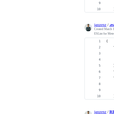
    
    
janzenz
/
.e
Created
March 1
ESLint for Mete
{
    
    
    
    
    
    
    
    
    
janzenz
/
R