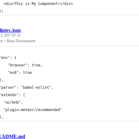
  <div>This is My Component!</div>
);
slintrc.json
3, 2017 07:31
or + React Development
"env": {
    "browser": true,
    "es6": true
},
"parser": "babel-eslint",
"extends": [
  "airbnb",
  "plugin:meteor/recommended"
],
EADME.md