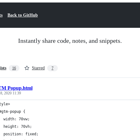
ts
Back to GitHub
Instantly share code, notes, and snippets.
ists
Starred
16
7
M Popup.html
8, 2020 11:39
tyle>
#gtm-popup {
  width: 70vw;
  height: 70vh;
  position: fixed;