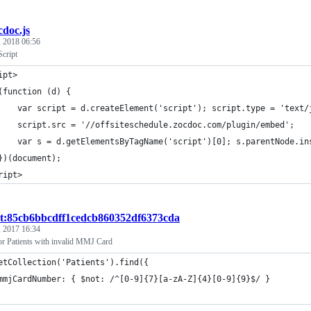
cdoc.js
, 2018 06:56
cript
ipt>
(function (d) {
    var script = d.createElement('script'); script.type = 'text/
    script.src = '//offsiteschedule.zocdoc.com/plugin/embed';
    var s = d.getElementsByTagName('script')[0]; s.parentNode.in
})(document);
ript>
st:85cb6bbcdff1cedcb860352df6373cda
, 2017 16:34
r Patients with invalid MMJ Card
etCollection('Patients').find({
mmjCardNumber: { $not: /^[0-9]{7}[a-zA-Z]{4}[0-9]{9}$/ }