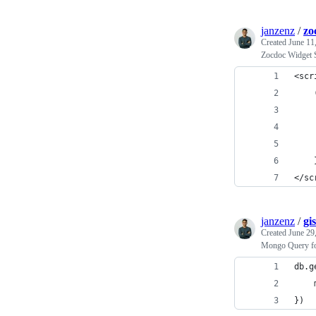
janzenz
/
zo
Created
June 11
Zocdoc Widget S
<scr
    
    
    
    
    
</sc
janzenz
/
gi
Created
June 29
Mongo Query fo
db.g
    
})