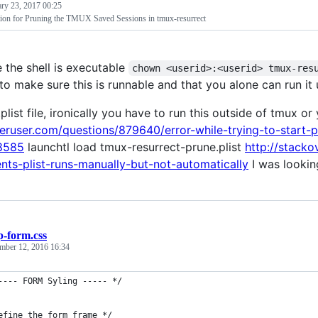
ary 23, 2017 00:25
tion for Pruning the TMUX Saved Sessions in tmux-resurrect
 the shell is executable
chown <userid>:<userid> tmux-res
to make sure this is runnable and that you alone can run it 
plist file, ironically you have to run this outside of tmux o
peruser.com/questions/879640/error-while-trying-to-start-
8585
launchtl load tmux-resurrect-prune.plist
http://stack
nts-plist-runs-manually-but-not-automatically
I was lookin
p-form.css
mber 12, 2016 16:34
---- FORM Syling ----- */
efine the form frame */