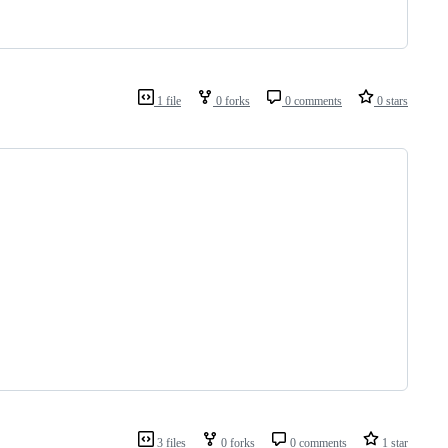
1 file
0 forks
0 comments
0 stars
3 files
0 forks
0 comments
1 star