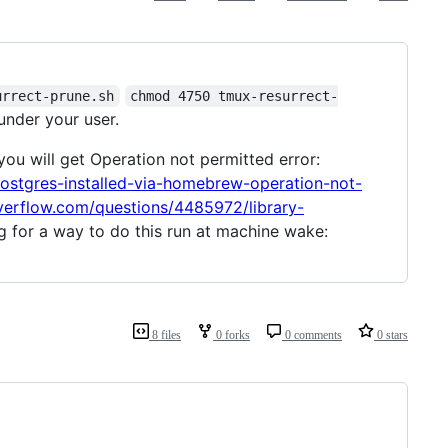
urrect-prune.sh
chmod 4750 tmux-resurrect-
under your user.
r you will get Operation not permitted error:
postgres-installed-via-homebrew-operation-not-
overflow.com/questions/4485972/library-
g for a way to do this run at machine wake:
8 files
0 forks
0 comments
0 stars