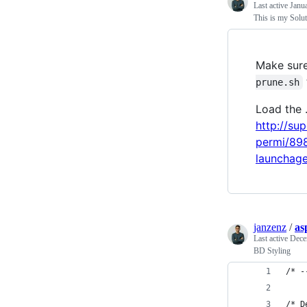
Last active
Janu
This is my Solu
Make sure
prune.sh
Load the .
http://su
permi/89
launchage
janzenz
/
as
Last active
Dece
BD Styling
/* -
/* D