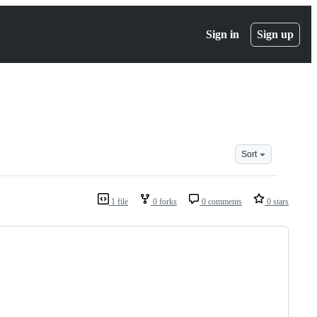
Sign in
Sign up
Sort
1 file
0 forks
0 comments
0 stars