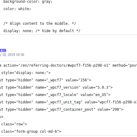
  background-color: gray;
  color: white;
  /* Align content to the middle. */
  display: none; /* hide by default */
orm
y 18, 2019 10:36
m action="/en/referring-doctors/#wpcf7-f156-p298-o1" method="pos
 style="display: none;">
ut type="hidden" name="_wpcf7" value="156">
ut type="hidden" name="_wpcf7_version" value="5.0.3">
ut type="hidden" name="_wpcf7_locale" value="en_US">
ut type="hidden" name="_wpcf7_unit_tag" value="wpcf7-f156-p298-o
ut type="hidden" name="_wpcf7_container_post" value="298">
v>
 class="row">
 class="form-group col-md-6">