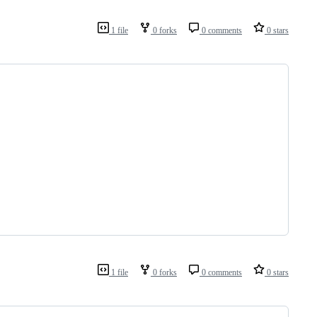
1 file
0 forks
0 comments
0 stars
1 file
0 forks
0 comments
0 stars