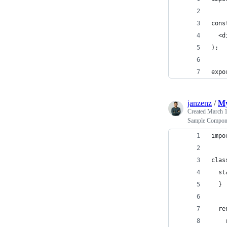
cons
  <d
);
expo
janzenz
/
My
Created
March 1
Sample Compon
impo
clas
  st
  }
  re
    