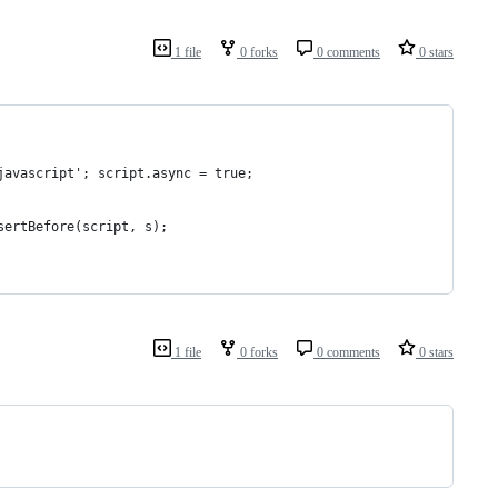
1 file
0 forks
0 comments
0 stars
javascript'; script.async = true;
sertBefore(script, s);
1 file
0 forks
0 comments
0 stars