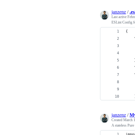
janzenz
/
.e
Last active
Febr
ESLint Config 
{
    
    
    
    
    
    
    
    
    
janzenz
/
My
Created
March 1
A stateless Pur
impo