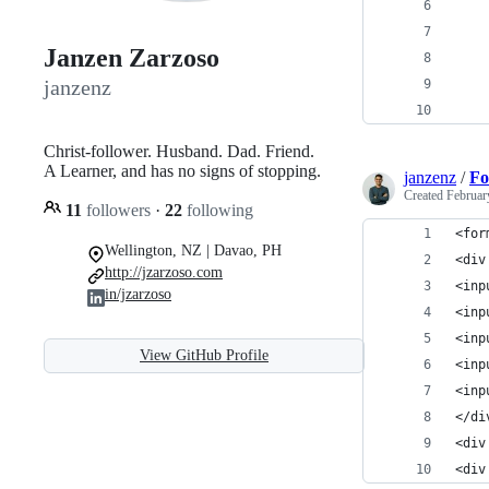
    
    
Janzen Zarzoso
janzenz
    
    
Christ-follower. Husband. Dad. Friend.
A Learner, and has no signs of stopping.
janzenz
/
F
Created
Februar
11
followers
·
22
following
<for
Wellington, NZ | Davao, PH
<div
http://jzarzoso.com
<inp
in/jzarzoso
<inp
<inp
View GitHub Profile
<inp
<inp
</di
<div
<div