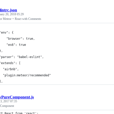
slintrc.json
uary 20, 2018 05:29
for Meteor + React with Comments
"env": {
    "browser": true,
    "es6": true
},
"parser": "babel-eslint",
"extends": [
  "airbnb",
  "plugin:meteor/recommended"
],
PureComponent.js
3, 2017 07:35
e Component
rt React from 'react';