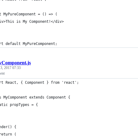
t MyPureComponent = () => (
iv>This is My Component!</div>
rt default MyPureComponent;
Component.js
3, 2017 07:33
ent
rt React, { Component } from 'react';
s MyComponent extends Component {
atic propTypes = {
nder() {
return (