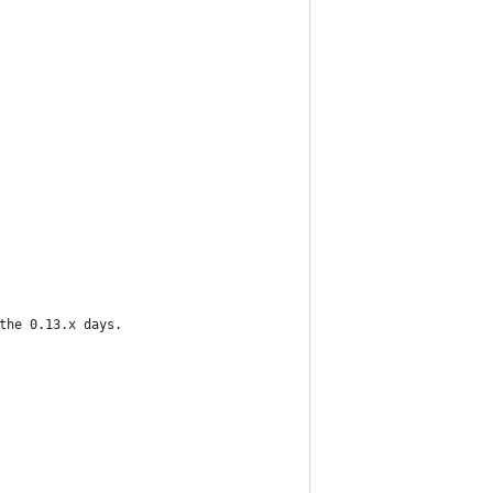
the 0.13.x days.