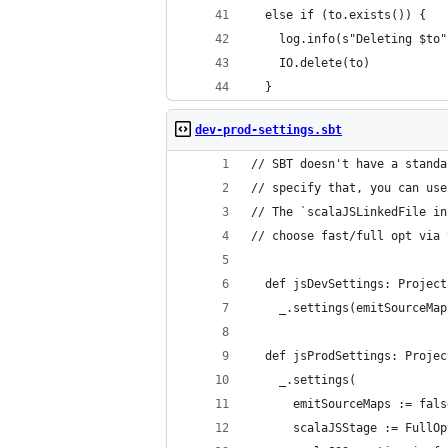
  else if (to.exists()) {
    log.info(s"Deleting $to"
    IO.delete(to)
  }
dev-prod-settings.sbt
// SBT doesn't have a standa
// specify that, you can use
// The `scalaJSLinkedFile in
// choose fast/full opt via 
  def jsDevSettings: Project
    _.settings(emitSourceMap
  def jsProdSettings: Projec
    _.settings(
      emitSourceMaps := fals
      scalaJSStage := FullOp