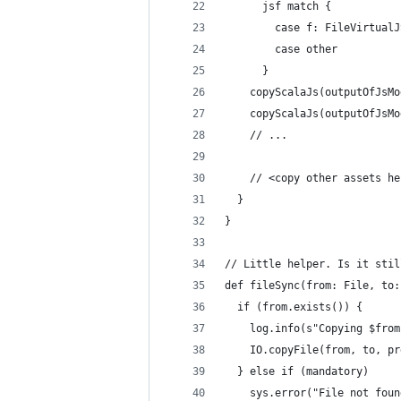
      jsf match {
        case f: FileVirtualJ
        case other          
      }
    copyScalaJs(outputOfJsMo
    copyScalaJs(outputOfJsMo
    // ...
    // <copy other assets he
  }
}
// Little helper. Is it stil
def fileSync(from: File, to:
  if (from.exists()) {
    log.info(s"Copying $from
    IO.copyFile(from, to, pr
  } else if (mandatory)
    sys.error("File not foun