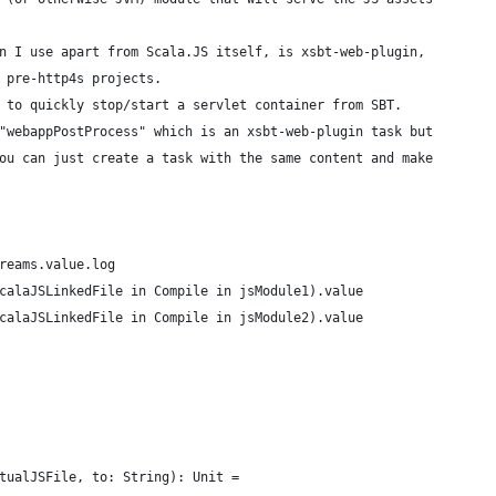
n I use apart from Scala.JS itself, is xsbt-web-plugin,
 pre-http4s projects.
 to quickly stop/start a servlet container from SBT.
"webappPostProcess" which is an xsbt-web-plugin task but
ou can just create a task with the same content and make
reams.value.log
calaJSLinkedFile in Compile in jsModule1).value
calaJSLinkedFile in Compile in jsModule2).value
tualJSFile, to: String): Unit =