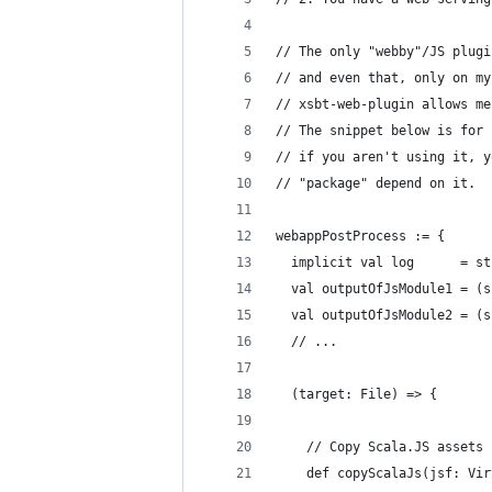
// The only "webby"/JS plugi
// and even that, only on my
// xsbt-web-plugin allows me
// The snippet below is for 
// if you aren't using it, y
// "package" depend on it.
webappPostProcess := {
  implicit val log      = st
  val outputOfJsModule1 = (s
  val outputOfJsModule2 = (s
  // ...
  (target: File) => {
    // Copy Scala.JS assets
    def copyScalaJs(jsf: Vir