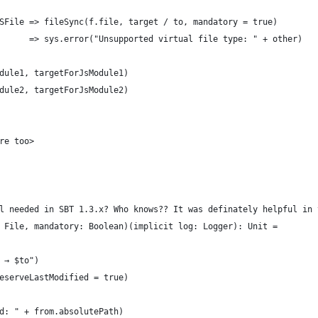
SFile => fileSync(f.file, target / to, mandatory = true)
      => sys.error("Unsupported virtual file type: " + other)
dule1, targetForJsModule1)
dule2, targetForJsModule2)
re too>
l needed in SBT 1.3.x? Who knows?? It was definately helpful in 
 File, mandatory: Boolean)(implicit log: Logger): Unit =
 → $to")
eserveLastModified = true)
d: " + from.absolutePath)