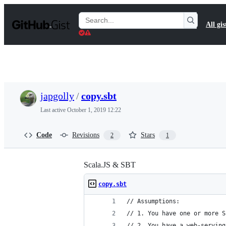
S
k
Search
All gis
i
Gists
p
t
o
c
o
n
t
japgolly
/
copy.sbt
e
n
Last active
October 1, 2019 12:22
t
Code
Revisions
Stars
2
1
Scala.JS & SBT
copy.sbt
// Assumptions:
// 1. You have one or more S
// 2. You have a web-serving