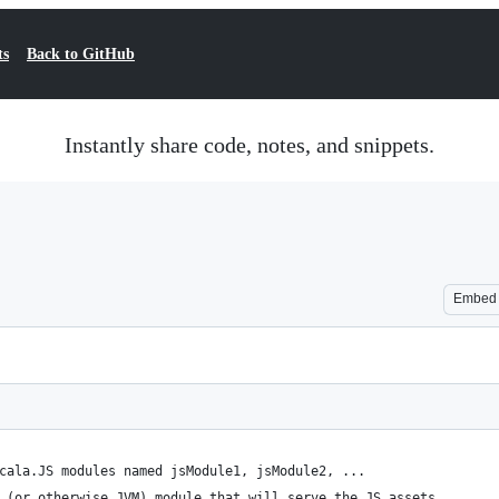
ts
Back to GitHub
Instantly share code, notes, and snippets.
Embed
cala.JS modules named jsModule1, jsModule2, ...
 (or otherwise JVM) module that will serve the JS assets