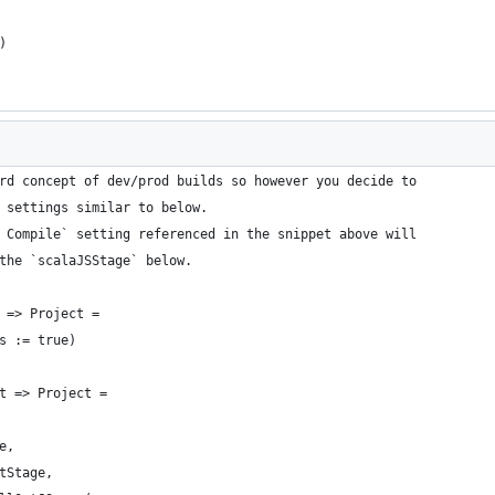
)
rd concept of dev/prod builds so however you decide to
 settings similar to below.
 Compile` setting referenced in the snippet above will
the `scalaJSStage` below.
 => Project =
s := true)
t => Project =
e,
tStage,