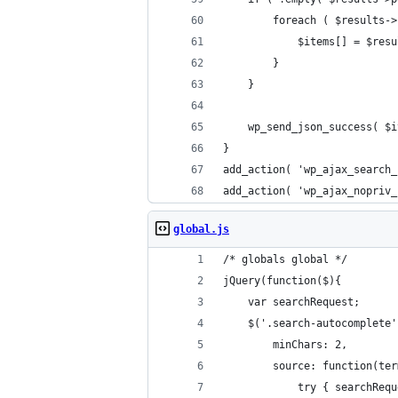
		foreach ( $results-
			$items[] = $re
		}
	}
	wp_send_json_success( $
}
add_action( 'wp_ajax_search_
add_action( 'wp_ajax_nopriv_
global.js
/* globals global */
jQuery(function($){
	var searchRequest;
	$('.search-autocomplete
		minChars: 2,
		source: function(te
			try { searchRe