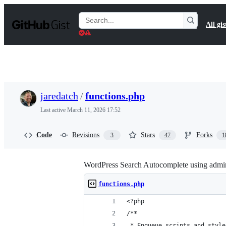
S
k
Search
All gis
i
Gists
p
t
o
c
o
n
t
jaredatch
/
functions.php
e
n
Last active
March 11, 2026 17:52
t
Code
Revisions
Stars
Forks
3
47
1
WordPress Search Autocomplete using admi
functions.php
<?php
/**
 * Enqueue scripts and style