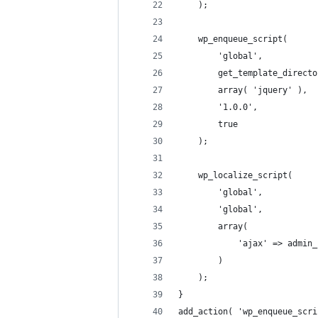
	);
	wp_enqueue_script(
		'global',
		get_template_direc
		array( 'jquery' ),
		'1.0.0',
		true
	);
	wp_localize_script(
		'global',
		'global',
		array(
			'ajax' => admi
		)
	);
}
add_action( 'wp_enqueue_scri