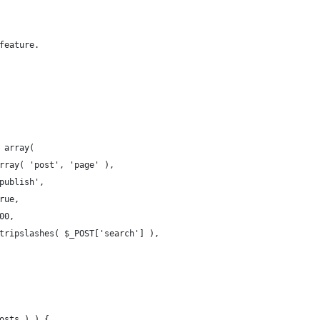
feature.
( array(
array( 'post', 'page' ),
'publish',
true,
100,
 stripslashes( $_POST['search'] ),
posts ) ) {