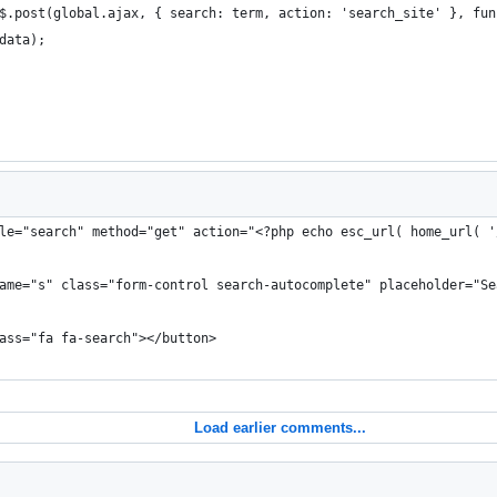
 = $.post(global.ajax, { search: term, action: 'search_site' }, fu
s.data);
le="search" method="get" action="<?php echo esc_url( home_url( '
 name="s" class="form-control search-autocomplete" placeholder="Se
lass="fa fa-search"></button>
Load earlier comments...