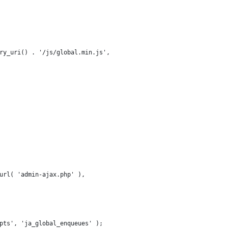
tory_uri() . '/js/global.min.js',
n_url( 'admin-ajax.php' ),
pts', 'ja_global_enqueues' );