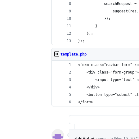
			searchRequest
				suggest(re
			});
		}
	});
});
template.php
<form class="navbar-form" ro
	<div class="form-group">
		<input type="text"
	</div>
	<button type="submit" c
</form>
abhijitdmt
commented
Nov 16, 2021