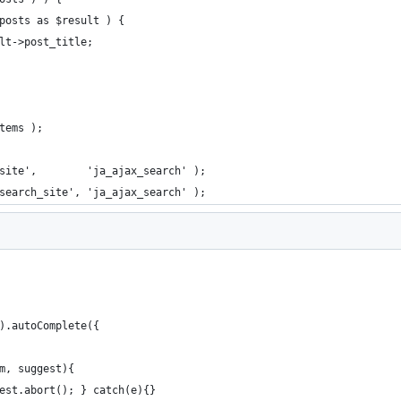
>posts as $result ) {
sult->post_title;
items );
site',        'ja_ajax_search' );
search_site', 'ja_ajax_search' );
').autoComplete({
rm, suggest){
quest.abort(); } catch(e){}