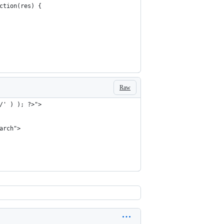
nction(res) {
Raw
/' ) ); ?>">
arch">