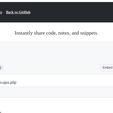
ts
Back to GitHub
Instantly share code, notes, and snippets.
8
Embed
n-ajax.php
s.