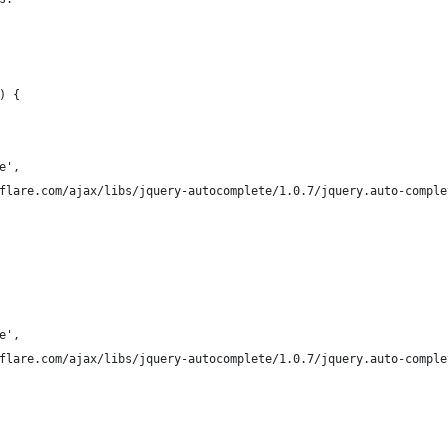
) {
te',
udflare.com/ajax/libs/jquery-autocomplete/1.0.7/jquery.auto-compl
te',
udflare.com/ajax/libs/jquery-autocomplete/1.0.7/jquery.auto-compl