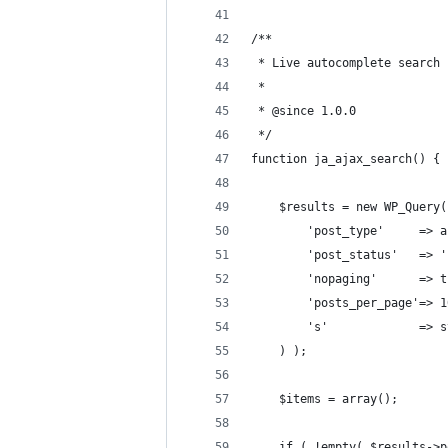
/**
 * Live autocomplete search 
 *
 * @since 1.0.0
 */
function ja_ajax_search() {
	$results = new WP_Query
		'post_type'     => 
		'post_status'   => 
		'nopaging'      => 
		'posts_per_page'=> 
		's'             =>
	) );
	$items = array();
	if ( !empty( $results->