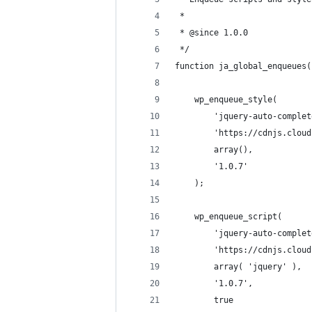
 *
 * @since 1.0.0
 */
function ja_global_enqueues(
	wp_enqueue_style(
		'jquery-auto-comple
		'https://cdnjs.clo
		array(),
		'1.0.7'
	);
	wp_enqueue_script(
		'jquery-auto-comple
		'https://cdnjs.clo
		array( 'jquery' ),
		'1.0.7',
		true