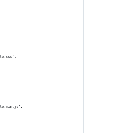
ete.css',
ete.min.js',