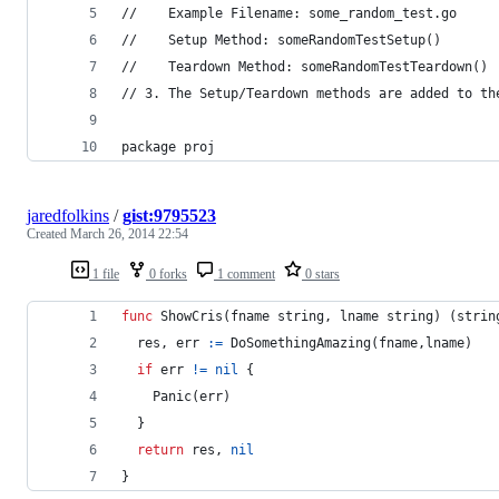
//    Example Filename: some_random_test.go
//    Setup Method: someRandomTestSetup()
//    Teardown Method: someRandomTestTeardown()
// 3. The Setup/Teardown methods are added to th
package proj
jaredfolkins
/
gist:9795523
Created
March 26, 2014 22:54
1 file
0 forks
1 comment
0 stars
func
ShowCris
(
fname
string
, 
lname
string
) (
strin
res
, 
err
:=
DoSomethingAmazing
(
fname
,
lname
)
if
err
!=
nil
 {
Panic
(
err
)
  }
return
res
, 
nil
}