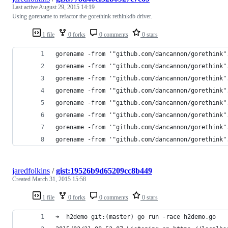
Last active
August 29, 2015 14:19
Using gorename to refactor the gorethink rethinkdb driver.
1 file
0 forks
0 comments
0 stars
gorename -from '"github.com/dancannon/gorethink"
gorename -from '"github.com/dancannon/gorethink"
gorename -from '"github.com/dancannon/gorethink"
gorename -from '"github.com/dancannon/gorethink"
gorename -from '"github.com/dancannon/gorethink"
gorename -from '"github.com/dancannon/gorethink"
gorename -from '"github.com/dancannon/gorethink"
gorename -from '"github.com/dancannon/gorethink"
jaredfolkins
/
gist:19526b9d65209cc8b449
Created
March 31, 2015 15:58
1 file
0 forks
0 comments
0 stars
➜  h2demo git:(master) go run -race h2demo.go