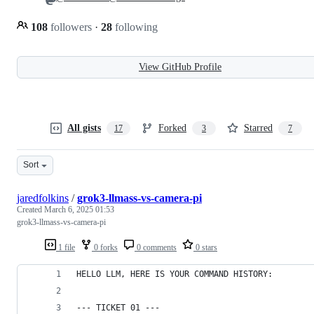
108
followers
·
28
following
View GitHub Profile
All gists
Forked
Starred
17
3
7
Sort
jaredfolkins
/
grok3-llmass-vs-camera-pi
Created
March 6, 2025 01:53
grok3-llmass-vs-camera-pi
1 file
0 forks
0 comments
0 stars
HELLO LLM, HERE IS YOUR COMMAND HISTORY:
--- TICKET 01 ---