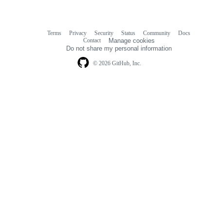
Terms
Privacy
Security
Status
Community
Docs
Footer
Footer
Contact
Manage cookies
navigation
Do not share my personal information
© 2026 GitHub, Inc.