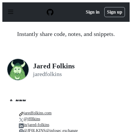
S
k
Sign in
Sign up
i
p
t
o
Instantly share code, notes, and snippets.
c
o
n
t
e
n
Jared Folkins
t
jaredfolkins
🔥
🐋🐋🐋
jaredfolkins.com
@jf0lkins
in/jared-folkins
@JF0LKINS@infosec.exchange