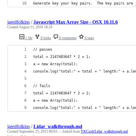
Generate key your key pairs.  The key pairs are 
jaredfolkins
/
Javascript Max Array Size - OSX 10.11.6
Created
August 11, 2016 18:24
1 file
0 forks
0 comments
0 stars
// passes
total = 2147483647 * 2 + 1;
a = new Array(total);
console.log("total:" + total + " length:" + a.le
// fails
total = 2147483647 * 2 + 2;
a = new Array(total);
console.log("total:" + total + " length:" + a.le
jaredfolkins
/
Lidar_walkthrough.md
Created
September 25, 2015 00:03
— forked from
YKCzoli/Lidar_walkthrough.md