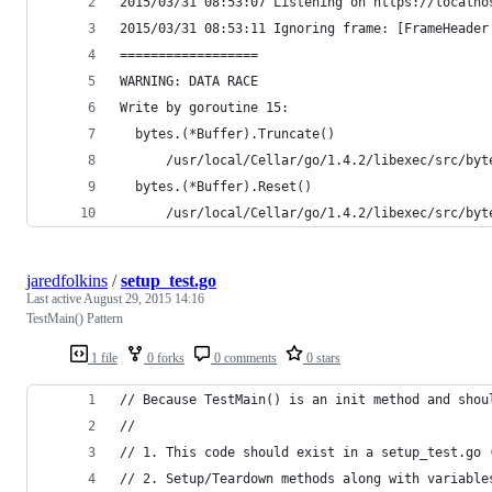
2015/03/31 08:53:07 Listening on https://localho
2015/03/31 08:53:11 Ignoring frame: [FrameHeader
==================
WARNING: DATA RACE
Write by goroutine 15:
  bytes.(*Buffer).Truncate()
      /usr/local/Cellar/go/1.4.2/libexec/src/byt
  bytes.(*Buffer).Reset()
      /usr/local/Cellar/go/1.4.2/libexec/src/byt
jaredfolkins
/
setup_test.go
Last active
August 29, 2015 14:16
TestMain() Pattern
1 file
0 forks
0 comments
0 stars
// Because TestMain() is an init method and shou
//
// 1. This code should exist in a setup_test.go 
// 2. Setup/Teardown methods along with variable