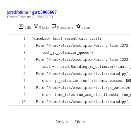
jaredfolkins
/
gist:5060667
Created
February 28, 2013 22:23
1 file
0 forks
0 comments
0 stars
Traceback (most recent call last):
  File "/home/elvis/emscripten/emcc", line 1272,
    flush_js_optimizer_queue()
  File "/home/elvis/emscripten/emcc", line 1222,
    final = shared.Building.js_optimizer(final, 
  File "/home/elvis/emscripten/tools/shared.py",
    return js_optimizer.run(filename, passes, NO
  File "/home/elvis/emscripten/tools/js_optimize
    return temp_files.run_and_clean(lambda: run_
  File "/home/elvis/emscripten/tools/shared.py",
Newer
Older