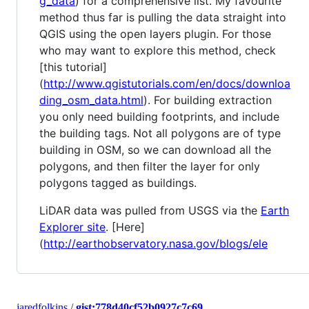
g_data
) for a comprehensive list. My favourite
method thus far is pulling the data straight into
QGIS using the open layers plugin. For those
who may want to explore this method, check
[this tutorial]
(
http://www.qgistutorials.com/en/docs/downloa
ding_osm_data.html
). For building extraction
you only need building footprints, and include
the building tags. Not all polygons are of type
building in OSM, so we can download all the
polygons, and then filter the layer for only
polygons tagged as buildings.
LiDAR data was pulled from USGS via the
Earth
Explorer site
. [Here]
(
http://earthobservatory.nasa.gov/blogs/ele
jaredfolkins
/
gist:778d40cf52b0927c7c69