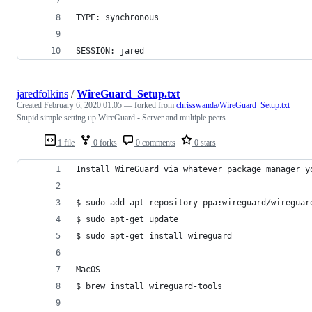
TYPE: synchronous
SESSION: jared
jaredfolkins
/
WireGuard_Setup.txt
Created
February 6, 2020 01:05
— forked from
chrisswanda/WireGuard_Setup.txt
Stupid simple setting up WireGuard - Server and multiple peers
1 file
0 forks
0 comments
0 stars
Install WireGuard via whatever package manager y
$ sudo add-apt-repository ppa:wireguard/wireguar
$ sudo apt-get update
$ sudo apt-get install wireguard
MacOS
$ brew install wireguard-tools