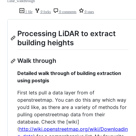
Lidar_walkthrough
1 file
0 forks
0 comments
0 stars
Processing LiDAR to extract
building heights
Walk through
Detailed walk through of building extraction
using postgis
First lets pull a data layer from of
openstreetmap. You can do this any which way
you’d like, as there are a variety of methods for
pulling openstreetmap data from their
database. Check the [wiki]
(
http://wiki.openstreetmap.org/wiki/Downloadin