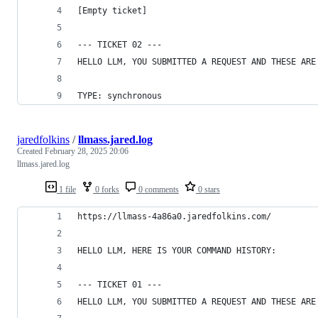
[Empty ticket]
--- TICKET 02 ---
HELLO LLM, YOU SUBMITTED A REQUEST AND THESE ARE
TYPE: synchronous
jaredfolkins
/
llmass.jared.log
Created
February 28, 2025 20:06
llmass.jared.log
1 file
0 forks
0 comments
0 stars
https://llmass-4a86a0.jaredfolkins.com/
HELLO LLM, HERE IS YOUR COMMAND HISTORY:
--- TICKET 01 ---
HELLO LLM, YOU SUBMITTED A REQUEST AND THESE ARE