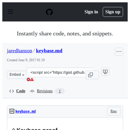
S
k
Sign in
Sign up
i
p
t
o
Instantly share code, notes, and snippets.
c
o
n
jaredhanson
/
keybase.md
t
e
Created
June 9, 2017 01:19
n
t
Clone
Embed
this
repository
at
Code
Revisions
1
&lt;script
src=&quot;https://gist.github.com/jaredhanson/3f0ef06d
Raw
keybase.md