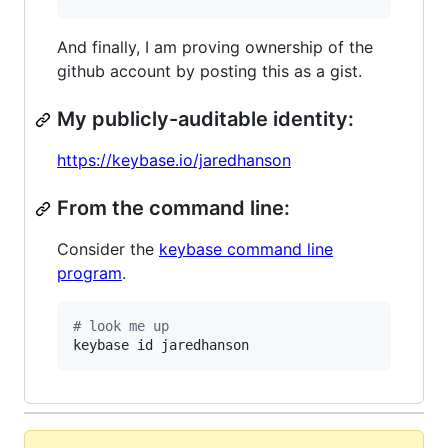
And finally, I am proving ownership of the
github account by posting this as a gist.
My publicly-auditable identity:
https://keybase.io/jaredhanson
From the command line:
Consider the
keybase command line
program
.
#
 look me up
keybase id jaredhanson