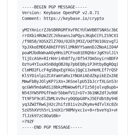
-----BEGIN PGP MESSAGE-----

Version: Keybase OpenPGP v2.0.71

Comment: https://keybase.io/crypto

yMIYAnicrZJbSBRRGMfXvFRCYUlWVBBTSNASc3bOnJnZILr
rrOXbi4RUWJZCJVkeansJaPQysJKqbCCFLIS9CXIRH3IiG5
/f9858/XOSXZlZ70U/02EhjM3Z/Udf9U1OUzvgT2SSTI9kj
YpJXkoEMDEA8kEFF0SliMkNYYSamnDJZNoAiI04AAxAzw6O
poaMJbdkWnaAOyHHsiPCFno81ERQhbrJgKYolJiYaaahG9D
TijEcASH+RIrKHri4h8f7y/8f547Om5nyirnBDFAFQ5Nopm
OzYu4YIuxA5nBdgOB20p7pbEQ8yiPJHtbyBgRQqi5J+iyJ5
ClmMO2FLcF4gSBqxEgYAGsjQgCi3xHeHLIf7rQShakiXRbm
KlSYDinlpiZCAYamYaRx1YNUA1AEdZkpikEZxZABlaoQiVC
MmwFbByJOlyKP7iXn+JKSnelpU5IbJcrfXLGn53rGJzkOkG
qcGWV9ndaRdii8bkzMbWow0fLFIz58jolvq8upb+rqc32/H
N543YW5PPGfFmdr5bbmfV12+U7+3b1NKZdfJu90PH20v3p5
Tt9F5F9c8lZbMLVv9vry0QOpG8PxJ5EFdbt8y94Exj4tX7M
yq3ZWZfRwGjH2c2hifz81iv2nZKymv4dTvlXc8ZeX/askdG
5zU5hXVth5rL1nUX1r98MVyxc1v+8+rbveYq3+vHIGmtcSw
7lJzk97zC0OaSBk=

=79ZF

-----END PGP MESSAGE-----
