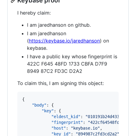
Keybase proof
I hereby claim:
I am jaredhanson on github.
I am jaredhanson
(
https://keybase.io/jaredhanson
) on
keybase.
I have a public key whose fingerprint is
422C F645 48FD 1733 CBFA D7F9
8949 87C2 FD3C D2A2
To claim this, I am signing this object:
{

"body"
: {

"key"
: {

"eldest_kid"
: 
"
010191b24d4338c6d0d
"fingerprint"
: 
"
422cf64548fd1733cb
"host"
: 
"
keybase.io
"
,

"key_id"
: 
"
894987c2fd3cd2a2
"
,
