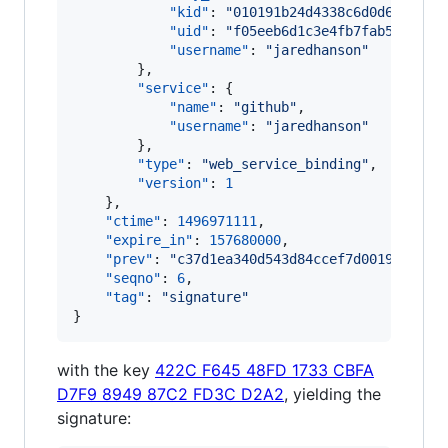
"kid"
: 
"
010191b24d4338c6d0d6a3dfac
"uid"
: 
"
f05eeb6d1c3e4fb7fab5ef3b46
"username"
: 
"
jaredhanson
"
        },

"service"
: {

"name"
: 
"
github
"
,

"username"
: 
"
jaredhanson
"
        },

"type"
: 
"
web_service_binding
"
,

"version"
: 
1
    },

"ctime"
: 
1496971111
,

"expire_in"
: 
157680000
,

"prev"
: 
"
c37d1ea340d543d84ccef7d001977a67e
"seqno"
: 
6
,

"tag"
: 
"
signature
"
}
with the key
422C F645 48FD 1733 CBFA
D7F9 8949 87C2 FD3C D2A2
, yielding the
signature: