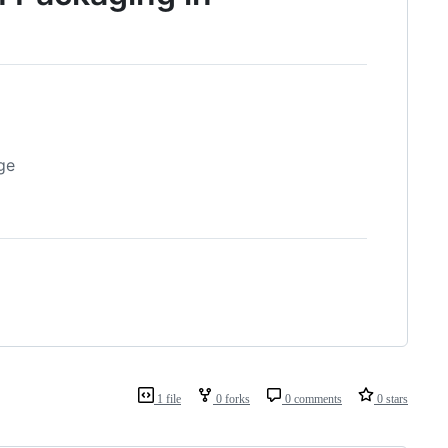
ge
1 file
0 forks
0 comments
0 stars