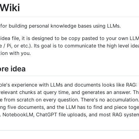
Wiki
 for building personal knowledge bases using LLMs.
n idea file, it is designed to be copy pasted to your own 
 Pi, or etc.). Its goal is to communicate the high level idea
tion with you.
re idea
le's experience with LLMs and documents looks like RAG: yo
 relevant chunks at query time, and generates an answer. Th
 from scratch on every question. There's no accumulation. 
ing five documents, and the LLM has to find and piece toge
up. NotebookLM, ChatGPT file uploads, and most RAG syste