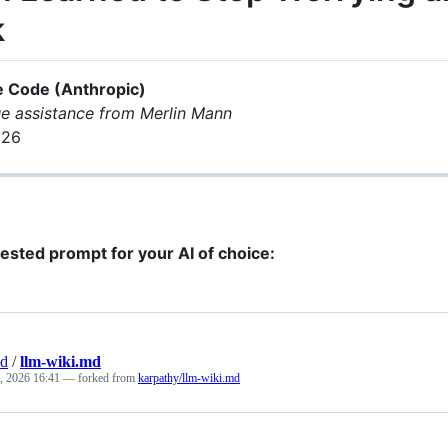
k
e Code (Anthropic)
e assistance from Merlin Mann
026
ested prompt for your AI of choice:
nd
/
llm-wiki.md
, 2026 16:41
— forked from
karpathy/llm-wiki.md