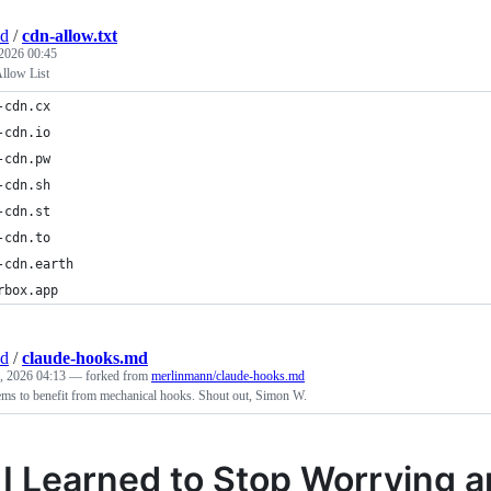
nd
/
cdn-allow.txt
 2026 00:45
llow List
-cdn.cx
-cdn.io
-cdn.pw
-cdn.sh
-cdn.st
-cdn.to
-cdn.earth
rbox.app
nd
/
claude-hooks.md
, 2026 04:13
— forked from
merlinmann/claude-hooks.md
ms to benefit from mechanical hooks. Shout out, Simon W.
I Learned to Stop Worrying a