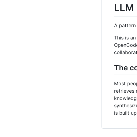
LLM 
A pattern
This is a
OpenCode /
collabora
The co
Most peop
retrieves
knowledge
synthesiz
is built 