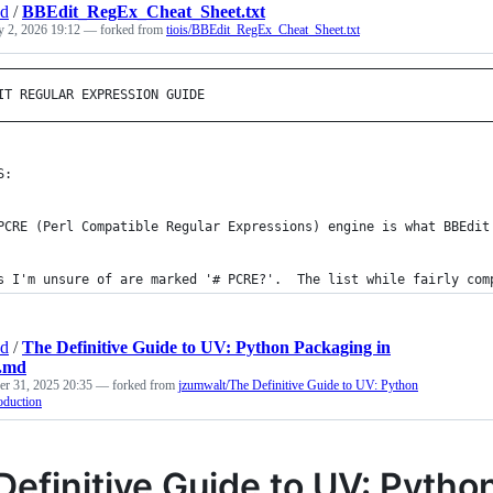
nd
/
BBEdit_RegEx_Cheat_Sheet.txt
y 2, 2026 19:12
— forked from
tiois/BBEdit_RegEx_Cheat_Sheet.txt
————————————————————————————————————————————————————————————————
IT REGULAR EXPRESSION GUIDE                                     
————————————————————————————————————————————————————————————————
S: 
PCRE (Perl Compatible Regular Expressions) engine is what BBEdit
s I'm unsure of are marked '# PCRE?'.  The list while fairly com
nd
/
The Definitive Guide to UV: Python Packaging in
n.md
r 31, 2025 20:35
— forked from
jzumwalt/The Definitive Guide to UV: Python
oduction
Definitive Guide to UV: Pytho