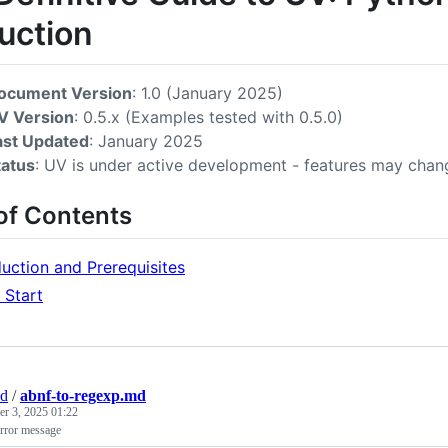
uction
ocument Version
: 1.0 (January 2025)
V Version
: 0.5.x (Examples tested with 0.5.0)
ast Updated
: January 2025
tatus
: UV is under active development - features may chan
of Contents
duction and Prerequisites
 Start
nd
/
abnf-to-regexp.md
r 3, 2025 01:22
error message