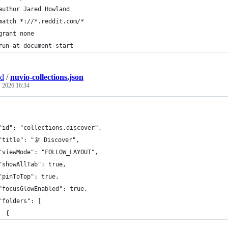
author Jared Howland
match *://*.reddit.com/*
grant none
run-at document-start
nd
/
nuvio-collections.json
, 2026 16:34
"id": "collections.discover",
"title": "🔭 Discover",
"viewMode": "FOLLOW_LAYOUT",
"showAllTab": true,
"pinToTop": true,
"focusGlowEnabled": true,
"folders": [
  {