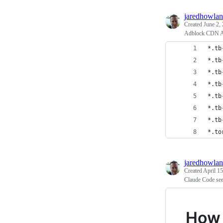
jaredhowla
Created
June 2,
Adblock CDN A
*.tb
*.tb
*.tb
*.tb
*.tb
*.tb
*.tb
*.to
jaredhowla
Created
April 15
Claude Code see
How 