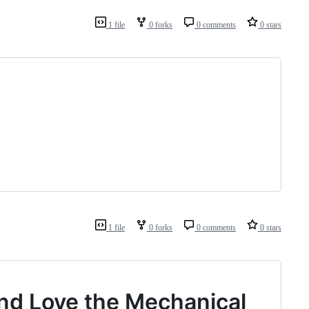
1 file
0 forks
0 comments
0 stars
1 file
0 forks
0 comments
0 stars
nd Love the Mechanical