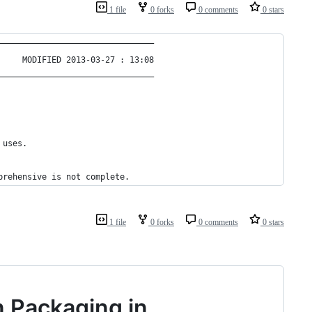
1 file
0 forks
0 comments
0 stars
————————————————————————————————
     MODIFIED 2013-03-27 : 13:08
————————————————————————————————
 uses.
prehensive is not complete.
1 file
0 forks
0 comments
0 stars
n Packaging in