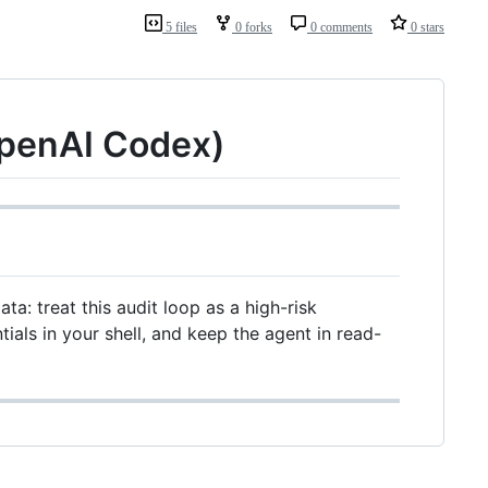
5 files
0 forks
0 comments
0 stars
OpenAI Codex)
ta: treat this audit loop as a high-risk
tials in your shell, and keep the agent in read-