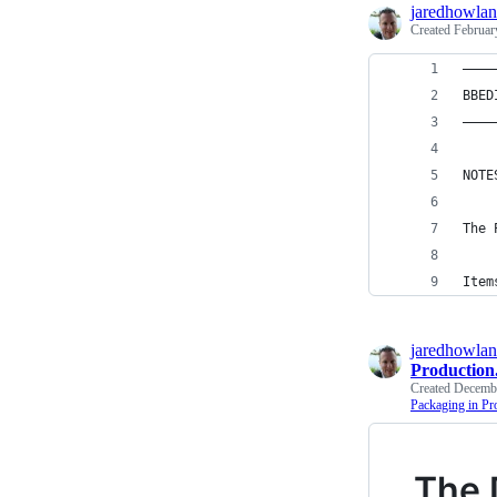
jaredhowla
Created
Februar
————
BBED
————
NOTE
The 
Item
jaredhowla
Productio
Created
Decembe
Packaging in Pr
The 