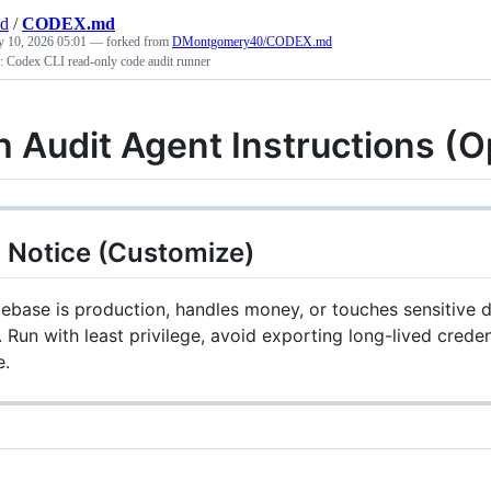
nd
/
CODEX.md
y 10, 2026 05:01
— forked from
DMontgomery40/CODEX.md
p: Codex CLI read-only code audit runner
h Audit Agent Instructions (
 Notice (Customize)
debase is production, handles money, or touches sensitive da
 Run with least privilege, avoid exporting long-lived creden
e.