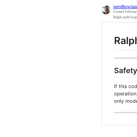
jaredhowla
Created
Februar
Ralph audit loo
Ralp
Safety
If this co
operation.
only mod