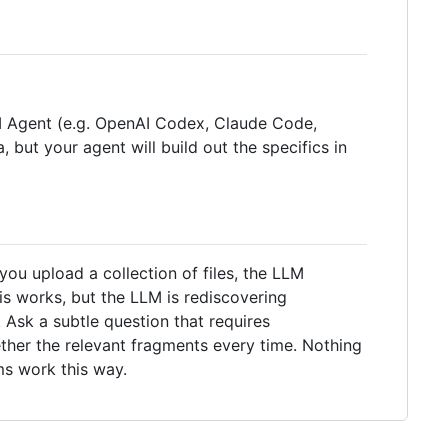
LLM Agent (e.g. OpenAI Codex, Claude Code,
, but your agent will build out the specifics in
u upload a collection of files, the LLM
is works, but the LLM is rediscovering
Ask a subtle question that requires
ther the relevant fragments every time. Nothing
ms work this way.