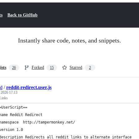
ts
Back to GitHub
Instantly share code, notes, and snippets.
ists
Forked
Starred
26
15
2
nd
/
reddit-redirect.user.js
, 2026 17:13
 Links
=UserScript==
name Reddit Redirect
namespace  http://tampermonkey.net/
version 1.0
description Redirects all reddit links to alternate interface