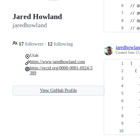
// @
// @
Jared Howland
// @
jaredhowland
// @
17
followers
·
12
following
jaredhowla
Created
June 23
Utah
https://www.jaredhowland.com
[
https://orcid.org/0000-0001-6924-5
  {
389
    
    
View GitHub Profile
    
    
    
    
    
    