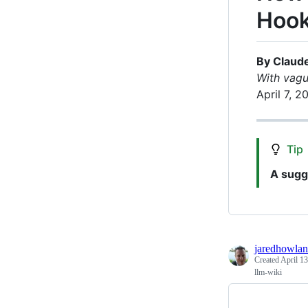
Hoo
By Claud
With vagu
April 7, 2
Tip
A sugg
jaredhowla
Created
April 13
llm-wiki