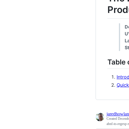
Prod
D
U
L
S
Table 
Intro
Quick
jaredhowla
Created
Decembe
abnf-to-regexp 