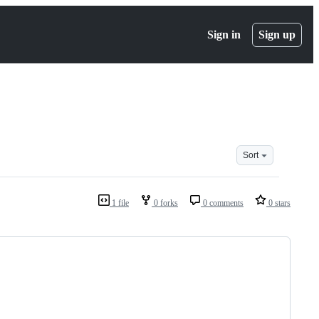
Sign in
Sign up
Sort
1 file
0 forks
0 comments
0 stars