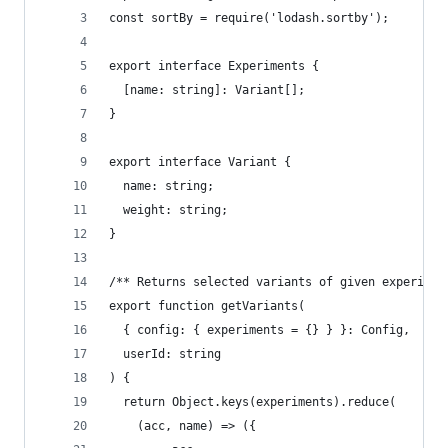
const sortBy = require('lodash.sortby');
export interface Experiments {
  [name: string]: Variant[];
}
export interface Variant {
  name: string;
  weight: string;
}
/** Returns selected variants of given experimen
export function getVariants(
  { config: { experiments = {} } }: Config,
  userId: string
) {
  return Object.keys(experiments).reduce(
    (acc, name) => ({