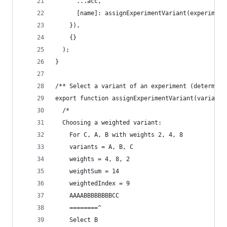
      ...acc,
      [name]: assignExperimentVariant(experiment
    }),
    {}
  );
}
/** Select a variant of an experiment (determini
export function assignExperimentVariant(variants
  /*
  Choosing a weighted variant:
    For C, A, B with weights 2, 4, 8
    variants = A, B, C
    weights = 4, 8, 2
    weightSum = 14
    weightedIndex = 9
    AAAABBBBBBBBCC
    ========^
    Select B