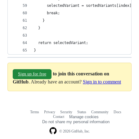
      selectedVariant = sortedVariants[index].na
      break;
    }
  }
  return selectedVariant;
}
to join this conversation on
Sign up for free
GitHub
. Already have an account?
Sign in to comment
Terms
Privacy
Security
Status
Community
Docs
Footer
Footer
Contact
Manage cookies
navigation
Do not share my personal information
© 2026 GitHub, Inc.