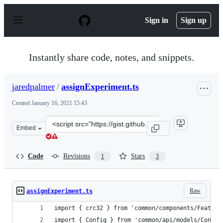
S
k
Sign in
Sign up
i
p
t
o
Instantly share code, notes, and snippets.
c
o
n
jaredpalmer
/
assignExperiment.ts
t
e
Created
January 16, 2021 15:43
n
t
Clone
Embed
this
repository
at
Code
Revisions
Stars
1
3
&lt;script
src=&quot;https://gist.github.com/jaredpalmer/a77da0b1
Raw
assignExperiment.ts
import { crc32 } from 'common/components/Feature
import { Config } from 'common/api/models/Config