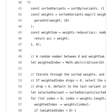
*/
  const sortedVariants = sortBy(variants, ({ nam
  const weights = sortedVariants.map(({ weight }
    parseInt(weight, 10)
  );
  const weightSum = weights.reduce((acc: number,
    return acc + weight;
  }, 0);
  // A random number between 0 and weightSum
  let weightedIndex = Math.abs(crc32(userId) % w
  // Iterate through the sorted weights, and ded
  // If weightedIndex drops < 0, select the vari
  // drop < 0, default to the last variant in th
  let selectedVariant = sortedVariants[sortedVar
  for (let index = 0; index < weights.length; in
    weightedIndex -= weights[index];
    if (weightedIndex < 0) {