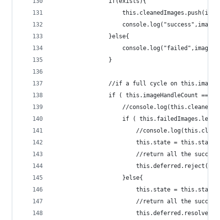
                if(exists){
                    this.cleanedImages.push(imag
                    console.log("success",imageL
                }else{
                    console.log("failed",imageLo
                }
                //if a full cycle on this.imageL
                if ( this.imageHandleCount === t
                    //console.log(this.cleanedIm
                    if ( this.failedImages.lengt
                        //console.log(this.clean
                        this.state = this.states
                        //return all the success
                        this.deferred.reject( im
                    }else{
                        this.state = this.states
                        //return all the success
                        this.deferred.resolve( [