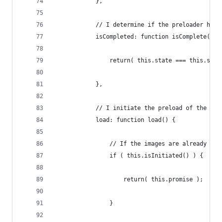
            },
            // I determine if the preloader has 
            isCompleted: function isComplete() {
                return( this.state === this.stat
            },
            // I initiate the preload of the ima
            load: function load() {
                // If the images are already loa
                if ( this.isInitiated() ) {
                    return( this.promise );
                }