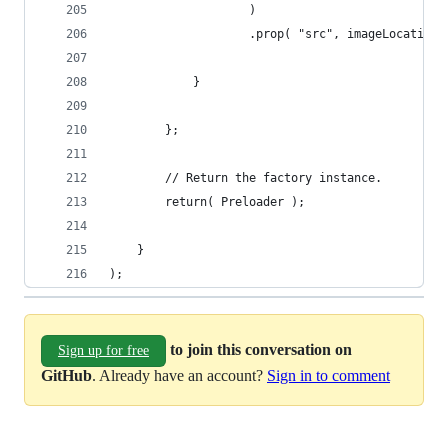
                    )
                    .prop( "src", imageLocation 
            }
        };
        // Return the factory instance.
        return( Preloader );
    }
);
to join this conversation on
Sign up for free
GitHub
. Already have an account?
Sign in to comment