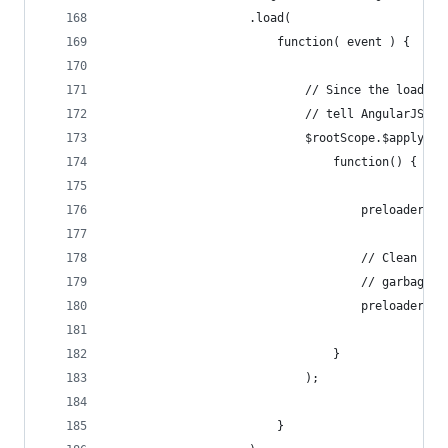
                    .load(
                        function( event ) {
                            // Since the load ev
                            // tell AngularJS th
                            $rootScope.$apply(
                                function() {
                                    preloader.ha
                                    // Clean up 
                                    // garbage c
                                    preloader = 
                                }
                            );
                        }