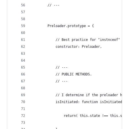
        // ---
        Preloader.prototype = {
            // Best practice for "instnceof" ope
            constructor: Preloader,
            // ---
            // PUBLIC METHODS.
            // ---
            // I determine if the preloader has 
            isInitiated: function isInitiated() 
                return( this.state !== this.stat