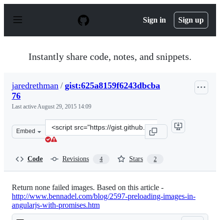
S
k
Sign in
Sign up
i
p
t
o
Instantly share code, notes, and snippets.
c
o
n
jaredrethman
/
gist:625a8159f6243dbcba
t
76
e
n
Last active
August 29, 2015 14:09
t
Clone
Embed
this
repository
at
Code
Revisions
Stars
4
2
&lt;script
src=&quot;https://gist.github.com/jaredrethman/625a815
Return none failed images. Based on this article -
http://www.bennadel.com/blog/2597-preloading-images-in-
angularjs-with-promises.htm