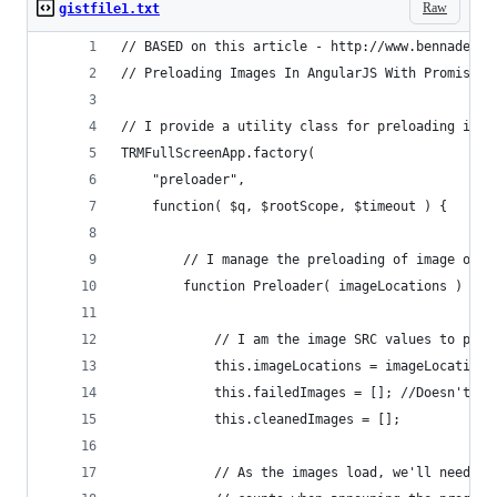
Raw
gistfile1.txt
// BASED on this article - http://www.bennadel.c
// Preloading Images In AngularJS With Promises.
// I provide a utility class for preloading imag
TRMFullScreenApp.factory(
    "preloader",
    function( $q, $rootScope, $timeout ) {
        // I manage the preloading of image obje
        function Preloader( imageLocations ) {
            // I am the image SRC values to prel
            this.imageLocations = imageLocations
            this.failedImages = []; //Doesn't ge
            this.cleanedImages = [];
            // As the images load, we'll need to