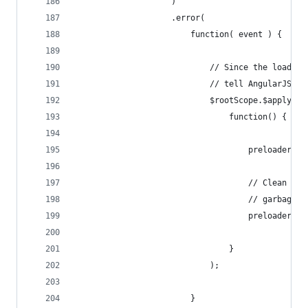
                    )
                    .error(
                        function( event ) {
                            // Since the load ev
                            // tell AngularJS th
                            $rootScope.$apply(
                                function() {
                                    preloader.ha
                                    // Clean up 
                                    // garbage c
                                    preloader = 
                                }
                            );
                        }