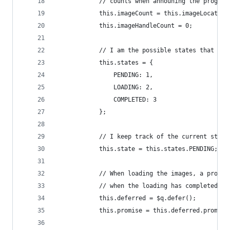
            // counts when announing the progres
            this.imageCount = this.imageLocation
            this.imageHandleCount = 0;
            // I am the possible states that the
            this.states = {
                PENDING: 1,
                LOADING: 2,
                COMPLETED: 3
            };
            // I keep track of the current state
            this.state = this.states.PENDING;
            // When loading the images, a promis
            // when the loading has completed (a
            this.deferred = $q.defer();
            this.promise = this.deferred.promise