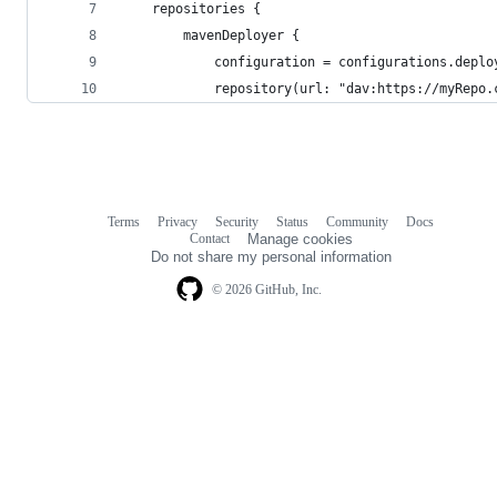
	repositories {
		mavenDeployer {
			configuration = configurations.depl
			repository(url: "dav:https://myRepo
Terms
Privacy
Security
Status
Community
Docs
Footer
Footer
Contact
Manage cookies
navigation
Do not share my personal information
© 2026 GitHub, Inc.