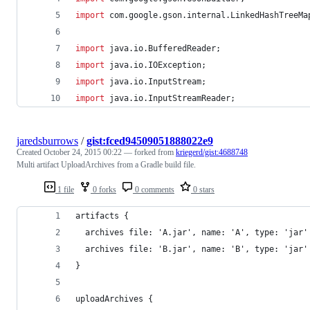
import
com
.
google
.
gson
.
internal
.
LinkedHashTreeMa
import
java
.
io
.
BufferedReader
;
import
java
.
io
.
IOException
;
import
java
.
io
.
InputStream
;
import
java
.
io
.
InputStreamReader
;
jaredsburrows
/
gist:fced94509051888022e9
Created
October 24, 2015 00:22
— forked from
kriegerd/gist:4688748
Multi artifact UploadArchives from a Gradle build file.
1 file
0 forks
0 comments
0 stars
artifacts {
  archives file: 'A.jar', name: 'A', type: 'jar'
  archives file: 'B.jar', name: 'B', type: 'jar'
}
uploadArchives {