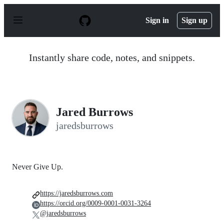
S
k
Sign in
Sign up
i
p
t
o
Instantly share code, notes, and snippets.
c
o
n
t
e
n
Jared Burrows
t
jaredsburrows
Never Give Up.
https://jaredsburrows.com
https://orcid.org/0009-0001-0031-3264
@jaredsburrows