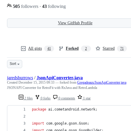
505
followers
·
43
following
View GitHub Profile
All gists
Forked
Starred
41
2
71
Sort
jaredsburrows
/
JsonApiConverter.java
Created
December 15, 2015 09:33
— forked from
Gregadeaux/JsonApiConverter.java
JSONAPI Converter for RetroFit with RxJava and RetroLambda
2 files
0 forks
0 comments
1 star
package
ai
.
cometandroid
.
network
;
import
com
.
google
.
gson
.
Gson
;
import
com
.
google
.
gson
.
GsonBuilder
;