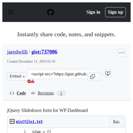
S
k
Sign in
Sign up
i
p
t
o
Instantly share code, notes, and snippets.
c
o
n
jaredwilli
/
gist:737086
t
e
Created
December 11, 2010 02:10
n
t
Clone
Embed
this
repository
at
Code
Revisions
1
&lt;script
src=&quot;https://gist.github.com/jaredwilli/737086.js&q
jQuery Slidedown form for WP Dashboard
Raw
gistfile1.txt
n2wp = {}