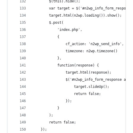
		$(this).hide();
		var target = $('#n2wp_info_form_response
		target.html(n2wp.loading()).show();
		$.post(
			'index.php',
			{
				cf_action: 'n2wp_send_info',
				timezone: n2wp.timezone() 
			},
			function(response) {
				target.html(response);
				$('#n2wp_info_form_response a.
					target.slideUp();
					return false;
				});
			}
		);
		return false;
	});