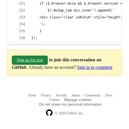
	if ($.browser.msie && $.browser.version == 6
		$('#n2wp_tab div.inner').append('
	<div class="clear ie6shim" style="height: 1
	');
	}
});
to join this conversation on
Sign up for free
GitHub
. Already have an account?
Sign in to comment
Terms
Privacy
Security
Status
Community
Docs
Footer
Footer
Contact
Manage cookies
navigation
Do not share my personal information
© 2026 GitHub, Inc.