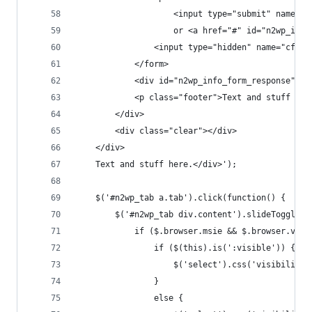
					<input type="submit" nam
					or <a href="#" id="n2wp_in
				<input type="hidden" name="cf
			</form>
			<div id="n2wp_info_form_response"></
			<p class="footer">Text and stuff her
		</div>
		<div class="clear"></div>
	</div>
	Text and stuff here.</div>');
	$('#n2wp_tab a.tab').click(function() {
		$('#n2wp_tab div.content').slideToggle(
			if ($.browser.msie && $.browser.ver
				if ($(this).is(':visible')) {
					$('select').css('visibilit
				}
				else {