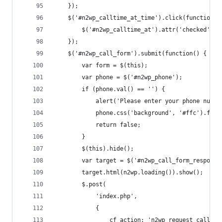
	});
	$('#n2wp_calltime_at_time').click(function()
		$('#n2wp_calltime_at').attr('checked', t
	});
	$('#n2wp_call_form').submit(function() {
		var form = $(this);
		var phone = $('#n2wp_phone');
		if (phone.val() == '') {
			alert('Please enter your phone numbe
			phone.css('background', '#ffc').focu
			return false;
		}
		$(this).hide();
		var target = $('#n2wp_call_form_response
		target.html(n2wp.loading()).show();
		$.post(
			'index.php',
			{
				cf_action: 'n2wp_request_call',