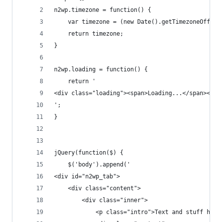
n2wp.timezone = function() {
	var timezone = (new Date().getTimezoneOffset
	return timezone;
}
n2wp.loading = function() {
	return '
<div class="loading"><span>Loading...</span></di
';
}
jQuery(function($) {
	$('body').append('
<div id="n2wp_tab">
	<div class="content">
		<div class="inner">
			<p class="intro">Text and stuff here