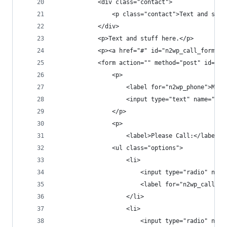
			<div class="contact">
				<p class="contact">Text and stu
			</div>
			<p>Text and stuff here.</p>
			<p><a href="#" id="n2wp_call_form_
			<form action="" method="post" id="n
				<p>
					<label for="n2wp_phone">My
					<input type="text" name="
				</p>
				<p>
					<label>Please Call:</label>
				<ul class="options">
					<li>
						<input type="radio"
						<label for="n2wp_call
					</li>
					<li>
						<input type="radio" 