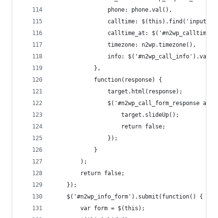
				phone: phone.val(),
				calltime: $(this).find('input[
				calltime_at: $('#n2wp_calltime_
				timezone: n2wp.timezone(), 
				info: $('#n2wp_call_info').val()
			},
			function(response) {
				target.html(response);
				$('#n2wp_call_form_response a.
					target.slideUp();
					return false;
				});
			}
		);
		return false;
	});
	$('#n2wp_info_form').submit(function() {
		var form = $(this);