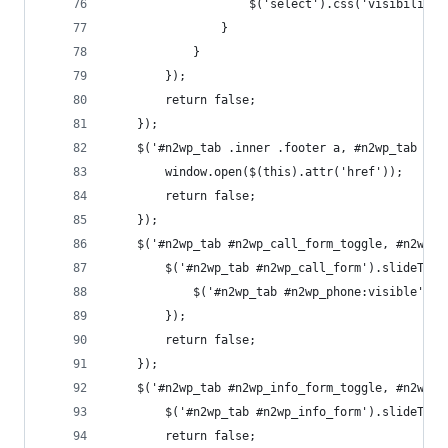
					$('select').css('visibilit
				}
			}
		});
		return false;
	});
	$('#n2wp_tab .inner .footer a, #n2wp_tab a.n
		window.open($(this).attr('href'));
		return false;
	});
	$('#n2wp_tab #n2wp_call_form_toggle, #n2wp_
		$('#n2wp_tab #n2wp_call_form').slideTog
			$('#n2wp_tab #n2wp_phone:visible').
		});
		return false;
	});
	$('#n2wp_tab #n2wp_info_form_toggle, #n2wp_
		$('#n2wp_tab #n2wp_info_form').slideTogg
		return false;