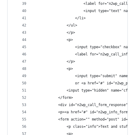
						<label for="n2wp_call
						<input type="text" 
					</li>
				</ul>
				</p>
				<p>
					<input type="checkbox" n
					<label for="n2wp_call_info
				</p>
				<p>
					<input type="submit" nam
					or <a href="#" id="n2wp_ph
				<input type="hidden" name="cf_
			</form>
			<div id="n2wp_call_form_response"></
			<p><a href="#" id="n2wp_info_form_t
			<form action="" method="post" id="n
				<p class="info">Text and stuff 
				<p>