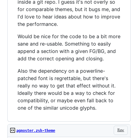
inside a git repo. I guess it's not overly so
for comparable themes, but it bugs me, and
I'd love to hear ideas about how to improve
the performance.
Would be nice for the code to be a bit more
sane and re-usable. Something to easily
append a section with a given FG/BG, and
add the correct opening and closing.
Also the dependency on a powerline-
patched font is regrettable, but there's
really no way to get that effect without it.
Ideally there would be a way to check for
compatibility, or maybe even fall back to
one of the similar unicode glyphs.
Raw
agnoster.zsh-theme