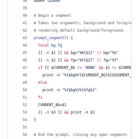
GEAR=
"
\u2699
"
#
 Begin a segment
#
 Takes two arguments, background and foreground
#
 rendering default background/foreground.
prompt_segment
() {
local
bg
fg
  [[ 
-n
$1
 ]] 
&&
 bg=
"
%K{
$1
}
"
||
 bg=
"
%k
"
  [[ 
-n
$2
 ]] 
&&
 fg=
"
%F{
$2
}
"
||
 fg=
"
%f
"
if
 [[ 
$CURRENT_BG
!=
'
NONE
'
&&
$1
!=
$CURRENT_
    print -n 
"
%{
$bg
%F{
$CURRENT_BG
}%}
$SEGMENT_SEP
else
    print -n 
"
%{
$bg
%}%{
$fg
%}
"
fi
  CURRENT_BG=
$1
  [[ 
-n
$3
 ]] 
&&
 print -n 
$3
}
#
 End the prompt, closing any open segments