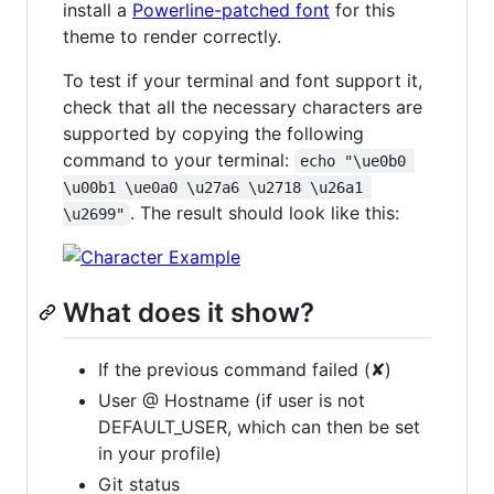
install a
Powerline-patched font
for this
theme to render correctly.
To test if your terminal and font support it,
check that all the necessary characters are
supported by copying the following
command to your terminal:
echo "\ue0b0 
\u00b1 \ue0a0 \u27a6 \u2718 \u26a1 
. The result should look like this:
\u2699"
What does it show?
If the previous command failed (✘)
User @ Hostname (if user is not
DEFAULT_USER, which can then be set
in your profile)
Git status