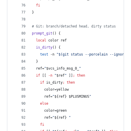
fi
}
#
 Git: branch/detached head, dirty status
prompt_git
() {
local
 color ref
is_dirty
() {
test
 -n 
"
$(
git status --porcelain --ignore-s
  }
  ref=
"
$vcs_info_msg_0_
"
if
 [[ 
-n
"
$ref
"
 ]]
;
then
if
 is_dirty
;
then
      color=yellow
      ref=
"
${ref}
$PLUSMINUS
"
else
      color=green
      ref=
"
${ref}
"
fi