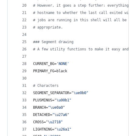
#
 However, it goes a step further: everything fr
#
 hostname to whether the last call exited with 
#
 jobs are running in this shell will all be dis
#
 appropriate.
#
## Segment drawing
#
 A few utility functions to make it easy and re
CURRENT_BG=
'
NONE
'
PRIMARY_FG=black
#
 Characters
SEGMENT_SEPARATOR=
"
\ue0b0
"
PLUSMINUS=
"
\u00b1
"
BRANCH=
"
\ue0a0
"
DETACHED=
"
\u27a6
"
CROSS=
"
\u2718
"
LIGHTNING=
"
\u26a1
"