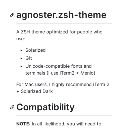
agnoster.zsh-theme
A ZSH theme optimized for people who
use:
Solarized
Git
Unicode-compatible fonts and
terminals (I use iTerm2 + Menlo)
For Mac users, I highly recommend iTerm 2
+ Solarized Dark
Compatibility
NOTE:
In all likelihood, you will need to