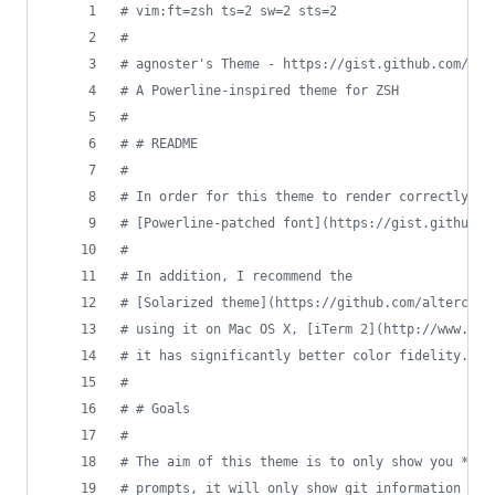
#
 vim:ft=zsh ts=2 sw=2 sts=2
#
#
 agnoster's Theme - https://gist.github.com/371
#
 A Powerline-inspired theme for ZSH
#
#
 # README
#
#
 In order for this theme to render correctly, y
#
 [Powerline-patched font](https://gist.github.c
#
#
 In addition, I recommend the
#
 [Solarized theme](https://github.com/altercati
#
 using it on Mac OS X, [iTerm 2](http://www.ite
#
 it has significantly better color fidelity.
#
#
 # Goals
#
#
 The aim of this theme is to only show you *rel
#
 prompts, it will only show git information whe