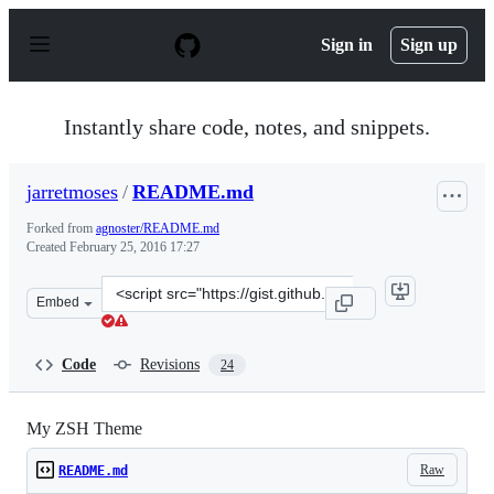
S
k
Sign in
Sign up
i
p
t
o
Instantly share code, notes, and snippets.
c
o
n
jarretmoses
/
README.md
t
e
Forked from
agnoster/README.md
n
Created
February 25, 2016 17:27
t
Clone
Embed
this
repository
at
Code
Revisions
24
&lt;script
src=&quot;https://gist.github.com/jarretmoses/6a977d891
My ZSH Theme
Raw
README.md