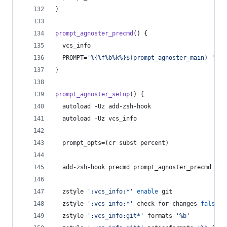
}
prompt_agnoster_precmd
() {
  vcs_info
  PROMPT=
'
%{%f%b%k%}$(prompt_agnoster_main) 
'
}
prompt_agnoster_setup
() {
  autoload -Uz add-zsh-hook
  autoload -Uz vcs_info
  prompt_opts=(cr subst percent)
  add-zsh-hook precmd prompt_agnoster_precmd
  zstyle 
'
:vcs_info:*
'
enable
 git
  zstyle 
'
:vcs_info:*
'
 check-for-changes 
false
  zstyle 
'
:vcs_info:git*
'
 formats 
'
%b
'