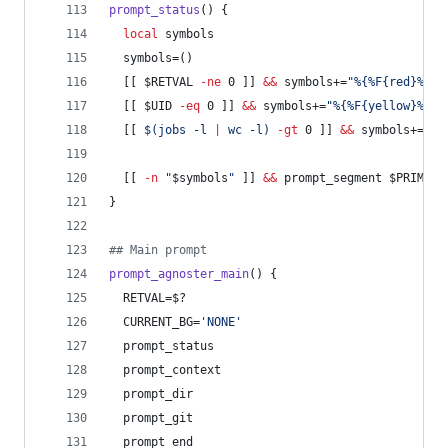
prompt_status
() {
local
 symbols
  symbols=()
  [[ 
$RETVAL
-ne
 0 ]] 
&&
 symbols+=
"
%{%F{red}%}
$C
  [[ 
$UID
-eq
 0 ]] 
&&
 symbols+=
"
%{%F{yellow}%}
$L
  [[ 
$(
jobs -l 
|
 wc -l
)
-gt
 0 ]] 
&&
 symbols+=
"
%{
  [[ 
-n
"
$symbols
"
 ]] 
&&
 prompt_segment 
$PRIMARY
}
#
# Main prompt
prompt_agnoster_main
() {
  RETVAL=
$?
  CURRENT_BG=
'
NONE
'
  prompt_status
  prompt_context
  prompt_dir
  prompt_git
  prompt_end