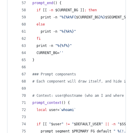
prompt_end
() {
if
 [[ 
-n
$CURRENT_BG
 ]]
;
then
    print -n 
"
%{%k%F{
$CURRENT_BG
}%}
$SEGMENT_SEPA
else
    print -n 
"
%{%k%}
"
fi
  print -n 
"
%{%f%}
"
  CURRENT_BG=
'
'
}
#
## Prompt components
#
 Each component will draw itself, and hide itse
#
 Context: user@hostname (who am I and where am 
prompt_context
() {
local
 user=
`
whoami
`
if
 [[ 
"
$user
"
!=
"
$DEFAULT_USER
"
||
-n
"
$SSH_C
    prompt_segment 
$PRIMARY_FG
 default 
"
 %(!.%{%