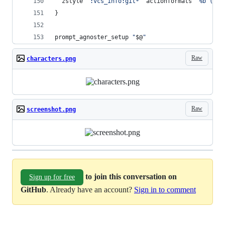
  zstyle 
'
:vcs_info:git*
'
 actionformats 
'
%b (%a)
}
prompt_agnoster_setup 
"
$@
"
Raw
characters.png
Raw
screenshot.png
to join this conversation on
Sign up for free
GitHub
. Already have an account?
Sign in to comment