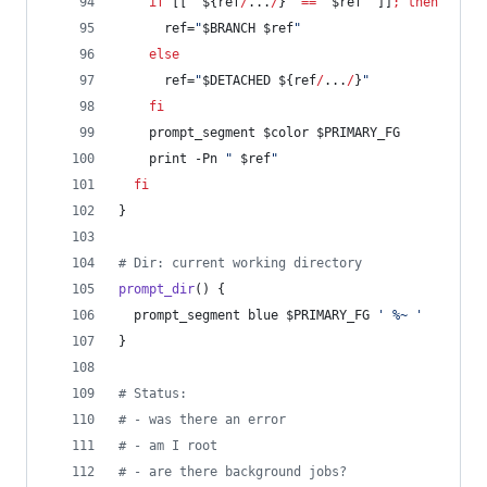
if
 [[ 
"
${ref
/
...
/
}
"
==
"
$ref
"
 ]]
;
then
      ref=
"
$BRANCH
$ref
"
else
      ref=
"
$DETACHED
${ref
/
...
/
}
"
fi
    prompt_segment 
$color
$PRIMARY_FG
    print -Pn 
"
$ref
"
fi
}
#
 Dir: current working directory
prompt_dir
() {
  prompt_segment blue 
$PRIMARY_FG
'
 %~ 
'
}
#
 Status:
#
 - was there an error
#
 - am I root
#
 - are there background jobs?