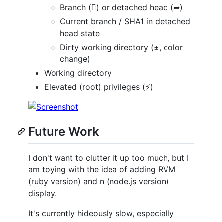
Branch () or detached head (➦)
Current branch / SHA1 in detached
head state
Dirty working directory (±, color
change)
Working directory
Elevated (root) privileges (⚡)
Future Work
I don't want to clutter it up too much, but I
am toying with the idea of adding RVM
(ruby version) and n (node.js version)
display.
It's currently hideously slow, especially