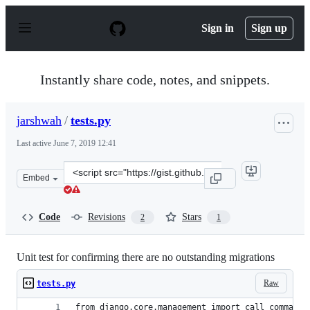
S
k
Sign in
Sign up
i
p
t
o
Instantly share code, notes, and snippets.
c
o
n
jarshwah
/
tests.py
t
e
Last active
June 7, 2019 12:41
n
t
Clone
Embed
this
repository
at
Code
Revisions
Stars
2
1
&lt;script
src=&quot;https://gist.github.com/jarshwah/a3b3dfc0f7b
Unit test for confirming there are no outstanding migrations
Raw
tests.py
from django.core.management import call_command