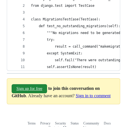
from django.test import TestCase
class MigrationsTestCase(TestCase):
    def test_no_outstanding_migrations(self):
        """No migrations need to be generated"""
        try:
            result = call_command("makemigration
        except SystemExit:
            self.fail("There were outstanding mi
        self.assertIsNone(result)
to join this conversation on
Sign up for free
GitHub
. Already have an account?
Sign in to comment
Terms
Privacy
Security
Status
Community
Docs
Footer
Footer