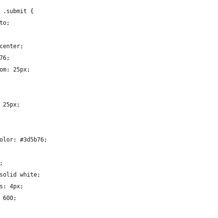
 .submit {
to;
center;
76;
om: 25px;
 25px;
olor: #3d5b76;
;
solid white;
s: 4px;
 600;