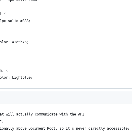
t {
1px solid #888;
olor: #3d5b76;
n) {
olor: Lightblue;
at will actually communicate with the API
";
ionally above Document Root, so it's never directly accessible;