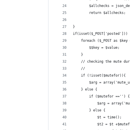
        $allchecks = json_de
        return $allchecks;
}
if(isset($_POST['posted'])) 
    foreach ($_POST as $key 
        $$key = $value;
    }
    // checking the mute dur
    //
    if (!isset($mutefor)){
        $arg = array('mute_u
    } else {
        if ($mutefor =='') {
            $arg = array('mu
        } else {
            $t = time();
            $t2 = $t +$mutef