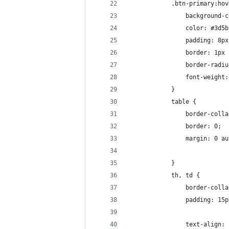
            .btn-primary:hov
                background-c
                color: #3d5b
                padding: 8px
                border: 1px 
                border-radiu
                font-weight:
            }
            table {
                border-colla
                border: 0;
                margin: 0 au
            }
            th, td {
                border-colla
                padding: 15p
                text-align: 