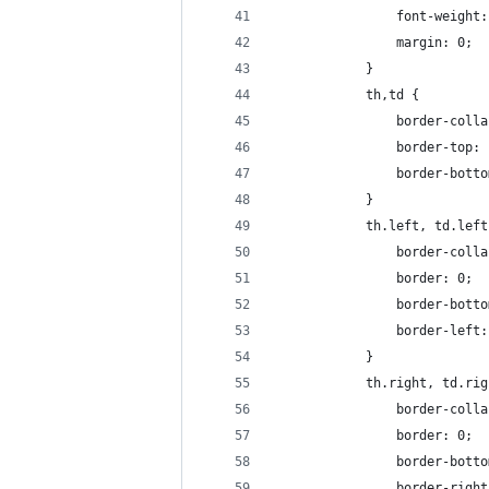
                font-weight:
                margin: 0;
            }
            th,td {
                border-colla
                border-top: 
                border-botto
            }
            th.left, td.left
                border-colla
                border: 0;
                border-botto
                border-left:
            }
            th.right, td.rig
                border-colla
                border: 0;
                border-botto
                border-right