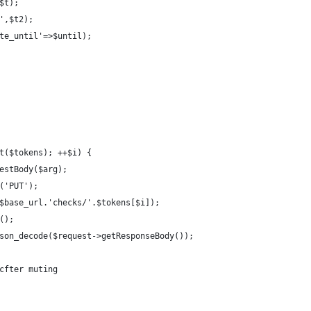
$t);
',$t2);
te_until'=>$until);
t($tokens); ++$i) {
estBody($arg);
('PUT');
$base_url.'checks/'.$tokens[$i]);
();
son_decode($request->getResponseBody());
cfter muting