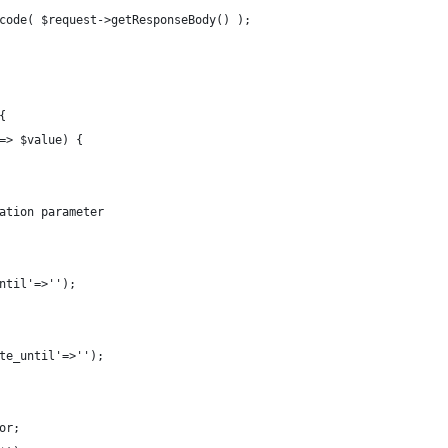
code( $request->getResponseBody() );
{
=> $value) {
ation parameter
ntil'=>'');
te_until'=>'');
or;