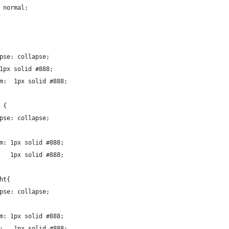
 normal;
pse: collapse;
1px solid #888;
m:  1px solid #888;
 {
pse: collapse;
m: 1px solid #888;
   1px solid #888;
ht{
pse: collapse;
m: 1px solid #888;
:   1px solid #888;