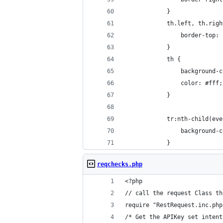
            }
            th.left, th.righ
                border-top: 
            }
            th {
                background-c
                color: #fff;
            }
            tr:nth-child(eve
                background-c
            }
reqchecks.php
<?php
// call the request Class th
require "RestRequest.inc.php
/* Get the APIKey set intent