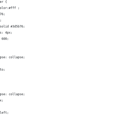
er {
olor:#fff ;
76;
;
solid #3d5b76;
s: 4px;
 600;
pse: collapse;
to;
pse: collapse;
x;
left;