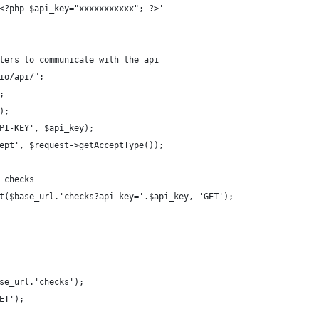
<?php $api_key="xxxxxxxxxxx"; ?>'
ters to communicate with the api
io/api/";
;
);
PI-KEY', $api_key);
ept', $request->getAcceptType());
 checks
t($base_url.'checks?api-key='.$api_key, 'GET');
se_url.'checks');
ET');