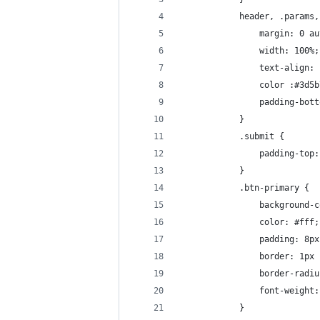
            header, .params,
                margin: 0 au
                width: 100%;
                text-align: 
                color :#3d5b
                padding-bott
            }
            .submit {
                padding-top:
            }
            .btn-primary {
                background-c
                color: #fff;
                padding: 8px
                border: 1px 
                border-radiu
                font-weight:
            }