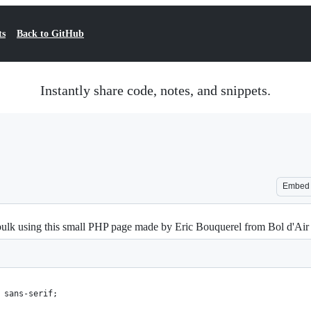
ts
Back to GitHub
Instantly share code, notes, and snippets.
Embed
bulk using this small PHP page made by Eric Bouquerel from Bol d'Air 
 sans-serif;