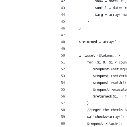
            $now = date('c',
            $until = date('c
            $arg = array('mu
        }
    }
    $returned = array() ;
    if(isset ($tokens)) {
        for ($i=0; $i < coun
           $request->setRequ
           $request->setVerb
           $request->setUrl(
           $request->execute
           $returned[$i] = j
        }
        //reget the checks a
        $allchecks=array();
        $request->flush();