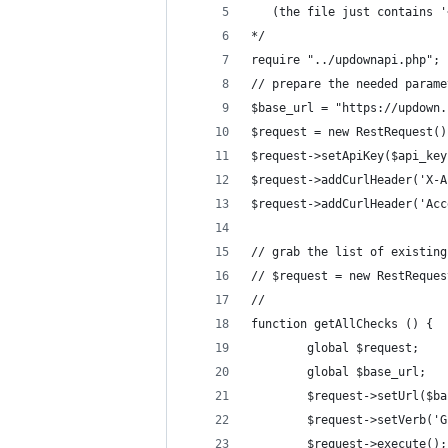
   (the file just contains '
*/
require "../updownapi.php";
// prepare the needed parame
$base_url = "https://updown.
$request = new RestRequest()
$request->setApiKey($api_key
$request->addCurlHeader('X-A
$request->addCurlHeader('Acc
// grab the list of existing
// $request = new RestReques
//
function getAllChecks () {
        global $request;
        global $base_url;
        $request->setUrl($ba
        $request->setVerb('G
        $request->execute();