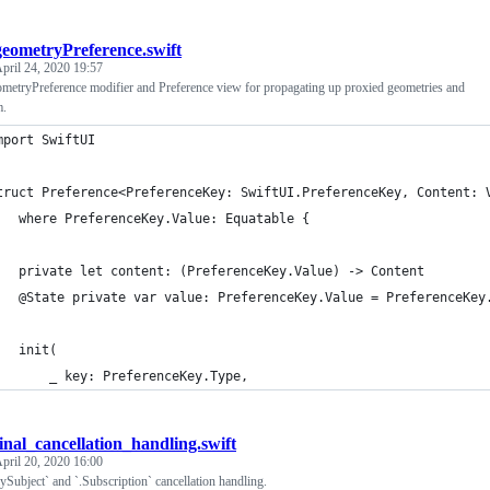
geometryPreference.swift
pril 24, 2020 19:57
eometryPreference modifier and Preference view for propagating up proxied geometries and
m.
mport SwiftUI
truct Preference<PreferenceKey: SwiftUI.PreferenceKey, Content: 
	where PreferenceKey.Value: Equatable {
	private let content: (PreferenceKey.Value) -> Content
	@State private var value: PreferenceKey.Value = PreferenceKey
	init(
		_ key: PreferenceKey.Type,
final_cancellation_handling.swift
pril 20, 2020 16:00
ySubject` and `.Subscription` cancellation handling.