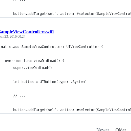
       button.addTarget(self, action: #selector(SampleViewContro
SampleViewController.swift
ch 23, 2016 00:24
inal class SampleViewController: UIViewController {
   override func viewDidLoad() {
       super.viewDidLoad()
       let button = UIButton(type: .System)
       // ...
       button.addTarget(self, action: #selector(SampleViewContro
Newer
Older