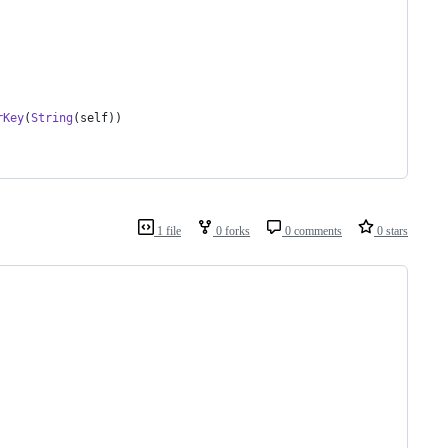
rKey
(
String
(
self
)
)
1 file
0 forks
0 comments
0 stars