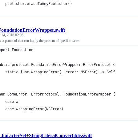
	publisher.eraseToAnyPublisher()
FoundationErrorWrapper.swift
y 14, 2016 02:05
t a protocol that can imply the present of specific cases
mport Foundation
ublic protocol FoundationErrorWrapper: ErrorProtocol {
   static func wrappingError(_ error: NSError) -> Self
num SomeError: ErrorProtocol, FoundationErrorWrapper {
   case a
   case wrappingError(NSError)
CharacterSet+StringLiteralConvertible.swift