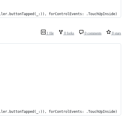
ller.buttonTapped(_:)), forControlEvents: .TouchUpInside)
1 file
0 forks
0 comments
0 stars
ller.buttonTapped(_:)), forControlEvents: .TouchUpInside)