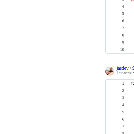
jasdev
/
Last active
f
 
 
 
 