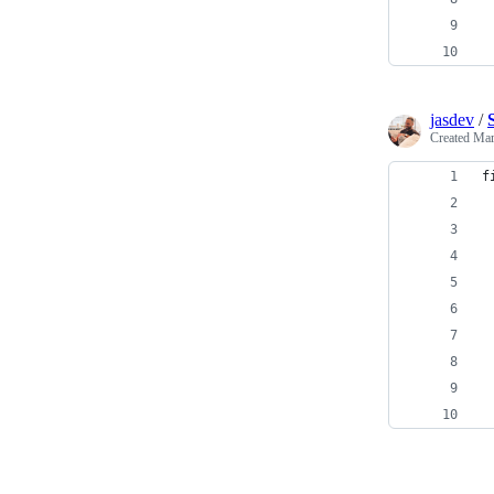
 
jasdev
/
Created
Mar
f
 
 
 
 
 