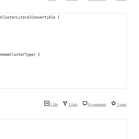
eClusterLiteralConvertible {
phemeClusterType) {
1 file
1 fork
0 comments
3 stars