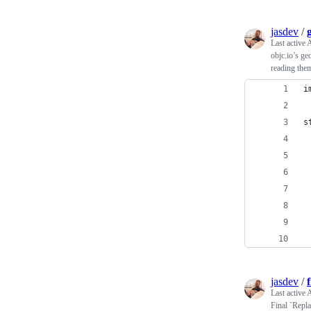
jasdev
/
Last active
A
objc.io’s g
reading the
i
s
jasdev
/
Last active
A
Final `Repla