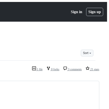
Sign in
Sign up
Sort
1 file
0 forks
3 comments
21 stars