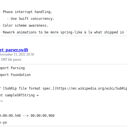
- Phase interrupt handling.
    - Use Swift concurrency.
- Color scheme awareness.
- Rework animations to be more spring-like à la what shipped in 
srt_parser.swift
November 15, 2022 20:50
 SRT file parser.
mport Parsing
mport Foundation
/ [SubRip file format spec.](https://en.wikipedia.org/wiki/SubRi
et sampleSRTString =
""
0:00:00,540 --> 00:00:00,960
o-yo