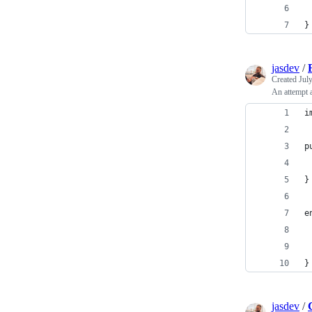
}
jasdev
/
Created
Jul
An attempt a
i
p
 
}
e
 
 
}
jasdev
/