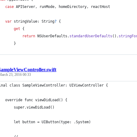
case
 APIServer
,
 runMode
,
 homeDirectory
,
 reactHost
var
 stringValue
:
String
?
{
get
{
return
NSUserDefaults
.
standardUserDefaults
(
)
.
stringFo
}
SampleViewController.swift
March 23, 2016 00:33
inal class SampleViewController: UIViewController {
   override func viewDidLoad() {
       super.viewDidLoad()
       let button = UIButton(type: .System)
       // ...