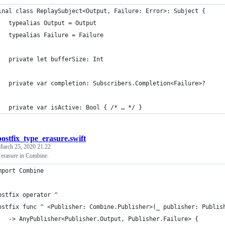
inal class ReplaySubject<Output, Failure: Error>: Subject {
	typealias Output = Output
	typealias Failure = Failure
	private let bufferSize: Int
	private var completion: Subscribers.Completion<Failure>?
	private var isActive: Bool { /* … */ }
postfix_type_erasure.swift
March 25, 2020 21:22
e erasure in Combine.
mport Combine
ostfix operator ^
ostfix func ^ <Publisher: Combine.Publisher>(_ publisher: Publis
	-> AnyPublisher<Publisher.Output, Publisher.Failure> {