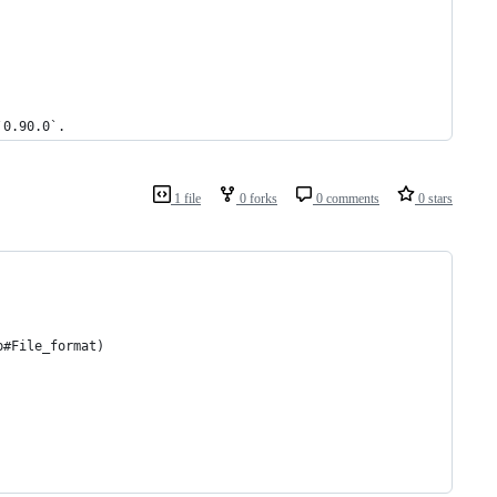
`0.90.0`.
1 file
0 forks
0 comments
0 stars
p#File_format)