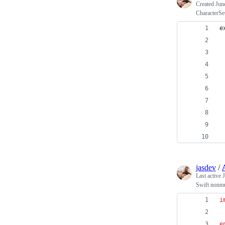
Created
Jun
CharacterSet
e
 
 
 
 
 
 
 
jasdev
/
Last active
J
Swift nonm
i
e