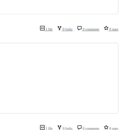
1 file
0 forks
0 comments
0 stars
1 file
0 forks
0 comments
0 stars