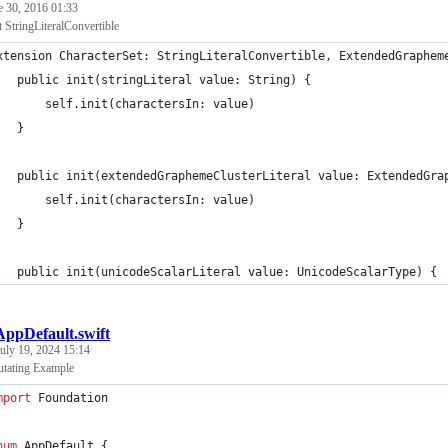
e 30, 2016 01:33
 StringLiteralConvertible
xtension CharacterSet: StringLiteralConvertible, ExtendedGraphem
   public init(stringLiteral value: String) {
       self.init(charactersIn: value)
   }
   public init(extendedGraphemeClusterLiteral value: ExtendedGra
       self.init(charactersIn: value)
   }
   public init(unicodeScalarLiteral value: UnicodeScalarType) {
AppDefault.swift
uly 19, 2024 15:14
utating Example
mport
 Foundation
num
 AppDefault 
{