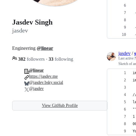
 
 
Jasdev Singh
 
jasdev
 
Engineering
@linear
jasdev
/
Last active
382
followers
·
33
following
Sketch of an
@linear
i
https://jasdev.me
i
@jasdev.bsky.social
@jasdev
/
l
View GitHub Profile
"
1
0
Y