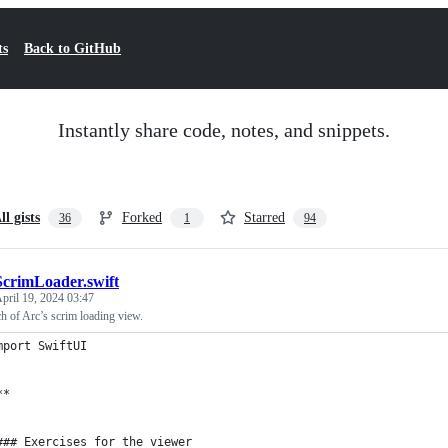
ts
Back to GitHub
Instantly share code, notes, and snippets.
ll gists
Forked
Starred
36
1
94
ScrimLoader.swift
pril 19, 2024 03:47
h of Arc’s scrim loading view.
mport SwiftUI
**
### Exercises for the viewer