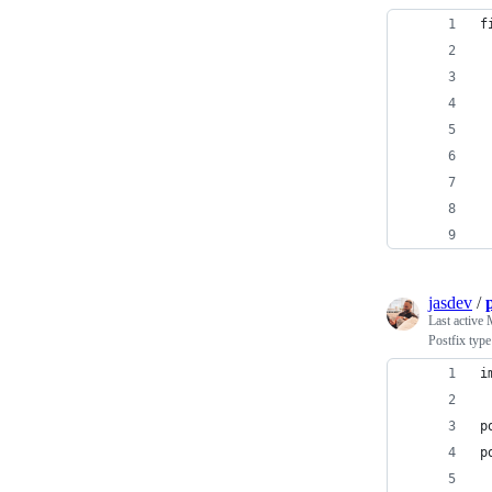
f
jasdev
/
Last active
Postfix typ
i
p
p