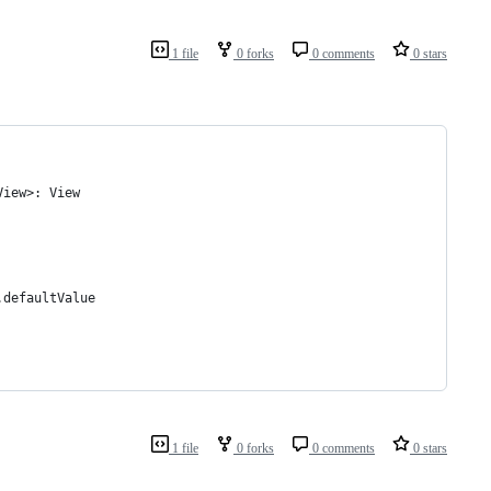
1 file
0 forks
0 comments
0 stars
View>: View
.defaultValue
1 file
0 forks
0 comments
0 stars