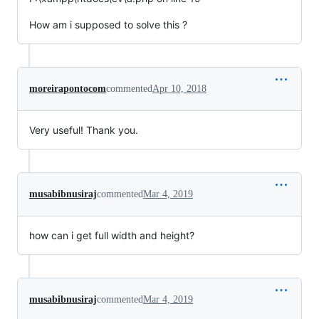
How am i supposed to solve this ?
moreirapontocom
commented
Apr 10, 2018
Very useful! Thank you.
musabibnusiraj
commented
Mar 4, 2019
how can i get full width and height?
musabibnusiraj
commented
Mar 4, 2019