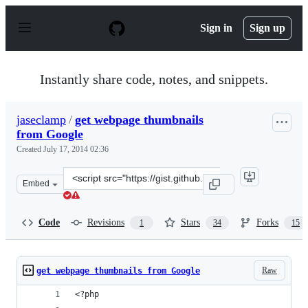
S
k
Sign in
Sign up
i
p
t
o
Instantly share code, notes, and snippets.
c
o
n
jaseclamp
/
get webpage thumbnails
t
from Google
e
n
Created
July 17, 2014 02:36
t
Clone
Embed
this
repository
at
Code
Revisions
Stars
Forks
1
34
15
&lt;script
src=&quot;https://gist.github.com/jaseclamp/d4ac6205db3
Raw
get webpage thumbnails from Google
<?php