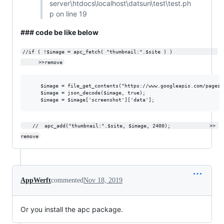
server\htdocs\localhost\datsun\test\test.ph
p on line 19
### code be like below
//if ( !$image = apc_fetch( "thumbnail:".$site ) )               
      >>remove
	$image = file_get_contents("https://www.googleapis.com/pagespeedonline/v1/runPagespeed?url=$site&screenshot=true");

	$image = json_decode($image, true); 			

	//	apc_add("thumbnail:".$site, $image, 2400);             >> 
remove
AppWerft
commented
Nov 18, 2019
Or you install the apc package.