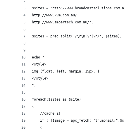
$sites = "http://www.broadcastsolutions.com.au/
http://www.kvm.com.au/
http://www.ambertech.com.au/";
$sites = preg_split('/\r\n|\r|\n/', $sites);
echo "
<style>
img {float: left; margin: 15px; }
</style>
";
foreach($sites as $site) 
{
	//cache it
	if ( !$image = apc_fetch( "thumbnail:".$site
	{ 