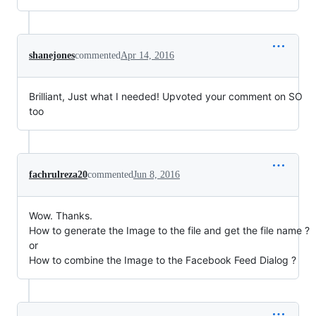
shanejones
commented
Apr 14, 2016
Brilliant, Just what I needed! Upvoted your comment on SO
too
fachrulreza20
commented
Jun 8, 2016
Wow. Thanks.
How to generate the Image to the file and get the file name ?
or
How to combine the Image to the Facebook Feed Dialog ?