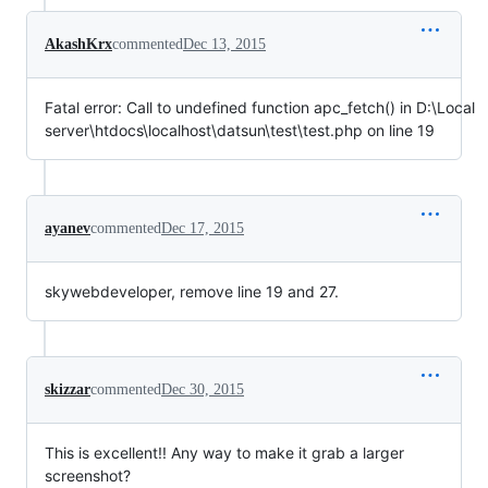
AkashKrx
commented
Dec 13, 2015
Fatal error: Call to undefined function apc_fetch() in D:\Local
server\htdocs\localhost\datsun\test\test.php on line 19
ayanev
commented
Dec 17, 2015
skywebdeveloper, remove line 19 and 27.
skizzar
commented
Dec 30, 2015
This is excellent!! Any way to make it grab a larger
screenshot?