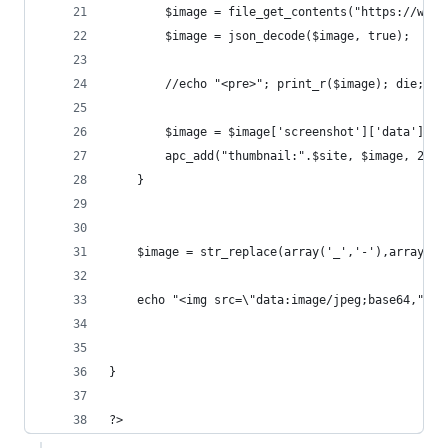
		$image = file_get_contents("https://www
		$image = json_decode($image, true); 
		//echo "<pre>"; print_r($image); die; 
		$image = $image['screenshot']['data'];
		apc_add("thumbnail:".$site, $image, 2400
	}
	$image = str_replace(array('_','-'),array('/
	echo "<img src=\"data:image/jpeg;base64,".$i
}
?>