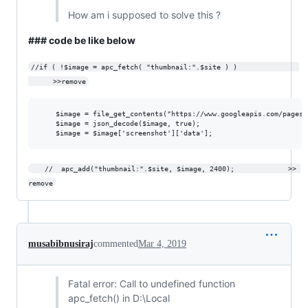
How am i supposed to solve this ?
### code be like below
//if ( !$image = apc_fetch( "thumbnail:".$site ) )               
      >>remove
	$image = file_get_contents("https://www.googleapis.com/pagespeedonline/v1/runPagespeed?url=$site&screenshot=true");

	$image = json_decode($image, true); 			

	//	apc_add("thumbnail:".$site, $image, 2400);             >> 
remove
musabibnusiraj
commented
Mar 4, 2019
Fatal error: Call to undefined function
apc_fetch() in D:\Local