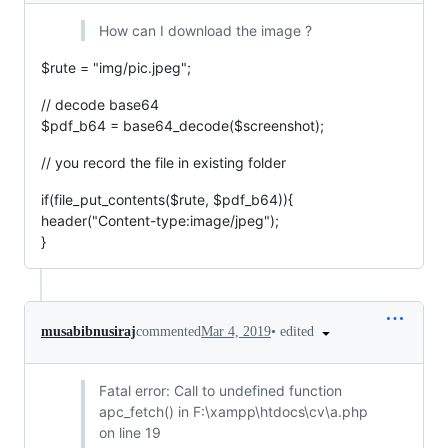
How can I download the image ?
$rute = "img/pic.jpeg";
// decode base64
$pdf_b64 = base64_decode($screenshot);
// you record the file in existing folder
if(file_put_contents($rute, $pdf_b64)){
header("Content-type:image/jpeg");
}
•
edited
musabibnusiraj
commented
Mar 4, 2019
Fatal error: Call to undefined function
apc_fetch() in F:\xampp\htdocs\cv\a.php
on line 19