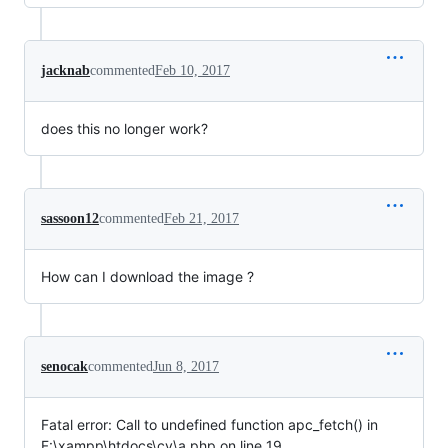
jacknab
commented
Feb 10, 2017
does this no longer work?
sassoon12
commented
Feb 21, 2017
How can I download the image ?
senocak
commented
Jun 8, 2017
Fatal error: Call to undefined function apc_fetch() in
F:\xampp\htdocs\cv\a.php on line 19