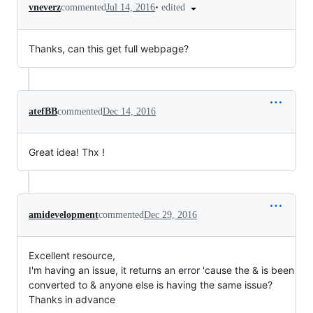
•
edited
vneverz
commented
Jul 14, 2016
Thanks, can this get full webpage?
atefBB
commented
Dec 14, 2016
Great idea! Thx !
amidevelopment
commented
Dec 29, 2016
Excellent resource,
I'm having an issue, it returns an error 'cause the & is been
converted to & anyone else is having the same issue?
Thanks in advance