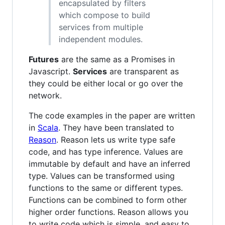
encapsulated by filters
which compose to build
services from multiple
independent modules.
Futures
are the same as a Promises in
Javascript.
Services
are transparent as
they could be either local or go over the
network.
The code examples in the paper are written
in
Scala
. They have been translated to
Reason
. Reason lets us write type safe
code, and has type inference. Values are
immutable by default and have an inferred
type. Values can be transformed using
functions to the same or different types.
Functions can be combined to form other
higher order functions. Reason allows you
to write code which is simple, and easy to