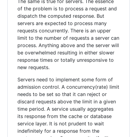
The same is true for servers. The essence
of the problem is to process a request and
dispatch the computed response. But
servers are expected to process many
requests concurrently. There is an upper
limit to the number of requests a server can
process. Anything above and the server will
be overwhelmed resulting in either slower
response times or totally unresponsive to
new requests.
Servers need to implement some form of
admission control. A concurrency(rate) limit
needs to be set so that it can reject or
discard requests above the limit in a given
time period. A service usually aggregates
its response from the cache or database
service layer. It is not prudent to wait
indefinitely for a response from the