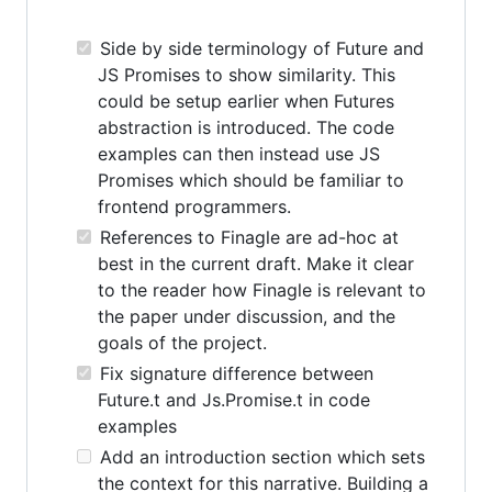
Side by side terminology of Future and
JS Promises to show similarity. This
could be setup earlier when Futures
abstraction is introduced. The code
examples can then instead use JS
Promises which should be familiar to
frontend programmers.
References to Finagle are ad-hoc at
best in the current draft. Make it clear
to the reader how Finagle is relevant to
the paper under discussion, and the
goals of the project.
Fix signature difference between
Future.t and Js.Promise.t in code
examples
Add an introduction section which sets
the context for this narrative. Building a