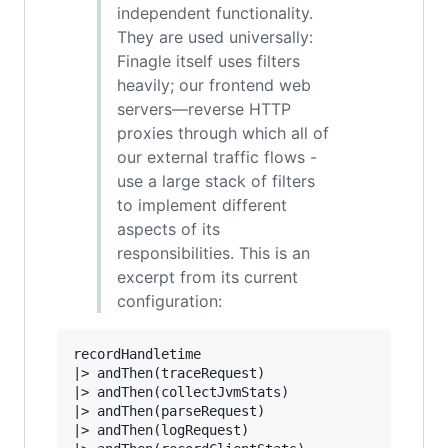
independent functionality.
They are used universally:
Finagle itself uses filters
heavily; our frontend web
servers—reverse HTTP
proxies through which all of
our external traffic flows -
use a large stack of filters
to implement different
aspects of its
responsibilities. This is an
excerpt from its current
configuration:
|>
|>
|>
|>