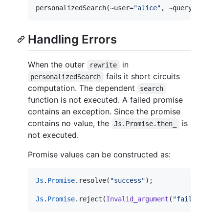
personalizedSearch(~user
=
"alice"
,
 ~query
=
"wher
Handling Errors
When the outer
in
rewrite
fails it short circuits
personalizedSearch
computation. The dependent
search
function is not executed. A failed promise
contains an exception. Since the promise
contains no value, the
is
Js.Promise.then_
not executed.
Promise values can be constructed as:
Js
.
Promise
.
resolve(
"success"
)
;
Js
.
Promise
.
reject(
Invalid_argument
(
"failed"
))
;