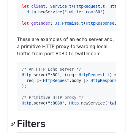
let
client
:
Service
.
t
(
HttpRequest
.
t
,
HttpRespo
Http
.
newService(
"twitter.com:80"
)
;
let
getIndex
:
Js
.
Promise
.
t
(
HttpResponse
.
t
) 
=
H
These are examples of an echo server and,
a primitive HTTP proxy forwarding local
traffic from port 8080 to twitter.com.
/*
 An HTTP Echo server 
*/
Http
.
serve(
":80"
,
 (req
:
HttpRequest
.
t
) 
=>
  req 
|>
HttpRequest
.
body 
|>
HttpResponse
.
make
)
;
/*
 Primitive HTTP proxy 
*/
Http
.
serve(
":8080"
,
Http
.
newService(
"twitter.c
Filters