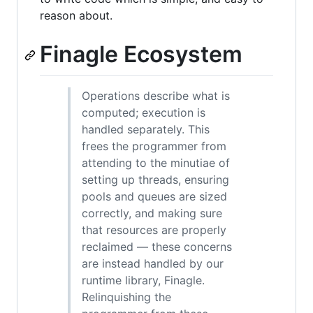
reason about.
Finagle Ecosystem
Operations describe what is
computed; execution is
handled separately. This
frees the programmer from
attending to the minutiae of
setting up threads, ensuring
pools and queues are sized
correctly, and making sure
that resources are properly
reclaimed — these concerns
are instead handled by our
runtime library, Finagle.
Relinquishing the