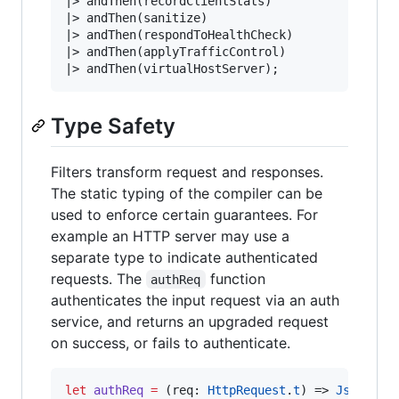
|>
|>
|>
|>
|>
 andThen(virtualHostServer)
;
Type Safety
Filters transform request and responses.
The static typing of the compiler can be
used to enforce certain guarantees. For
example an HTTP server may use a
separate type to indicate authenticated
requests. The
function
authReq
authenticates the input request via an auth
service, and returns an upgraded request
on success, or fails to authenticate.
let
authReq
=
 (req
:
HttpRequest
.
t
) 
=>
Js
.
Promi