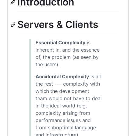
Introduction
Servers & Clients
Essential Complexity
is
inherent in, and the essence
of, the problem (as seen by
the users).
Accidental Complexity
is all
the rest -— complexity with
which the development
team would not have to deal
in the ideal world (e.g.
complexity arising from
performance issues and
from suboptimal language
and infrastructure).