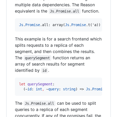
multiple data dependencies. The Reason
equivalent is the
function.
Js.Promise.all
Js
.
Promise
.
all
:
 array(
Js
.
Promise
.
t('a)) 
=>
Js
.
This example is for a search frontend which
splits requests to a replica of each
segment, and then combines the results.
The
function returns an
querySegment
array of search results for segment
identified by
.
id
let
querySegment
:
  (~
id
: 
int
,
 ~
query
: 
string
) => 
Js
.
Promise
.
t
(
a
The
can be used to split
Js.Promise.all
queries to a replica of each segment
concurrently. If any of the promises fail, the