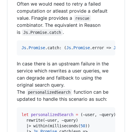
Often we would need to retry a failed
computation or atleast provide a default
value. Finagle provides a
rescue
combinator. The equivalent in Reason
is
.
Js.Promise.catch
Js
.
Promise
.
catch
:
 (
Js
.
Promise
.
error 
=>
Js
.
Prom
In case there is an upstream failure in the
service which rewrites a user queries, we
can degrade and fallback to using the
original search query.
The
function can be
personalizedSearch
updated to handle this scenario as such:
let
personalizedSearch
=
 (~user
,
 ~query) 
=>
  rewrite(~user
,
 ~query)

|>
 within(milliseconds(
50
))

|>
Js
.
Promise
.
catch(exn 
=>