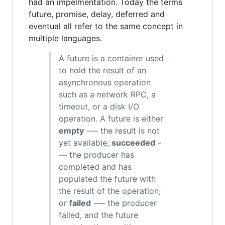
had an impelmentation. Today the terms
future, promise, delay, deferred and
eventual all refer to the same concept in
multiple languages.
A future is a container used
to hold the result of an
asynchronous operation
such as a network RPC, a
timeout, or a disk I/O
operation. A future is either
empty
-— the result is not
yet available;
succeeded
-
— the producer has
completed and has
populated the future with
the result of the operation;
or
failed
-— the producer
failed, and the future