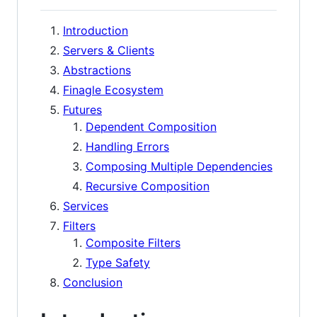
Introduction
Servers & Clients
Abstractions
Finagle Ecosystem
Futures
Dependent Composition
Handling Errors
Composing Multiple Dependencies
Recursive Composition
Services
Filters
Composite Filters
Type Safety
Conclusion