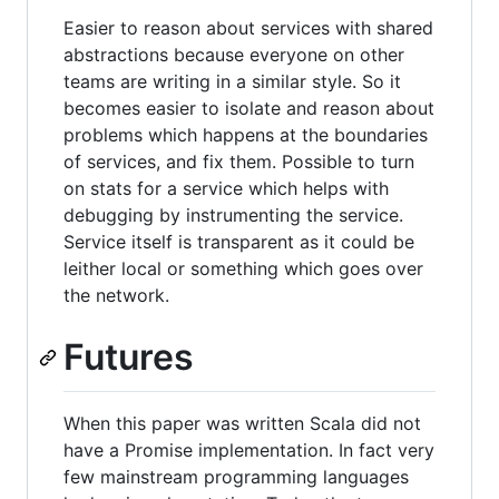
Easier to reason about services with shared
abstractions because everyone on other
teams are writing in a similar style. So it
becomes easier to isolate and reason about
problems which happens at the boundaries
of services, and fix them. Possible to turn
on stats for a service which helps with
debugging by instrumenting the service.
Service itself is transparent as it could be
leither local or something which goes over
the network.
Futures
When this paper was written Scala did not
have a Promise implementation. In fact very
few mainstream programming languages