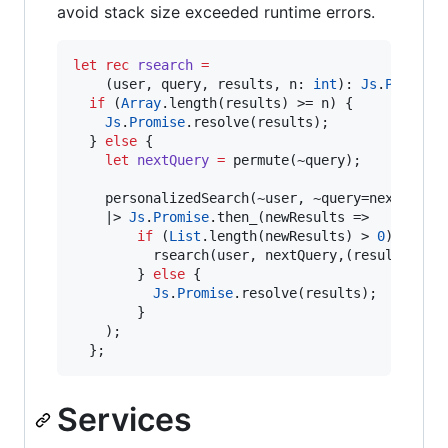
avoid stack size exceeded runtime errors.
let
rec
rsearch
=
    (user
,
 query
,
 results
,
 n
:
int
)
:
Js
.
Promise
if
 (
Array
.
length(results) 
>=
 n) {

Js
.
Promise
.
resolve(results)
;
  } 
else
 {

let
nextQuery
=
 permute(~query)
;
    personalizedSearch(~user
,
 ~query
=
nextQuery)
|>
Js
.
Promise
.
then_(newResults 
=>
if
 (
List
.
length(newResults) 
>
0
) {

          rsearch(user
,
 nextQuery
,
(results 
@
 n
        } 
else
 {

Js
.
Promise
.
resolve(results)
;
        }

    )
;
  }
;
Services