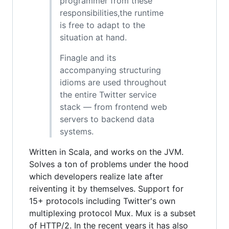
programmer from these
responsibilities,the runtime
is free to adapt to the
situation at hand.
Finagle and its
accompanying structuring
idioms are used throughout
the entire Twitter service
stack — from frontend web
servers to backend data
systems.
Written in Scala, and works on the JVM.
Solves a ton of problems under the hood
which developers realize late after
reiventing it by themselves. Support for
15+ protocols including Twitter's own
multiplexing protocol Mux. Mux is a subset
of HTTP/2. In the recent years it has also