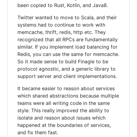
been copied to Rust, Kotlin, and Java8.
Twitter wanted to move to Scala, and their
systems had to continue to work with
memcache, thrift, redis, http etc. They
recognized that all RPCs are fundamentally
similar. If you implement load balancing for
Redis, you can use the same for memcache.
So it made sense to build Finagle to be
protocol agnostic, and a generic library to
support server and client implementations.
It became easier to reason about services
which shared abstractions because multiple
teams were all writing code in the same
style. This really improved the ability to
isolate and reason about issues which
happened at the boundaries of services,
and fix them fast.