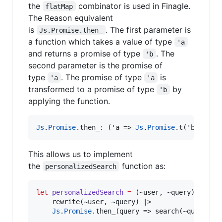
the
combinator is used in Finagle.
flatMap
The Reason equivalent
is
. The first parameter is
Js.Promise.then_
a function which takes a value of type
'a
and returns a promise of type
. The
'b
second parameter is the promise of
type
. The promise of type
is
'a
'a
transformed to a promise of type
by
'b
applying the function.
Js
.
Promise
.
then_
:
 ('a 
=>
Js
.
Promise
.
t('b)
,
Js
.
This allows us to implement
the
function as:
personalizedSearch
let
personalizedSearch
=
 (~user
,
 ~query) 
=>
    rewrite(~user
,
 ~query) 
|>
Js
.
Promise
.
then_(query 
=>
 search(~query))
;