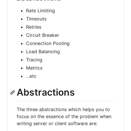
Rate Limiting
Timeouts
Retries
Circuit Breaker
Connection Pooling
Load Balancing
Tracing
Metrics
...etc
Abstractions
The three abstractions which helps you to
focus on the essence of the problem when
writing server or client software are: