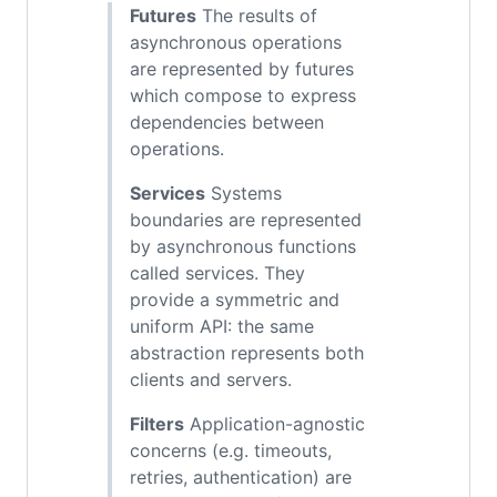
Futures
The results of
asynchronous operations
are represented by futures
which compose to express
dependencies between
operations.
Services
Systems
boundaries are represented
by asynchronous functions
called services. They
provide a symmetric and
uniform API: the same
abstraction represents both
clients and servers.
Filters
Application-agnostic
concerns (e.g. timeouts,
retries, authentication) are