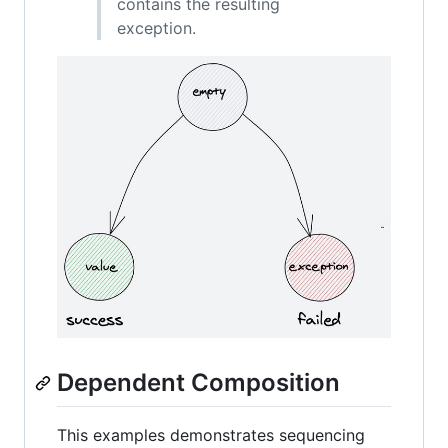
contains the resulting
exception.
Dependent Composition
This examples demonstrates sequencing