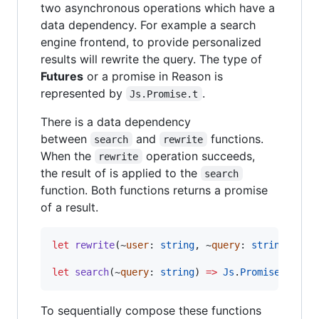
two asynchronous operations which have a
data dependency. For example a search
engine frontend, to provide personalized
results will rewrite the query. The type of
Futures
or a promise in Reason is
represented by
.
Js.Promise.t
There is a data dependency
between
and
functions.
search
rewrite
When the
operation succeeds,
rewrite
the result of is applied to the
search
function. Both functions returns a promise
of a result.
let
rewrite
(~
user
:
string
,
 ~
query
:
string
) 
=>
let
search
(~
query
:
string
) 
=>
Js
.
Promise
.
t(lis
To sequentially compose these functions