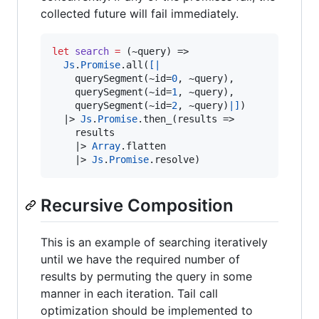
collected future will fail immediately.
let
search
=
 (~query) 
=>
Js
.
Promise
.
all(
[|
    querySegment(~id
=
0
,
 ~query)
,
    querySegment(~id
=
1
,
 ~query)
,
    querySegment(~id
=
2
,
 ~query)
|]
)

|>
Js
.
Promise
.
then_(results 
=>
    results 

|>
Array
.
flatten 

|>
Js
.
Promise
.
resolve)
Recursive Composition
This is an example of searching iteratively
until we have the required number of
results by permuting the query in some
manner in each iteration. Tail call
optimization should be implemented to