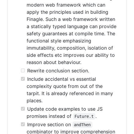
modern web framework which can
apply the principles used in building
Finagle. Such a web framework written
a statically typed language can provide
safety guarantees at compile time. The
functional style emphasizing
immutability, composition, isolation of
side effects etc improves our ability to
reason about behaviour.
Rewrite conclusion section.
Include accidental vs essential
complexity quote from out of the
tarpit. It is already referenced in many
places.
Update code examples to use JS
promises instead of
.
Future.t
Improve section on
andThen
combinator to improve comprehension