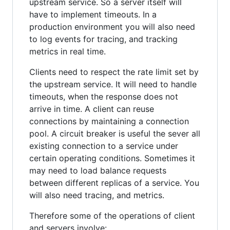
upstream service. So a server itself will
have to implement timeouts. In a
production environment you will also need
to log events for tracing, and tracking
metrics in real time.
Clients need to respect the rate limit set by
the upstream service. It will need to handle
timeouts, when the response does not
arrive in time. A client can reuse
connections by maintaining a connection
pool. A circuit breaker is useful the sever all
existing connection to a service under
certain operating conditions. Sometimes it
may need to load balance requests
between different replicas of a service. You
will also need tracing, and metrics.
Therefore some of the operations of client
and servers involve: