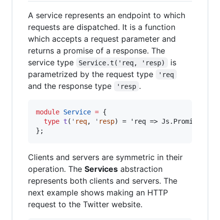
A service represents an endpoint to which
requests are dispatched. It is a function
which accepts a request parameter and
returns a promise of a response. The
service type
is
Service.t('req, 'resp)
parametrized by the request type
'req
and the response type
.
'resp
module
Service
=
 {

type
t
(
'
req
, 
'
resp
) = 'req => Js.Promise.t('r
}
;
Clients and servers are symmetric in their
operation. The
Services
abstraction
represents both clients and servers. The
next example shows making an HTTP
request to the Twitter website.