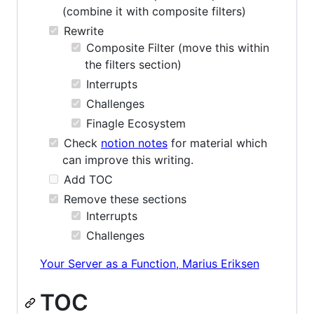
(combine it with composite filters)
Rewrite
Composite Filter (move this within
the filters section)
Interrupts
Challenges
Finagle Ecosystem
Check
notion notes
for material which
can improve this writing.
Add TOC
Remove these sections
Interrupts
Challenges
Your Server as a Function, Marius Eriksen
TOC