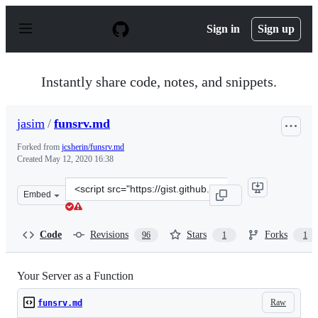
S
k
Sign in
Sign up
i
p
t
o
Instantly share code, notes, and snippets.
c
o
n
jasim
/
funsrv.md
t
e
Forked from
jcsherin/funsrv.md
n
Created
May 12, 2020 16:38
t
Clone
Embed
this
repository
at
Code
Revisions
Stars
Forks
96
1
1
&lt;script
src=&quot;https://gist.github.com/jasim/1386c468aabd53
Your Server as a Function
Raw
funsrv.md