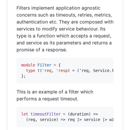
Filters implement application agnostic
concerns such as timeouts, retries, metrics,
authentication etc. They are composed with
services to modify service behaviour. Its
type is a function which accepts a request,
and service as its parameters and returns a
promise of a response.
module
Filter
=
 {

type
t
(
'
req
, 
'
resp
) = ('req, Service.t('req, 
}
;
This is an example of a filter which
performs a request timeout.
let
timeoutFilter
=
 (duration) 
=>
  (req
,
 service) 
=>
 req 
|>
 service 
|>
 within(d