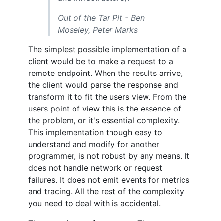
Out of the Tar Pit - Ben
Moseley, Peter Marks
The simplest possible implementation of a
client would be to make a request to a
remote endpoint. When the results arrive,
the client would parse the response and
transform it to fit the users view. From the
users point of view this is the essence of
the problem, or it's essential complexity.
This implementation though easy to
understand and modify for another
programmer, is not robust by any means. It
does not handle network or request
failures. It does not emit events for metrics
and tracing. All the rest of the complexity
you need to deal with is accidental.