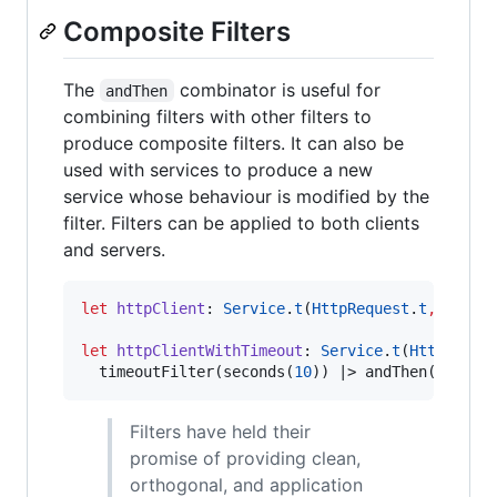
Composite Filters
The
combinator is useful for
andThen
combining filters with other filters to
produce composite filters. It can also be
used with services to produce a new
service whose behaviour is modified by the
filter. Filters can be applied to both clients
and servers.
let
httpClient
:
Service
.
t
(
HttpRequest
.
t
,
HttpR
let
httpClientWithTimeout
:
Service
.
t
(
HttpReque
  timeoutFilter(seconds(
10
)) 
|>
 andThen(httpCl
Filters have held their
promise of providing clean,
orthogonal, and application