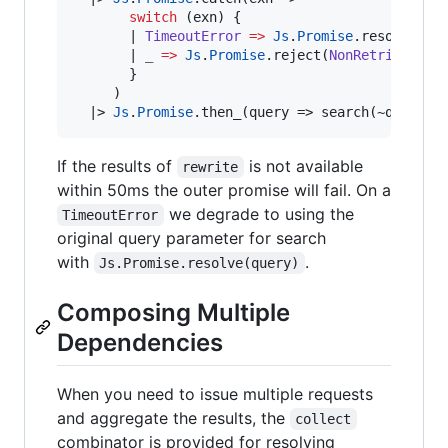
switch
 (exn) {

|
TimeoutError
=>
Js
.
Promise
.
resolve(que
|
_
=>
Js
.
Promise
.
reject(
NonRetriable
)

       }

     )

|>
Js
.
Promise
.
then_(query 
=>
 search(~query))
If the results of
is not available
rewrite
within 50ms the outer promise will fail. On a
we degrade to using the
TimeoutError
original query parameter for search
with
.
Js.Promise.resolve(query)
Composing Multiple
Dependencies
When you need to issue multiple requests
and aggregate the results, the
collect
combinator is provided for resolving