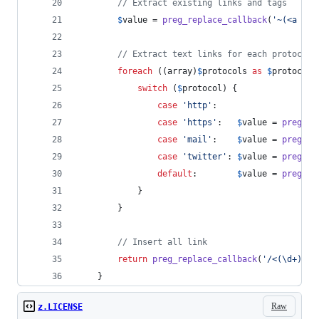
// Extract existing links and tags
$
value
 = 
preg_replace_callback
(
'
~(<a .*?
// Extract text links for each protocol
foreach
 ((
array
)
$
protocols
as
$
protocol
)
switch
 (
$
protocol
) {
case
'
http
'
:
case
'
https
'
:   
$
value
 = 
preg_re
case
'
mail
'
:    
$
value
 = 
preg_re
case
'
twitter
'
: 
$
value
 = 
preg_re
default
:        
$
value
 = 
preg_re
            }
        }
// Insert all link
return
preg_replace_callback
(
'
/<(\d+)>/
'
    }
Raw
z.LICENSE