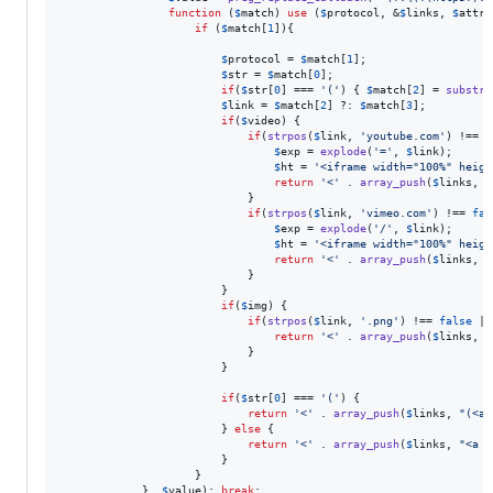
function
 (
$
match
) 
use
 (
$
protocol
, &
$
links
, 
$
attr
,
if
 (
$
match
[
1
]){

$
protocol
 = 
$
match
[
1
];

$
str
 = 
$
match
[
0
];

if
(
$
str
[
0
] === 
'
(
'
) { 
$
match
[
2
] = 
substr
(
$
link
 = 
$
match
[
2
] ?: 
$
match
[
3
];

if
(
$
video
) {

if
(
strpos
(
$
link
, 
'
youtube.com
'
) !== 
f
$
exp
 = 
explode
(
'
=
'
, 
$
link
);

$
ht
 = 
'
<iframe width="100%" heigh
return
'
<
'
 . 
array_push
(
$
links
, 
$
							}

if
(
strpos
(
$
link
, 
'
vimeo.com
'
) !== 
fal
$
exp
 = 
explode
(
'
/
'
, 
$
link
);

$
ht
 = 
'
<iframe width="100%" heigh
return
'
<
'
 . 
array_push
(
$
links
, 
$
							}

						}

if
(
$
img
) {

if
(
strpos
(
$
link
, 
'
.png
'
) !== 
false
 ||
return
'
<
'
 . 
array_push
(
$
links
, 
"
							}

						}

if
(
$
str
[
0
] === 
'
(
'
) {

return
'
<
'
 . 
array_push
(
$
links
, 
"
(<a 
						} 
else
 {

return
'
<
'
 . 
array_push
(
$
links
, 
"
<a 
$
						}

					}

			}, 
$
value
); 
break
;
