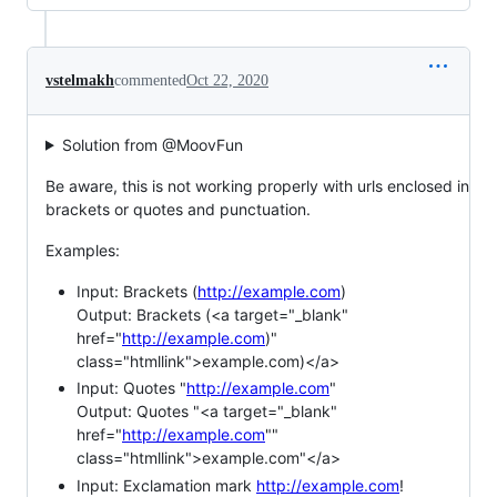
vstelmakh
commented
Oct 22, 2020
Solution from @MoovFun
Be aware, this is not working properly with urls enclosed in
brackets or quotes and punctuation.
Examples:
Input: Brackets (
http://example.com
)
Output: Brackets (<a target="_blank"
href="
http://example.com
)"
class="htmllink">example.com)</a>
Input: Quotes "
http://example.com
"
Output: Quotes "<a target="_blank"
href="
http://example.com
""
class="htmllink">example.com"</a>
Input: Exclamation mark
http://example.com
!