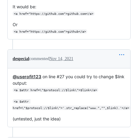
It would be:
<a href="https://github.com">github.com</a>
Or
<a href="https://github.com">github</a>
despecial
commented
Nov 14, 2021
@userofit123
on line #27 you could try to change $link
output:
<a $attr href=\"$protocol://$link\">$link</a>
<a $attr 
href=\"$protocol://$link\">'.str_replace("www.","",$link).'</a>
(untested, just the idea)