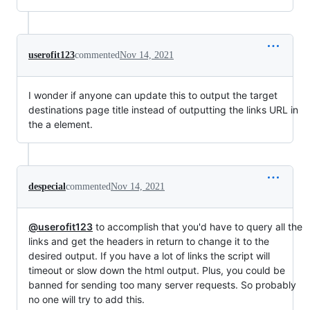
userofit123
commented
Nov 14, 2021
I wonder if anyone can update this to output the target
destinations page title instead of outputting the links URL in
the a element.
despecial
commented
Nov 14, 2021
@userofit123
to accomplish that you'd have to query all the
links and get the headers in return to change it to the
desired output. If you have a lot of links the script will
timeout or slow down the html output. Plus, you could be
banned for sending too many server requests. So probably
no one will try to add this.