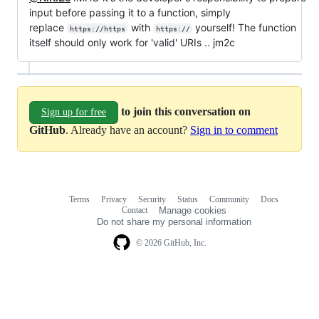
input before passing it to a function, simply
replace
with
yourself! The function
https://https
https://
itself should only work for 'valid' URIs .. jm2c
to join this conversation on
Sign up for free
GitHub
. Already have an account?
Sign in to comment
Terms
Privacy
Security
Status
Community
Docs
Footer
Footer
Contact
Manage cookies
navigation
Do not share my personal information
© 2026 GitHub, Inc.