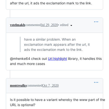
after the url, it ads the exclamation mark to the link.
•
edited
vstelmakh
commented
Jul 29, 2020
have a similar problem. When an
exclamation mark appears after the url, it
ads the exclamation mark to the link.
@mhenke64 check out
Url highlight
library, it handles this
and much more cases
montrealks
commented
Oct 7, 2020
Is it possible to have a variant whereby the www part of the
URL is optional?