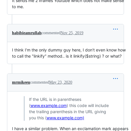
It sends me 2 iframes Youtube which does not make sense
to me.
habibieamrullah
commented
Nov 25, 2019
I think I'm the only dummy guy here, I don't even know how
to call the "linkify" method.. is it linkify($string) ? or what?
mrmikeeu
commented
May 23, 2020
If the URL is in parentheses
(
www.example.com
) this code will include
the trailing parenthesis in the URL giving
you this (
www.example.com)
I have a similar problem. When an exclamation mark appears