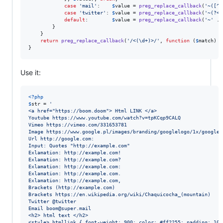
case
'
mail
'
:    
$
value
 = 
preg_replace_callback
(
'
~([^\
case
'
twitter
'
: 
$
value
 = 
preg_replace_callback
(
'
~(?<!
default
:        
$
value
 = 
preg_replace_callback
(
'
~
'
 . 
		}

	}

return
preg_replace_callback
(
'
/<(\d+)>/
'
, 
function
 (
$
match
) 
u
}
Use it:
<?php
$
str
 = 
'
<a href="https://boom.doom"> Html LINK </a>
Youtube https://www.youtube.com/watch?v=tpKCqp9CALQ
Vimeo https://vimeo.com/331653781
Image https://www.google.pl/images/branding/googlelogo/1x/googlel
Url http://google.com:
Input: Quotes "http://example.com"
Exlamation: http://example.com!
Exlamation: http://example.com?
Exlamation: http://example.com:
Exlamation: http://example.com.
Exlamation: http://example.com,
Brackets (http://example.com)
Brackets https://en.wikipedia.org/wiki/Chaquicocha_(mountain)
Twitter @twitter
Email boom@super.mail
<h2> html text </h2>
<style>.htmllink { font-weight: 900; color: #ff2255; padding: 10p