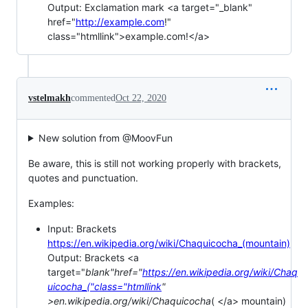
Output: Exclamation mark <a target="_blank"
href="
http://example.com
!"
class="htmllink">example.com!</a>
vstelmakh
commented
Oct 22, 2020
New solution from @MoovFun
Be aware, this is still not working properly with brackets,
quotes and punctuation.
Examples:
Input: Brackets
https://en.wikipedia.org/wiki/Chaquicocha_(mountain)
Output: Brackets <a
target="
blank"href="
https://en.wikipedia.org/wiki/Chaq
uicocha_("class="htmllink
"
>en.wikipedia.org/wiki/Chaquicocha
( </a> mountain)