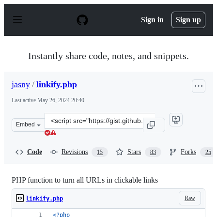
S
k
Sign in
Sign up
i
p
t
o
Instantly share code, notes, and snippets.
c
o
n
jasny
/
linkify.php
t
e
Last active
May 26, 2024 20:40
n
t
Clone
Embed
this
repository
at
Code
Revisions
Stars
Forks
15
83
25
&lt;script
src=&quot;https://gist.github.com/jasny/2000705.js&quot
PHP function to turn all URLs in clickable links
Raw
linkify.php
<?php