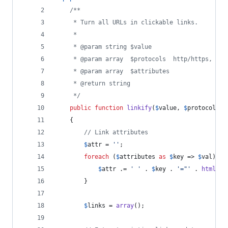
/**
     * Turn all URLs in clickable links.
     * 
     * @param string $value
     * @param array  $protocols  http/https, ftp
     * @param array  $attributes
     * @return string
     */
public
function
linkify
(
$
value
, 
$
protocols
 =
    {
// Link attributes
$
attr
 = 
''
;
foreach
 (
$
attributes
as
$
key
 => 
$
val
) {
$
attr
 .= 
'
'
 . 
$
key
 . 
'
="
'
 . 
htmlent
        }
$
links
 = 
array
();