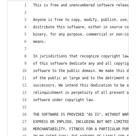
This is free and unencumbered software released 
Anyone is free to copy, modify, publish, use, co
distribute this software, either in source code 
binary, for any purpose, commercial or non-comme
means.
In jurisdictions that recognize copyright laws, 
of this software dedicate any and all copyright 
software to the public domain. We make this dedi
of the public at large and to the detriment of o
successors. We intend this dedication to be an o
relinquishment in perpetuity of all present and 
software under copyright law.
THE SOFTWARE IS PROVIDED "AS IS", WITHOUT WARRAN
EXPRESS OR IMPLIED, INCLUDING BUT NOT LIMITED TO
MERCHANTABILITY, FITNESS FOR A PARTICULAR PURPOS