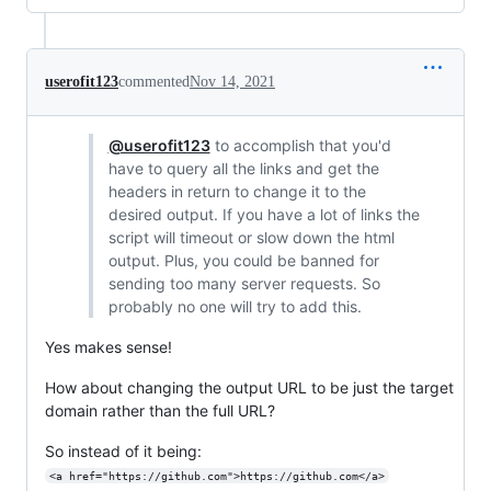
userofit123
commented
Nov 14, 2021
@userofit123
to accomplish that you'd
have to query all the links and get the
headers in return to change it to the
desired output. If you have a lot of links the
script will timeout or slow down the html
output. Plus, you could be banned for
sending too many server requests. So
probably no one will try to add this.
Yes makes sense!
How about changing the output URL to be just the target
domain rather than the full URL?
So instead of it being:
<a href="https://github.com">https://github.com</a>