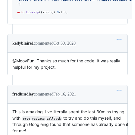
'
;

echo
Linkify
((
string
) 
$
str
);
kellyblaire1
commented
Oct 30, 2020
@MoovFun: Thanks so much for the code. It was really
helpful for my project.
fredbradley
commented
Feb 16, 2021
This is amazing. I've literally spent the last 30mins toying
with
to try and do this myself, and
preg_replace_callback
through Googleing found that someone has already done it
for me!