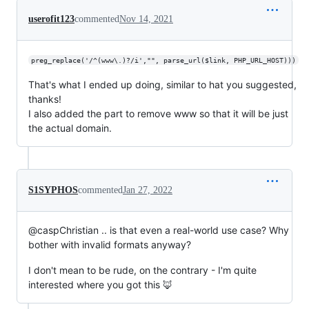
userofit123
commented
Nov 14, 2021
preg_replace('/^(www\.)?/i',"", parse_url($link, PHP_URL_HOST)))
That's what I ended up doing, similar to hat you suggested,
thanks!
I also added the part to remove www so that it will be just
the actual domain.
S1SYPHOS
commented
Jan 27, 2022
@caspChristian .. is that even a real-world use case? Why
bother with invalid formats anyway?
I don't mean to be rude, on the contrary - I'm quite
interested where you got this 🦊