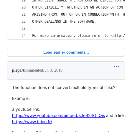
IN NO EVENT SHALL THE AUTHORS BE LIABLE FOR ANY 
OTHER LIABILITY, WHETHER IN AN ACTION OF CONTRAC
ARISING FROM, OUT OF OR IN CONNECTION WITH THE S
OTHER DEALINGS IN THE SOFTWARE.
For more information, please refer to <http://un
Load earlier comments...
piep14
commented
Jun 3, 2019
The function does not convert multiple types of links?
Example:
a youtube link:
https://www.youtube.com/embed/sJeB24OLQis
and a link:
https://www.brico.fr/