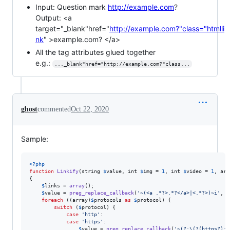
Input: Question mark
http://example.com
?
Output: <a
target="_blank"href="
http://example.com?"class="htmlli
nk
" >example.com? </a>
All the tag attributes glued together
e.g.:
..._blank"href="http://example.com?"class...
ghost
commented
Oct 22, 2020
Sample:
<?php
function
Linkify
(
string
$
value
, 
int
$
img
 = 
1
, 
int
$
video
 = 
1
, 
arr
{

$
links
 = 
array
();

$
value
 = 
preg_replace_callback
(
'
~(<a .*?>.*?</a>|<.*?>)~i
'
, 
f
foreach
 ((
array
)
$
protocols
as
$
protocol
) {

switch
 (
$
protocol
) {

case
'
http
'
:

case
'
https
'
:

$
value
 = 
preg_replace_callback
(
'
~(?:\(?(https?):/