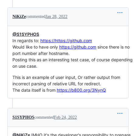
NiKiZe
commented
Jan 28, 2022
@S1SYPHOS
In regards to:
https://https://github.com
Would like to have only
https://github.com
since there is no
port number after hostname.
Posting this as an interesting test case, of course depending
on use case.
This is an example of user input, Or rather output from
incorrect parsing of relative URL for redirect.
The data itself is from
https://b800.org/3NynQ
S1SYPHOS
commented
Feb 24, 2022
@NiKiZe
IMHO it's the developer's responsibility to prepare