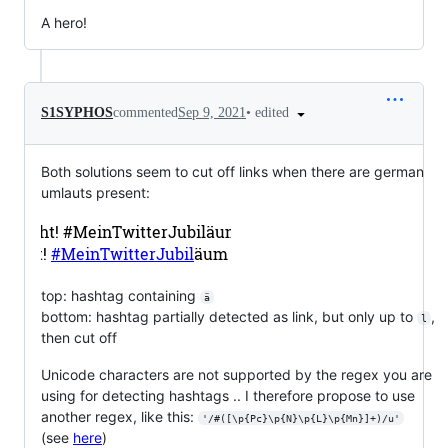
A hero!
•
edited
S1SYPHOS
commented
Sep 9, 2021
Both solutions seem to cut off links when there are german
umlauts present:
top: hashtag containing
ä
bottom: hashtag partially detected as link, but only up to
,
l
then cut off
Unicode characters are not supported by the regex you are
using for detecting hashtags .. I therefore propose to use
another regex, like this:
'/#([\p{Pc}\p{N}\p{L}\p{Mn}]+)/u'
(see
here
)