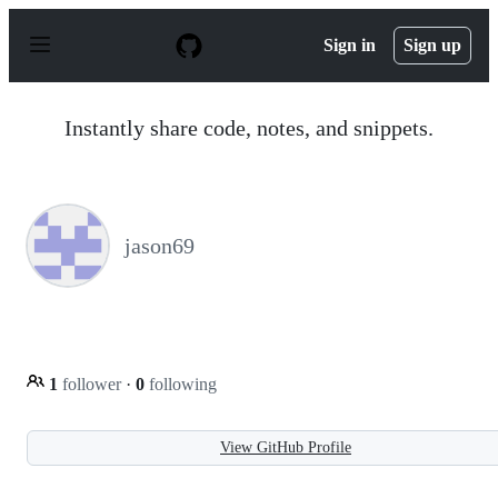
S
k
Sign in
Sign up
i
p
t
o
Instantly share code, notes, and snippets.
c
o
n
t
e
n
jason69
t
1
follower
·
0
following
View GitHub Profile