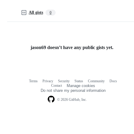
All gists
0
jason69 doesn’t have any public gists yet.
Terms
Privacy
Security
Status
Community
Docs
Footer
Footer
Contact
Manage cookies
navigation
Do not share my personal information
© 2026 GitHub, Inc.