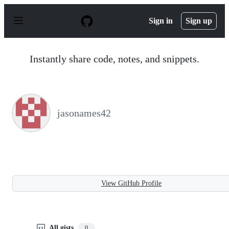
S
k
Sign in
Sign up
i
p
t
o
Instantly share code, notes, and snippets.
c
o
n
t
e
n
jasonames42
t
View GitHub Profile
All gists
0