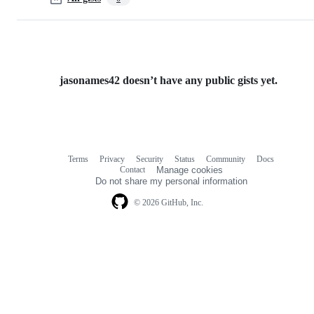
jasonames42 doesn’t have any public gists yet.
Terms
Privacy
Security
Status
Community
Docs
Footer
Footer
Contact
Manage cookies
navigation
Do not share my personal information
© 2026 GitHub, Inc.