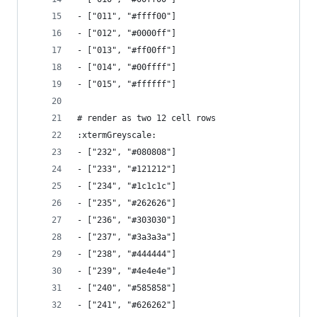
- ["011", "#ffff00"]
- ["012", "#0000ff"]
- ["013", "#ff00ff"]
- ["014", "#00ffff"]
- ["015", "#ffffff"]
# render as two 12 cell rows 
:xtermGreyscale:  
- ["232", "#080808"]
- ["233", "#121212"]
- ["234", "#1c1c1c"]
- ["235", "#262626"]
- ["236", "#303030"]
- ["237", "#3a3a3a"]
- ["238", "#444444"]
- ["239", "#4e4e4e"]
- ["240", "#585858"]
- ["241", "#626262"]