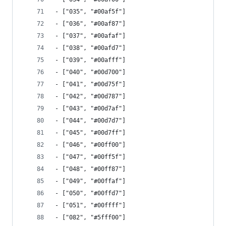
- ["035", "#00af5f"]
- ["036", "#00af87"]
- ["037", "#00afaf"]
- ["038", "#00afd7"]
- ["039", "#00afff"]
- ["040", "#00d700"]
- ["041", "#00d75f"]
- ["042", "#00d787"]
- ["043", "#00d7af"]
- ["044", "#00d7d7"]
- ["045", "#00d7ff"]
- ["046", "#00ff00"]
- ["047", "#00ff5f"]
- ["048", "#00ff87"]
- ["049", "#00ffaf"]
- ["050", "#00ffd7"]
- ["051", "#00ffff"]
- ["082", "#5fff00"]