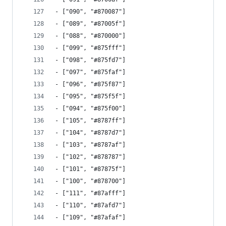
- ["090", "#870087"]
- ["089", "#87005f"]
- ["088", "#870000"]
- ["099", "#875fff"]
- ["098", "#875fd7"]
- ["097", "#875faf"]
- ["096", "#875f87"]
- ["095", "#875f5f"]
- ["094", "#875f00"]
- ["105", "#8787ff"]
- ["104", "#8787d7"]
- ["103", "#8787af"]
- ["102", "#878787"]
- ["101", "#87875f"]
- ["100", "#878700"]
- ["111", "#87afff"]
- ["110", "#87afd7"]
- ["109", "#87afaf"]