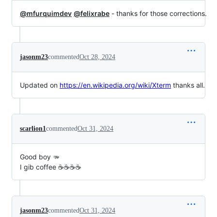
@mfurquimdev
@felixrabe
- thanks for those corrections.
jasonm23
commented
Oct 28, 2024
Updated on
https://en.wikipedia.org/wiki/Xterm
thanks all.
scarlion1
commented
Oct 31, 2024
Good boy 🫳
I gib coffee ☕☕☕☕
jasonm23
commented
Oct 31, 2024