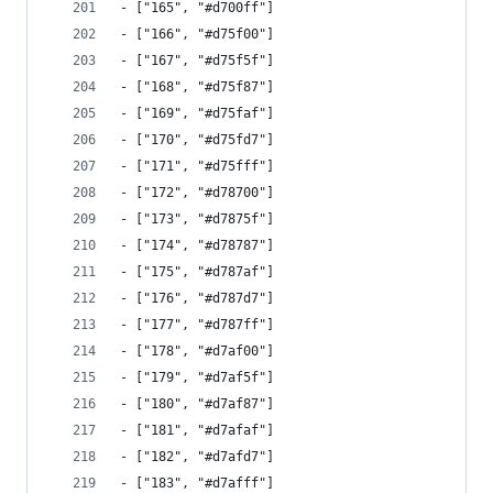
- ["165", "#d700ff"]
- ["166", "#d75f00"]
- ["167", "#d75f5f"]
- ["168", "#d75f87"]
- ["169", "#d75faf"]
- ["170", "#d75fd7"]
- ["171", "#d75fff"]
- ["172", "#d78700"]
- ["173", "#d7875f"]
- ["174", "#d78787"]
- ["175", "#d787af"]
- ["176", "#d787d7"]
- ["177", "#d787ff"]
- ["178", "#d7af00"]
- ["179", "#d7af5f"]
- ["180", "#d7af87"]
- ["181", "#d7afaf"]
- ["182", "#d7afd7"]
- ["183", "#d7afff"]