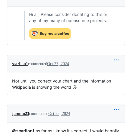
Hi all, Please consider donating to this or
any of my many of opensource projects.
scarlion1
commented
Oct 27, 2024
Not until you correct your chart and the information
Wikipedia is showing the world 😜
jasonm23
commented
Oct 28, 2024
@scarlion1
as far as I know it's correct. I would happily