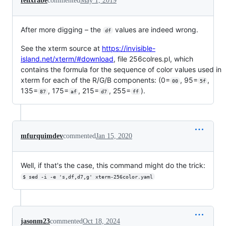
felixrabe
commented
May 1, 2019
After more digging – the
values are indeed wrong.
df
See the xterm source at
https://invisible-
island.net/xterm/#download
, file 256colres.pl, which
contains the formula for the sequence of color values used in
xterm for each of the R/G/B components: (0=
, 95=
,
00
5f
135=
, 175=
, 215=
, 255=
).
87
af
d7
ff
mfurquimdev
commented
Jan 15, 2020
Well, if that's the case, this command might do the trick:
$ sed -i -e 's,df,d7,g' xterm-256color.yaml
jasonm23
commented
Oct 18, 2024