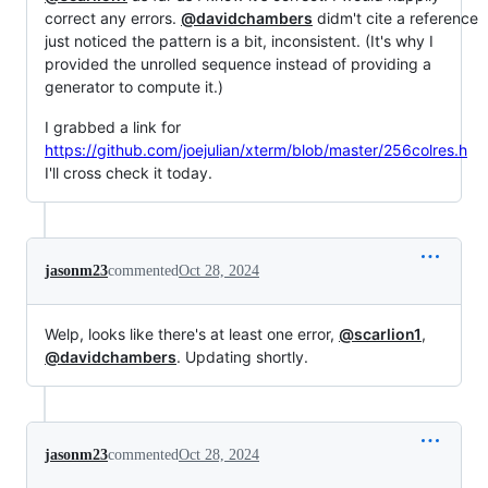
correct any errors.
@davidchambers
didm't cite a reference
just noticed the pattern is a bit, inconsistent. (It's why I
provided the unrolled sequence instead of providing a
generator to compute it.)
I grabbed a link for
https://github.com/joejulian/xterm/blob/master/256colres.h
I'll cross check it today.
jasonm23
commented
Oct 28, 2024
Welp, looks like there's at least one error,
@scarlion1
,
@davidchambers
. Updating shortly.
jasonm23
commented
Oct 28, 2024