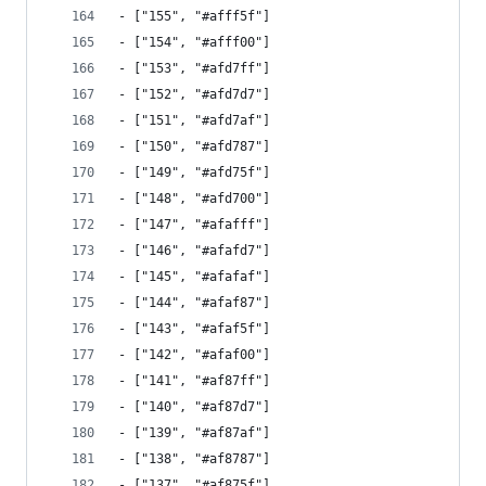
- ["155", "#afff5f"]
- ["154", "#afff00"]
- ["153", "#afd7ff"]
- ["152", "#afd7d7"]
- ["151", "#afd7af"]
- ["150", "#afd787"]
- ["149", "#afd75f"]
- ["148", "#afd700"]
- ["147", "#afafff"]
- ["146", "#afafd7"]
- ["145", "#afafaf"]
- ["144", "#afaf87"]
- ["143", "#afaf5f"]
- ["142", "#afaf00"]
- ["141", "#af87ff"]
- ["140", "#af87d7"]
- ["139", "#af87af"]
- ["138", "#af8787"]
- ["137", "#af875f"]