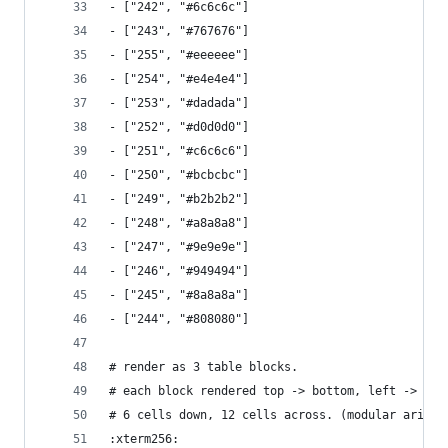
- ["242", "#6c6c6c"]
- ["243", "#767676"]
- ["255", "#eeeeee"]
- ["254", "#e4e4e4"]
- ["253", "#dadada"]
- ["252", "#d0d0d0"]
- ["251", "#c6c6c6"]
- ["250", "#bcbcbc"]
- ["249", "#b2b2b2"]
- ["248", "#a8a8a8"]
- ["247", "#9e9e9e"]
- ["246", "#949494"]
- ["245", "#8a8a8a"]
- ["244", "#808080"]
# render as 3 table blocks.
# each block rendered top -> bottom, left -> rig
# 6 cells down, 12 cells across. (modular arithm
:xterm256: 