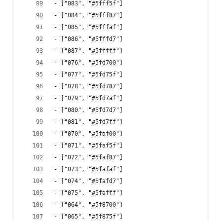
- ["083", "#5fff5f"]
- ["084", "#5fff87"]
- ["085", "#5fffaf"]
- ["086", "#5fffd7"]
- ["087", "#5fffff"]
- ["076", "#5fd700"]
- ["077", "#5fd75f"]
- ["078", "#5fd787"]
- ["079", "#5fd7af"]
- ["080", "#5fd7d7"]
- ["081", "#5fd7ff"]
- ["070", "#5faf00"]
- ["071", "#5faf5f"]
- ["072", "#5faf87"]
- ["073", "#5fafaf"]
- ["074", "#5fafd7"]
- ["075", "#5fafff"]
- ["064", "#5f8700"]
- ["065", "#5f875f"]