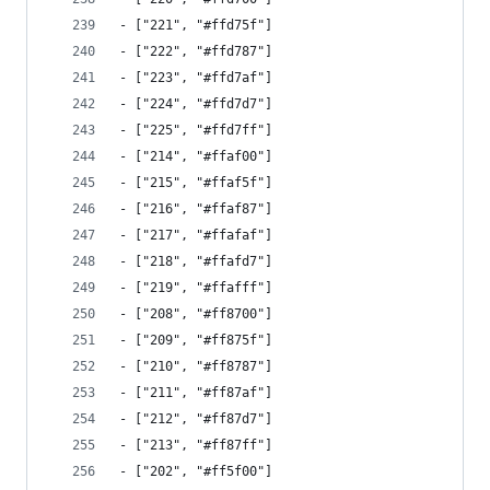
- ["221", "#ffd75f"]
- ["222", "#ffd787"]
- ["223", "#ffd7af"]
- ["224", "#ffd7d7"]
- ["225", "#ffd7ff"]
- ["214", "#ffaf00"]
- ["215", "#ffaf5f"]
- ["216", "#ffaf87"]
- ["217", "#ffafaf"]
- ["218", "#ffafd7"]
- ["219", "#ffafff"]
- ["208", "#ff8700"]
- ["209", "#ff875f"]
- ["210", "#ff8787"]
- ["211", "#ff87af"]
- ["212", "#ff87d7"]
- ["213", "#ff87ff"]
- ["202", "#ff5f00"]