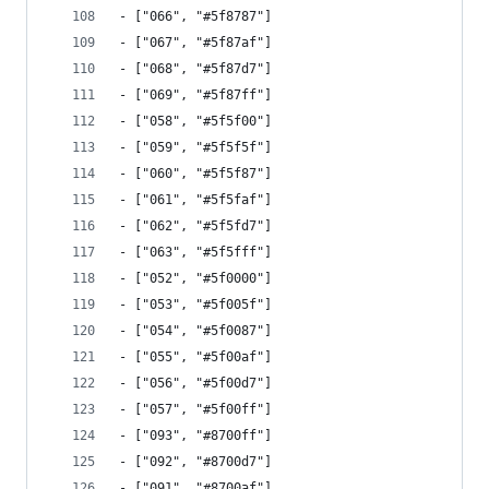
- ["066", "#5f8787"]
- ["067", "#5f87af"]
- ["068", "#5f87d7"]
- ["069", "#5f87ff"]
- ["058", "#5f5f00"]
- ["059", "#5f5f5f"]
- ["060", "#5f5f87"]
- ["061", "#5f5faf"]
- ["062", "#5f5fd7"]
- ["063", "#5f5fff"]
- ["052", "#5f0000"]
- ["053", "#5f005f"]
- ["054", "#5f0087"]
- ["055", "#5f00af"]
- ["056", "#5f00d7"]
- ["057", "#5f00ff"]
- ["093", "#8700ff"]
- ["092", "#8700d7"]
- ["091", "#8700af"]