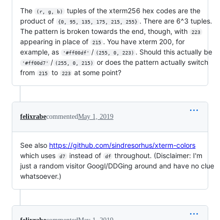
The
tuples of the xterm256 hex codes are the
(r, g, b)
product of
. There are 6^3 tuples.
{0, 95, 135, 175, 215, 255}
The pattern is broken towards the end, though, with
223
appearing in place of
. You have xterm 200, for
215
example, as
/
. Should this actually be
'#ff00df'
(255, 0, 223)
/
or does the pattern actually switch
'#ff00d7'
(255, 0, 215)
from
to
at some point?
215
223
felixrabe
commented
May 1, 2019
See also
https://github.com/sindresorhus/xterm-colors
which uses
instead of
throughout. (Disclaimer: I'm
d7
df
just a random visitor Googl/DDGing around and have no clue
whatsoever.)