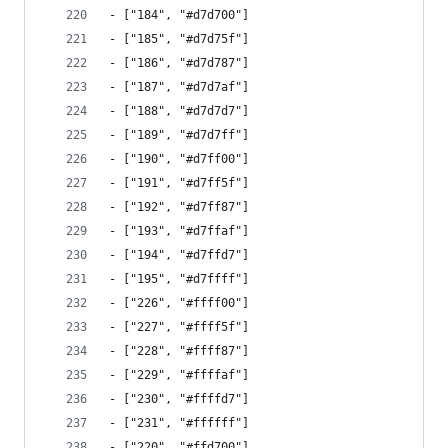
- ["184", "#d7d700"]
- ["185", "#d7d75f"]
- ["186", "#d7d787"]
- ["187", "#d7d7af"]
- ["188", "#d7d7d7"]
- ["189", "#d7d7ff"]
- ["190", "#d7ff00"]
- ["191", "#d7ff5f"]
- ["192", "#d7ff87"]
- ["193", "#d7ffaf"]
- ["194", "#d7ffd7"]
- ["195", "#d7ffff"]
- ["226", "#ffff00"]
- ["227", "#ffff5f"]
- ["228", "#ffff87"]
- ["229", "#ffffaf"]
- ["230", "#ffffd7"]
- ["231", "#ffffff"]
- ["220", "#ffd700"]