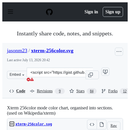
S
k
Sign in
Sign up
i
p
t
o
Instantly share code, notes, and snippets.
c
o
n
jasonm23
/
xterm-256color.svg
t
e
Last active
July 13, 2026 20:42
n
t
Clone
Embed
this
repository
at
Code
Revisions
Stars
Forks
9
84
12
&lt;script
src=&quot;https://gist.github.com/jasonm23/2868981.js&q
Xterm 256color mode color chart, organised into sections.
(used on Wikipedia/xterm)
xterm-256color.svg
Raw