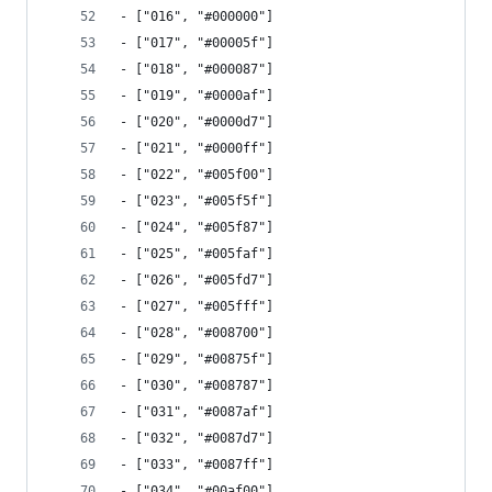
- ["016", "#000000"]
- ["017", "#00005f"]
- ["018", "#000087"]
- ["019", "#0000af"]
- ["020", "#0000d7"]
- ["021", "#0000ff"]
- ["022", "#005f00"]
- ["023", "#005f5f"]
- ["024", "#005f87"]
- ["025", "#005faf"]
- ["026", "#005fd7"]
- ["027", "#005fff"]
- ["028", "#008700"]
- ["029", "#00875f"]
- ["030", "#008787"]
- ["031", "#0087af"]
- ["032", "#0087d7"]
- ["033", "#0087ff"]
- ["034", "#00af00"]