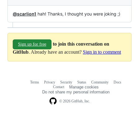
@scarlion1
hah! Thanks, I thought you were joking ;)
to join this conversation on
Sign up for free
GitHub
. Already have an account?
Sign in to comment
Terms
Privacy
Security
Status
Community
Docs
Footer
Footer
Contact
Manage cookies
navigation
Do not share my personal information
© 2026 GitHub, Inc.