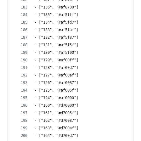
- ["136", "#af8700"]
- ["135", "#af5fff"]
- ["134", "#af5fd7"]
- ["133", "#af5faf"]
- ["132", "#af5f87"]
- ["131", "#af5f5f"]
- ["130", "#af5f00"]
- ["129", "#af00ff"]
- ["128", "#af00d7"]
- ["127", "#af00af"]
- ["126", "#af0087"]
- ["125", "#af005f"]
- ["124", "#af0000"]
- ["160", "#d70000"]
- ["161", "#d7005f"]
- ["162", "#d70087"]
- ["163", "#d700af"]
- ["164", "#d700d7"]