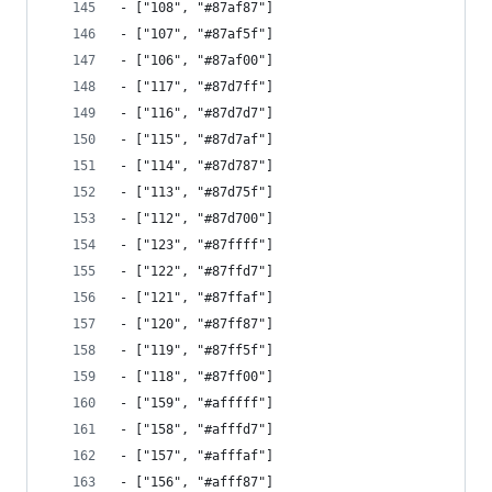
- ["108", "#87af87"]
- ["107", "#87af5f"]
- ["106", "#87af00"]
- ["117", "#87d7ff"]
- ["116", "#87d7d7"]
- ["115", "#87d7af"]
- ["114", "#87d787"]
- ["113", "#87d75f"]
- ["112", "#87d700"]
- ["123", "#87ffff"]
- ["122", "#87ffd7"]
- ["121", "#87ffaf"]
- ["120", "#87ff87"]
- ["119", "#87ff5f"]
- ["118", "#87ff00"]
- ["159", "#afffff"]
- ["158", "#afffd7"]
- ["157", "#afffaf"]
- ["156", "#afff87"]