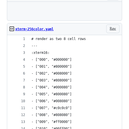
Loading
Raw
xterm-256color.yaml
# render as two 8 cell rows
--- 
:xterm16: 
- ["000", "#000000"]
- ["001", "#800000"]
- ["002", "#008000"]
- ["003", "#808000"]
- ["004", "#000080"]
- ["005", "#800080"]
- ["006", "#008080"]
- ["007", "#c0c0c0"]
- ["008", "#808080"]
- ["009", "#ff0000"]
- ["010", "#00ff00"]