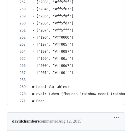
- ["203", "#ff5f5f"]
- ["204", "#ff5f87"]
- ["205", "#ff5faf"]
- ["206", "#ff5fd7"]
- ["207", "#ff5fff"]
- ["196", "#ff0000"]
- ["197", "#ff005f"]
- ["198", "#ff0087"]
- ["199", "#ff00af"]
- ["200", "#ff00d7"]
- ["201", "#ff00ff"]
# Local Variables:
# eval: (when (fboundp 'rainbow-mode) (rainbow-m
# End:
davidchambers
commented
Aug 12, 2015