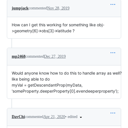
jumpjack
commented
Nov 28, 2019
How can I get this working for something like obj-
>geometry[6]->obs[3]->latitude ?
mp2468
commented
Dec 27, 2019
Would anyone know how to do this to handle array as well?
like being able to do
myVal = getDescendantProp(myData,
'someProperty.deeperProperty[0].evendeeperproperty');
•
edited
DavChi
commented
Apr 21, 2020