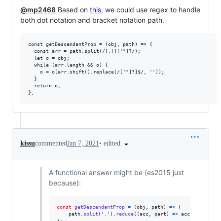
@mp2468
Based on
this
, we could use regex to handle
both dot notation and bracket notation path.
const getDescendantProp = (obj, path) => {

  const arr = path.split(/[.[]['"]?/);

  let o = obj;

  while (arr.length && o) {

    o = o[arr.shift().replace(/['"]?]$/, '')];

  }

  return o;

•
edited
kissu
commented
Jan 7, 2021
A functional answer might be (es2015 just
because):
const
getDescendantProp
=
(
obj
,
path
)
=>
(
path
.
split
(
'.'
)
.
reduce
(
(
acc
,
part
)
=>
acc
&&
acc
[
pa
)
;