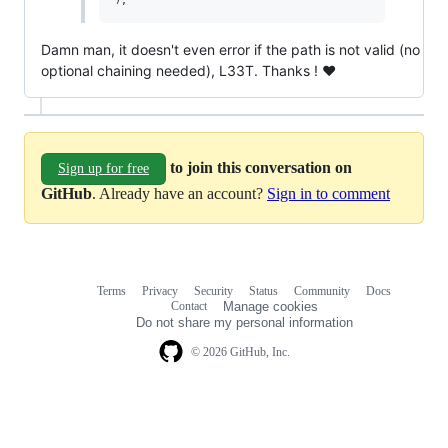
Damn man, it doesn't even error if the path is not valid (no
optional chaining needed), L33T. Thanks ! ❤️
to join this conversation on
Sign up for free
GitHub
. Already have an account?
Sign in to comment
Terms
Privacy
Security
Status
Community
Docs
Footer
Footer
Contact
Manage cookies
navigation
Do not share my personal information
© 2026 GitHub, Inc.