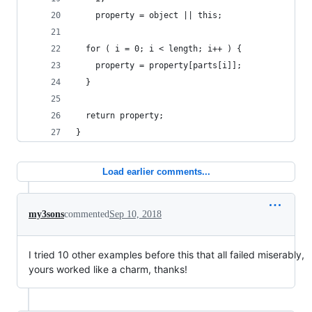
    property = object || this;
  for ( i = 0; i < length; i++ ) {
    property = property[parts[i]];
  }
  return property;
}
Load earlier comments...
my3sons
commented
Sep 10, 2018
I tried 10 other examples before this that all failed miserably,
yours worked like a charm, thanks!