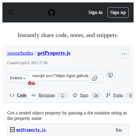
S
k
Sign in
Sign up
i
p
t
o
Instantly share code, notes, and snippets.
c
o
n
jasonrhodes
/
getProperty.js
t
e
Created
April 6, 2012 17:40
n
t
Clone
Embed
this
repository
at
Code
Revisions
Stars
Forks
2
54
9
&lt;script
src=&quot;https://gist.github.com/jasonrhodes/2321581.j
Get a nested object property by passing a dot notation string as
the property name
Raw
getProperty.js