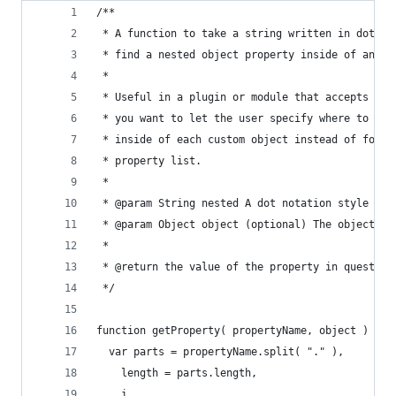
/**
 * A function to take a string written in dot no
 * find a nested object property inside of an ob
 *
 * Useful in a plugin or module that accepts a J
 * you want to let the user specify where to fin
 * inside of each custom object instead of forci
 * property list.
 *
 * @param String nested A dot notation style par
 * @param Object object (optional) The object to
 *
 * @return the value of the property in question
 */
function getProperty( propertyName, object ) {
  var parts = propertyName.split( "." ),
    length = parts.length,
    i,