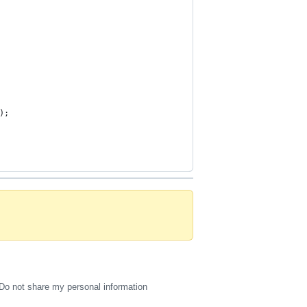
);
Do not share my personal information