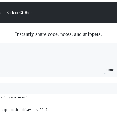
ts
Back to GitHub
Instantly share code, notes, and snippets.
Embed
m '../wherever'
 app, path, delay = 0 }) {