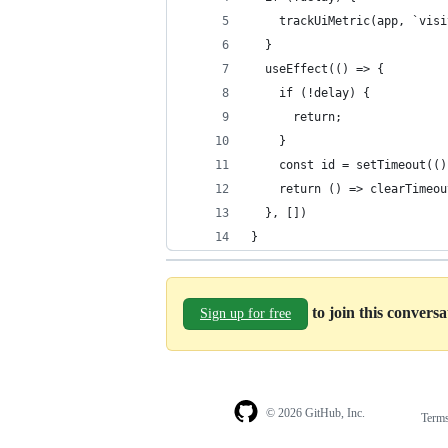
    trackUiMetric(app, `visi
  }
  useEffect(() => {
    if (!delay) {
      return;
    }
    const id = setTimeout(()
    return () => clearTimeou
  }, [])
}
to join this convers
Sign up for free
© 2026 GitHub, Inc.
Term
Footer
Footer
navigation