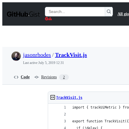
S
k
Search
All gis
i
Gists
p
t
o
c
o
n
t
jasonrhodes
/
TrackVisit.js
e
n
Last active
July 5, 2019 12:31
t
Code
Revisions
2
TrackVisit.js
import { trackUiMetric } fro
export function TrackVisit({
  if (!delay) {