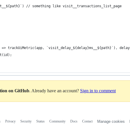
t__${path}`) // something like visit__transactions_list_page
 => trackUiMetric(app, `visit_delay_${delay}ms__${path}`), delay
t(id);
ation on GitHub
. Already have an account?
Sign in to comment
s
Privacy
Security
Status
Community
Docs
Contact
Manage cookies