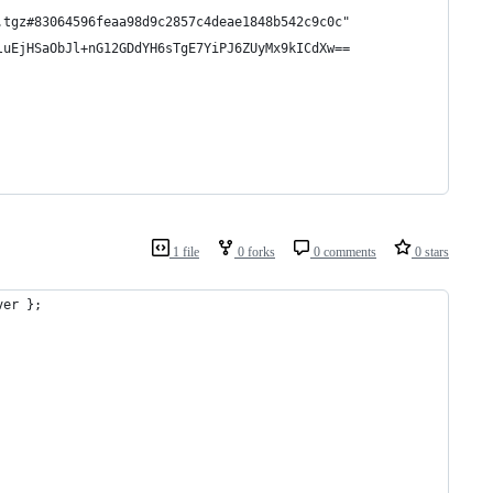
.tgz#83064596feaa98d9c2857c4deae1848b542c9c0c"
luEjHSaObJl+nG12GDdYH6sTgE7YiPJ6ZUyMx9kICdXw==
1 file
0 forks
0 comments
0 stars
ver };