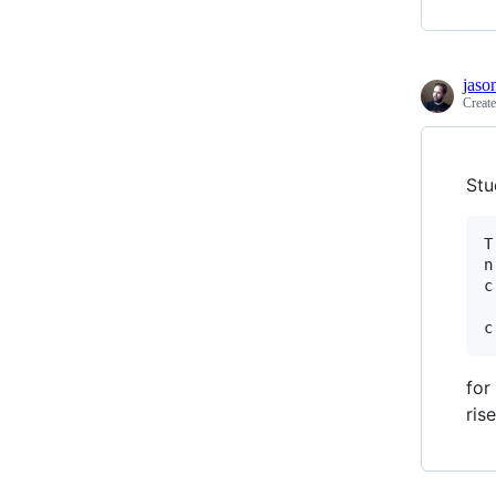
jaso
Creat
Stu
T
n
c
for
ris