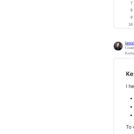
jaso
Creat
Keyba
Ke
I h
To 