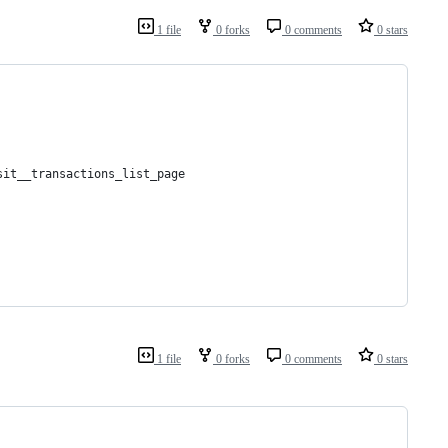
1 file
0 forks
0 comments
0 stars
sit__transactions_list_page
1 file
0 forks
0 comments
0 stars