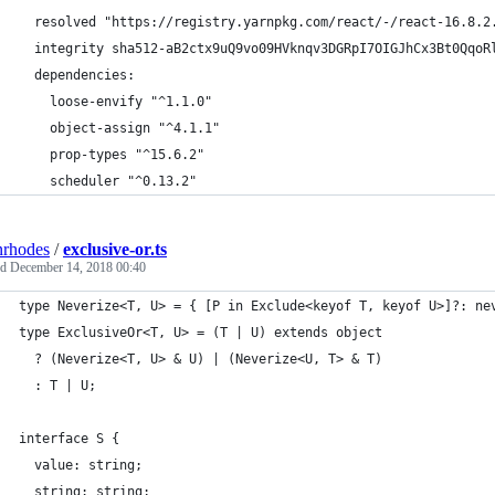
  resolved "https://registry.yarnpkg.com/react/-/react-16.8.2
  integrity sha512-aB2ctx9uQ9vo09HVknqv3DGRpI7OIGJhCx3Bt0QqoR
  dependencies:
    loose-envify "^1.1.0"
    object-assign "^4.1.1"
    prop-types "^15.6.2"
    scheduler "^0.13.2"
nrhodes
/
exclusive-or.ts
ed
December 14, 2018 00:40
type Neverize<T, U> = { [P in Exclude<keyof T, keyof U>]?: ne
type ExclusiveOr<T, U> = (T | U) extends object
  ? (Neverize<T, U> & U) | (Neverize<U, T> & T)
  : T | U;
interface S {
  value: string;
  string: string;