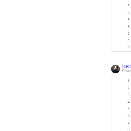
jaso
Creat