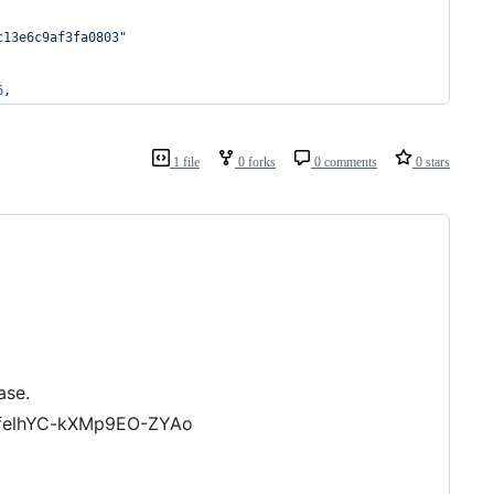
c13e6c9af3fa0803
"
6
,
1 file
0 forks
0 comments
0 stars
ase.
felhYC-kXMp9EO-ZYAo