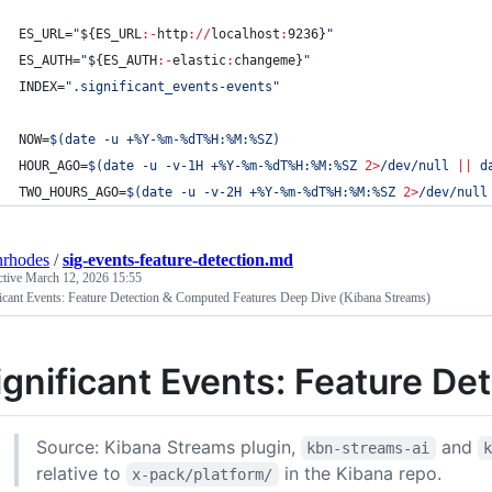
ES_URL=
"
${ES_URL
:-
http
://
localhost
:
9236}
"
ES_AUTH=
"
${ES_AUTH
:-
elastic
:
changeme}
"
INDEX=
"
.significant_events-events
"
NOW=
$(
date -u +%Y-%m-%dT%H:%M:%SZ
)
HOUR_AGO=
$(
date -u -v-1H +%Y-%m-%dT%H:%M:%SZ 
2>
/dev/null 
||
 d
TWO_HOURS_AGO=
$(
date -u -v-2H +%Y-%m-%dT%H:%M:%SZ 
2>
/dev/null
nrhodes
/
sig-events-feature-detection.md
ctive
March 12, 2026 15:55
ficant Events: Feature Detection & Computed Features Deep Dive (Kibana Streams)
ignificant Events: Feature De
Source: Kibana Streams plugin,
and
kbn-streams-ai
relative to
in the Kibana repo.
x-pack/platform/