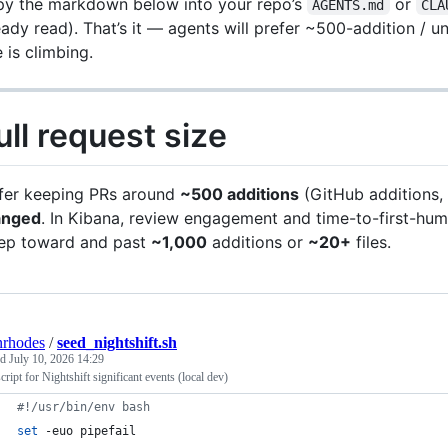
y the markdown below into your repo’s
or
AGENTS.md
CLA
eady read). That’s it — agents will prefer ~500-addition / 
e is climbing.
ull request size
fer keeping PRs around
~500 additions
(GitHub additions, 
anged
. In Kibana, review engagement and time-to-first-hu
ep toward and past
~1,000
additions or
~20+
files.
nrhodes
/
seed_nightshift.sh
ed
July 10, 2026 14:29
cript for Nightshift significant events (local dev)
#!
/usr/bin/env bash
set
 -euo pipefail