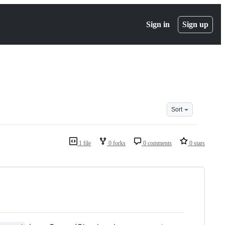
Sign in
Sign up
Sort
1 file
0 forks
0 comments
0 stars