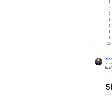
jaso
Last a
Signi
S