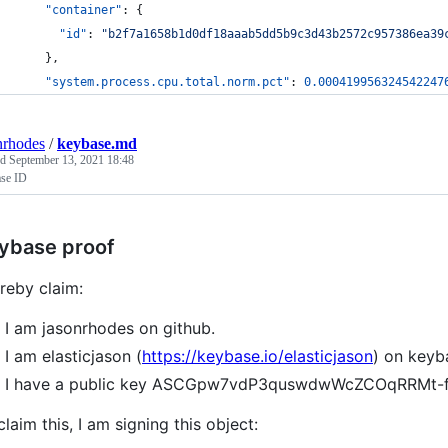
"container"
: {
"id"
: 
"
b2f7a1658b1d0df18aaab5dd5b9c3d43b2572c957386ea39
    },
"system.process.cpu.total.norm.pct"
: 
0.000419956324542247
nrhodes
/
keybase.md
ed
September 13, 2021 18:48
se ID
ybase proof
ereby claim:
I am jasonrhodes on github.
I am elasticjason (
https://keybase.io/elasticjason
) on keyb
I have a public key ASCGpw7vdP3quswdwWcZCOqRRMt-
claim this, I am signing this object: