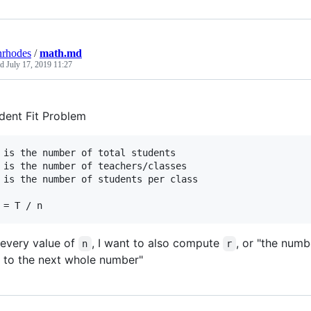
nrhodes
/
math.md
ed
July 17, 2019 11:27
dent Fit Problem
 is the number of total students

 is the number of teachers/classes

 is the number of students per class

 every value of
, I want to also compute
, or "the num
n
r
e to the next whole number"