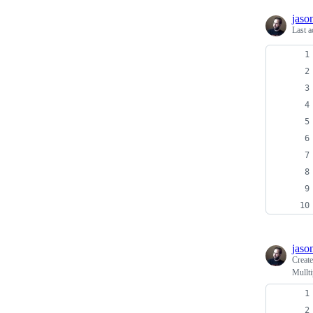
jaso
Last a
jaso
Creat
Mullti