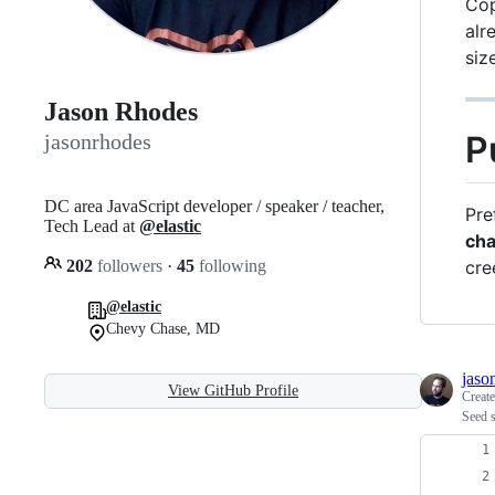
Cop
alr
siz
Jason Rhodes
P
jasonrhodes
DC area JavaScript developer / speaker / teacher,
Pre
Tech Lead at
@elastic
ch
202
followers
·
45
following
cre
@elastic
Chevy Chase, MD
jaso
View GitHub Profile
Creat
Seed s