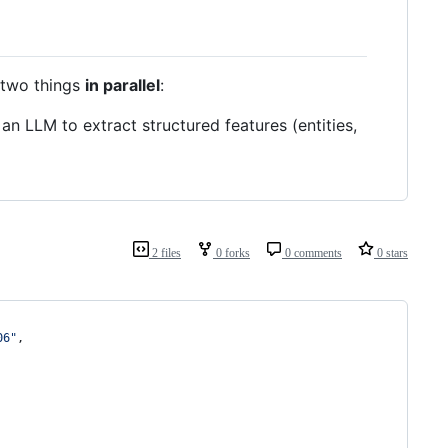
s two things
in parallel
:
 LLM to extract structured features (entities,
2 files
0 forks
0 comments
0 stars
06
"
,