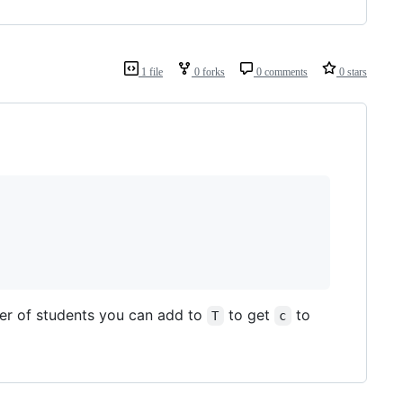
1 file
0 forks
0 comments
0 stars
ber of students you can add to
to get
to
T
c