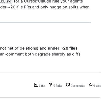
(or a Cursor/Claude rule your agents
UDE.md
under-~20-file PRs and only nudge on splits when
not net of deletions) and
under ~20 files
man-comment both degrade sharply as diffs
1 file
0 forks
0 comments
0 stars