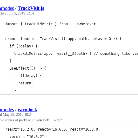
nrhodes
/
TrackVisit.js
ctive
July 5, 2019 12:31
import { trackUiMetric } from '../wherever'
export function TrackVisit({ app, path, delay = 0 }) {
  if (!delay) {
    trackUiMetric(app, `visit__${path}`) // something like vi
  }
  useEffect(() => {
    if (!delay) {
      return;
    }
nrhodes
/
yarn.lock
ed
May 29, 2019 10:24
ple copies of package in yarn.lock ... why?
react@^16.2.0, react@^16.6.0, react@^16.8.0:
  version "16.8.2"