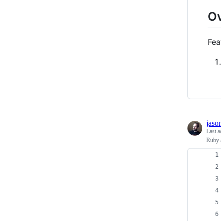
O
Fea
jaso
Last a
Ruby 