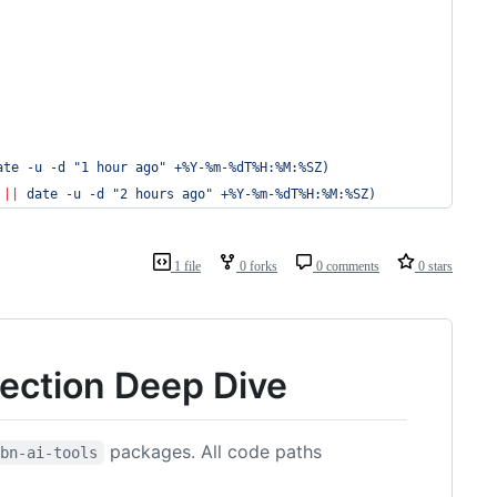
ate -u -d 
"
1 hour ago
"
 +%Y-%m-%dT%H:%M:%SZ
)
 
||
 date -u -d 
"
2 hours ago
"
 +%Y-%m-%dT%H:%M:%SZ
)
1 file
0 forks
0 comments
0 stars
tection Deep Dive
packages. All code paths
kbn-ai-tools