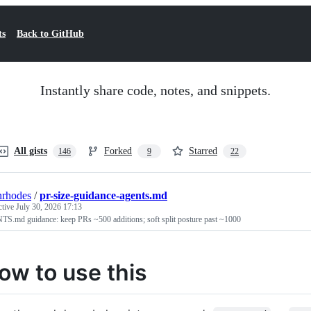
ts
Back to GitHub
Instantly share code, notes, and snippets.
All gists
Forked
Starred
146
9
22
nrhodes
/
pr-size-guidance-agents.md
ctive
July 30, 2026 17:13
S.md guidance: keep PRs ~500 additions; soft split posture past ~1000
ow to use this