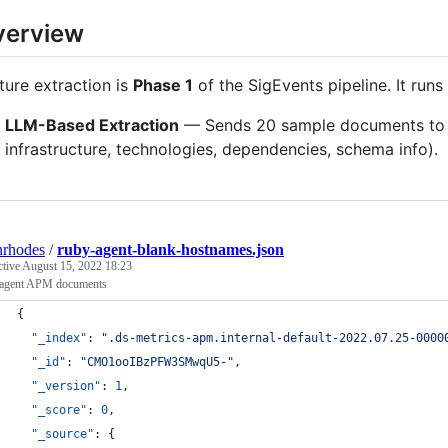
verview
ture extraction is
Phase 1
of the SigEvents pipeline. It run
LLM-Based Extraction
— Sends 20 sample documents to an
infrastructure, technologies, dependencies, schema info).
nrhodes
/
ruby-agent-blank-hostnames.json
ctive
August 15, 2022 18:23
agent APM documents
{
"_index"
: 
"
.ds-metrics-apm.internal-default-2022.07.25-0000
"_id"
: 
"
CMO1ooIBzPFW3SMwqU5-
"
,
"_version"
: 
1
,
"_score"
: 
0
,
"_source"
: {