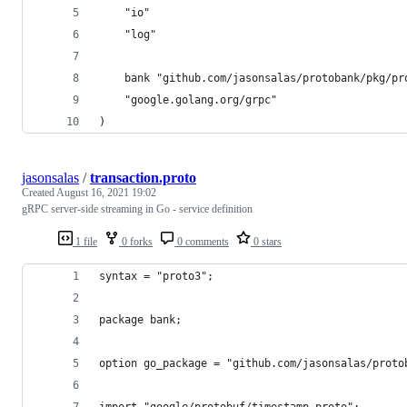
	"io"
	"log"
	bank "github.com/jasonsalas/protobank/pkg/pr
	"google.golang.org/grpc"
)
jasonsalas
/
transaction.proto
Created
August 16, 2021 19:02
gRPC server-side streaming in Go - service definition
1 file
0 forks
0 comments
0 stars
syntax = "proto3";
package bank;
option go_package = "github.com/jasonsalas/proto