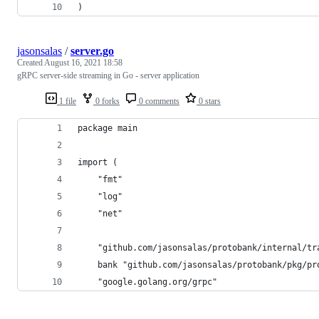
)
jasonsalas
/
server.go
Created
August 16, 2021 18:58
gRPC server-side streaming in Go - server application
1 file
0 forks
0 comments
0 stars
package main
import (
	"fmt"
	"log"
	"net"
	"github.com/jasonsalas/protobank/internal/tr
	bank "github.com/jasonsalas/protobank/pkg/pr
	"google.golang.org/grpc"