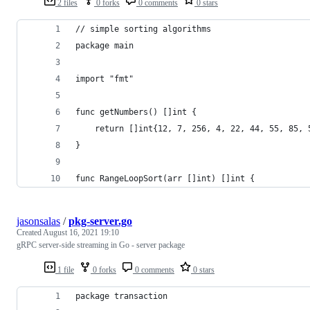
2 files
0 forks
0 comments
0 stars
// simple sorting algorithms
package main
import "fmt"
func getNumbers() []int {
	return []int{12, 7, 256, 4, 22, 44, 55, 85, 
}
func RangeLoopSort(arr []int) []int {
jasonsalas
/
pkg-server.go
Created
August 16, 2021 19:10
gRPC server-side streaming in Go - server package
1 file
0 forks
0 comments
0 stars
package transaction