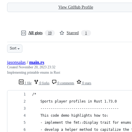
View GitHub Profile
All gists
Starred
19
1
Sort
jasonsalas
/
main.rs
Created
November 20, 2023 23:32
Implementing printable enums in Rust
1 file
0 forks
0 comments
0 stars
/*
    Sports player profiles in Rust 1.73.0
    --------------------------------------
    This code demo highlights how to:
    - implement the fmt::Display trait for enums
    - develop a helper method to capitalize the 