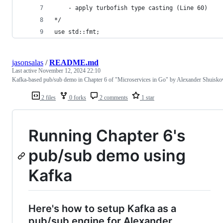
    - apply turbofish type casting (Line 60)
*/
use std::fmt;
jasonsalas
/
README.md
Last active
November 12, 2024 22:10
Kafka-based pub/sub demo in Chapter 6 of "Microservices in Go" by Alexander Shuisko
2 files
0 forks
2 comments
1 star
Running Chapter 6's
pub/sub demo using
Kafka
Here's how to setup Kafka as a
pub/sub engine for Alexander