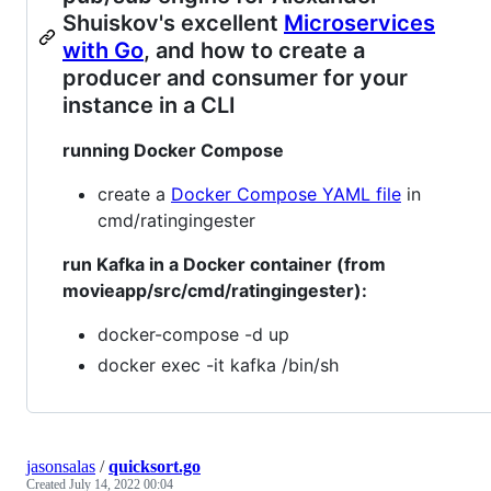
Shuiskov's excellent
Microservices
with Go
, and how to create a
producer and consumer for your
instance in a CLI
running Docker Compose
create a
Docker Compose YAML file
in
cmd/ratingingester
run Kafka in a Docker container (from
movieapp/src/cmd/ratingingester):
docker-compose -d up
docker exec -it kafka /bin/sh
jasonsalas
/
quicksort.go
Created
July 14, 2022 00:04