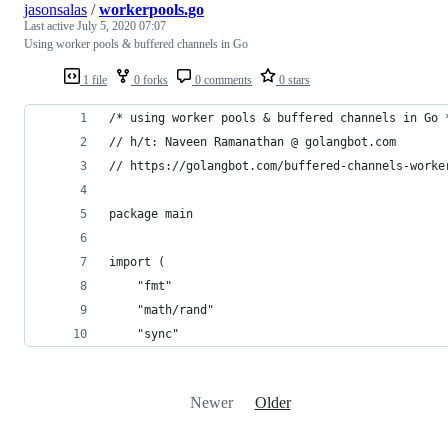
jasonsalas
/
workerpools.go
Last active
July 5, 2020 07:07
Using worker pools & buffered channels in Go
1 file
0 forks
0 comments
0 stars
/* using worker pools & buffered channels in Go 
// h/t: Naveen Ramanathan @ golangbot.com
// https://golangbot.com/buffered-channels-worke
package main
import (
	"fmt"
	"math/rand"
	"sync"
Newer
Older