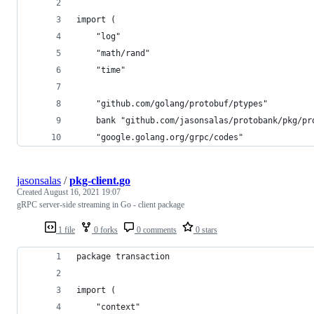
import (
	"log"
	"math/rand"
	"time"
	"github.com/golang/protobuf/ptypes"
	bank "github.com/jasonsalas/protobank/pkg/pr
	"google.golang.org/grpc/codes"
jasonsalas
/
pkg-client.go
Created
August 16, 2021 19:07
gRPC server-side streaming in Go - client package
1 file
0 forks
0 comments
0 stars
package transaction
import (
	"context"