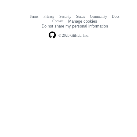
Terms
Privacy
Security
Status
Community
Docs
Footer
Footer
Contact
Manage cookies
navigation
Do not share my personal information
© 2026 GitHub, Inc.