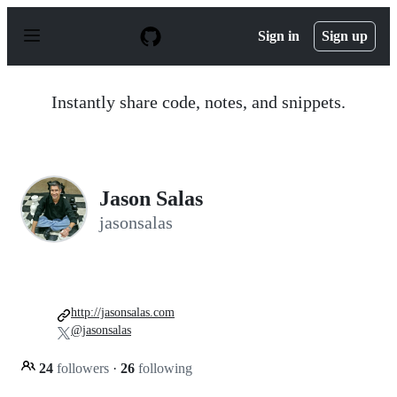
S
k
Sign in
Sign up
i
p
t
o
Instantly share code, notes, and snippets.
c
o
n
t
e
n
Jason Salas
t
jasonsalas
http://jasonsalas.com
@jasonsalas
24
followers
·
26
following