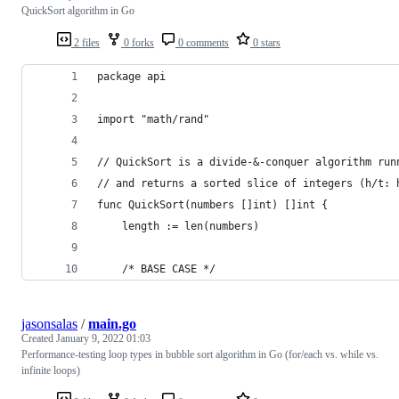
QuickSort algorithm in Go
2 files
0 forks
0 comments
0 stars
package api
import "math/rand"
// QuickSort is a divide-&-conquer algorithm run
// and returns a sorted slice of integers (h/t: 
func QuickSort(numbers []int) []int {
	length := len(numbers)
	/* BASE CASE */
jasonsalas
/
main.go
Created
January 9, 2022 01:03
Performance-testing loop types in bubble sort algorithm in Go (for/each vs. while vs.
infinite loops)