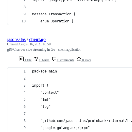
import "google/protobuf/timestamp.proto";
message Transaction {
    enum Operation {
jasonsalas
/
client.go
Created
August 16, 2021 18:59
gRPC server-side streaming in Go - client application
1 file
0 forks
0 comments
0 stars
package main
import (
	"context"
	"fmt"
	"log"
	"github.com/jasonsalas/protobank/internal/tr
	"google.golang.org/grpc"