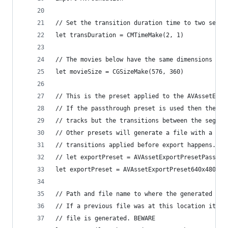
// Set the transition duration time to two secon
let transDuration = CMTimeMake(2, 1)
// The movies below have the same dimensions as 
let movieSize = CGSizeMake(576, 360)
// This is the preset applied to the AVAssetExpo
// If the passthrough preset is used then the cr
// tracks but the transitions between the segmen
// Other presets will generate a file with a sin
// transitions applied before export happens.
// let exportPreset = AVAssetExportPresetPassthr
let exportPreset = AVAssetExportPreset640x480
// Path and file name to where the generated mov
// If a previous file was at this location it wi
// file is generated. BEWARE