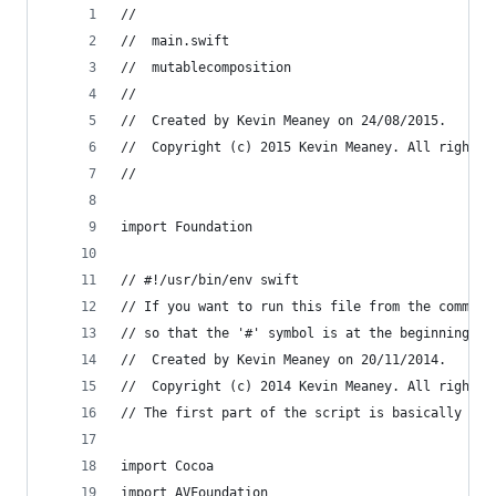
//
//  main.swift
//  mutablecomposition
//
//  Created by Kevin Meaney on 24/08/2015.
//  Copyright (c) 2015 Kevin Meaney. All rights 
//
import Foundation
// #!/usr/bin/env swift
// If you want to run this file from the command
// so that the '#' symbol is at the beginning of
//  Created by Kevin Meaney on 20/11/2014.
//  Copyright (c) 2014 Kevin Meaney. All rights 
// The first part of the script is basically con
import Cocoa
import AVFoundation