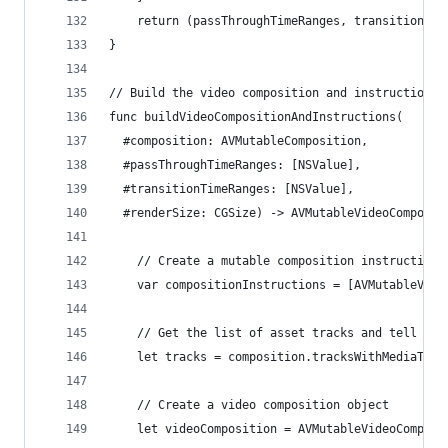
    return (passThroughTimeRanges, transitionTim
}
// Build the video composition and instructions.
func buildVideoCompositionAndInstructions(
  #composition: AVMutableComposition,
  #passThroughTimeRanges: [NSValue],
  #transitionTimeRanges: [NSValue],
  #renderSize: CGSize) -> AVMutableVideoComposit
    // Create a mutable composition instructions
    var compositionInstructions = [AVMutableVide
    // Get the list of asset tracks and tell com
    let tracks = composition.tracksWithMediaType
    // Create a video composition object
    let videoComposition = AVMutableVideoComposi