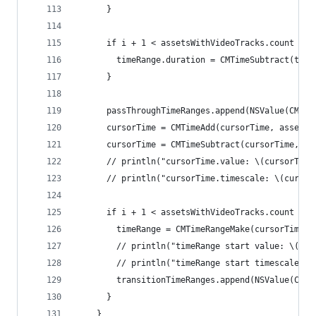
      }
      if i + 1 < assetsWithVideoTracks.count {
        timeRange.duration = CMTimeSubtract(time
      }
      passThroughTimeRanges.append(NSValue(CMTim
      cursorTime = CMTimeAdd(cursorTime, asset.d
      cursorTime = CMTimeSubtract(cursorTime, tr
      // println("cursorTime.value: \(cursorTime
      // println("cursorTime.timescale: \(cursor
      if i + 1 < assetsWithVideoTracks.count {
        timeRange = CMTimeRangeMake(cursorTime, 
        // println("timeRange start value: \(tim
        // println("timeRange start timescale: \
        transitionTimeRanges.append(NSValue(CMTi
      }
    }