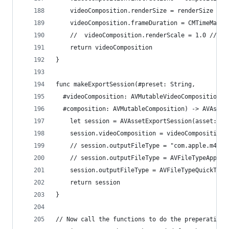
    videoComposition.renderSize = renderSize
    videoComposition.frameDuration = CMTimeMake(
    //  videoComposition.renderScale = 1.0 // Th
    return videoComposition
}
func makeExportSession(#preset: String,
  #videoComposition: AVMutableVideoComposition,
  #composition: AVMutableComposition) -> AVAsset
    let session = AVAssetExportSession(asset: co
    session.videoComposition = videoComposition.
    // session.outputFileType = "com.apple.m4v-v
    // session.outputFileType = AVFileTypeAppleM
    session.outputFileType = AVFileTypeQuickTime
    return session
}
// Now call the functions to do the preperation 