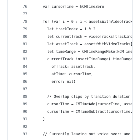
    var cursorTime = kCMTimeZero
    for (var i = 0 ; i < assetsWithVideoTracks.c
      let trackIndex = i % 2
      let currentTrack = videoTracks[trackIndex]
      let assetTrack = assetsWithVideoTracks[i].
      let timeRange = CMTimeRangeMake(kCMTimeZer
      currentTrack.insertTimeRange( timeRange,
        ofTrack: assetTrack,
        atTime: cursorTime,
        error: nil)
      // Overlap clips by tranition duration // 
      cursorTime = CMTimeAdd(cursorTime, assetsW
      cursorTime = CMTimeSubtract(cursorTime, tr
    }
    // Currently leaving out voice overs and mov