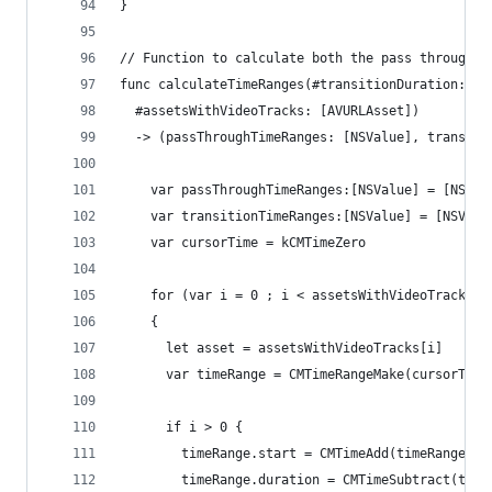
}
// Function to calculate both the pass through t
func calculateTimeRanges(#transitionDuration: CM
  #assetsWithVideoTracks: [AVURLAsset])
  -> (passThroughTimeRanges: [NSValue], transiti
    var passThroughTimeRanges:[NSValue] = [NSVal
    var transitionTimeRanges:[NSValue] = [NSValu
    var cursorTime = kCMTimeZero
    for (var i = 0 ; i < assetsWithVideoTracks.c
    {
      let asset = assetsWithVideoTracks[i]
      var timeRange = CMTimeRangeMake(cursorTime
      if i > 0 {
        timeRange.start = CMTimeAdd(timeRange.st
        timeRange.duration = CMTimeSubtract(time