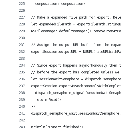
  composition: composition)
// Make a expanded file path for export. Delete 
let expandedFilePath = exportFilePath.stringByEx
NSFileManager.defaultManager().removeItemAtPath(
// Assign the output URL built from the expanded
exportSession.outputURL = NSURL(fileURLWithPath:
// Since export happens asyncrhonously then this
// before the export has completed unless we wai
let sessionWaitSemaphore = dispatch_semaphore_cr
exportSession.exportAsynchronouslyWithCompletion
  dispatch_semaphore_signal(sessionWaitSemaphore
  return Void()
})
dispatch_semaphore_wait(sessionWaitSemaphore, DI
println("Export finished")