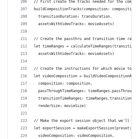
// First create the tracks needed for the compos
buildCompositionTracks(composition: composition,
  transitionDuration: transDuration,
  assetsWithVideoTracks: movieAssets)
// Create the passthru and transition time range
let timeRanges = calculateTimeRanges(transitionD
  assetsWithVideoTracks: movieAssets)
// Create the instructions for which movie to sh
let videoComposition = buildVideoCompositionAndI
  composition: composition,
  passThroughTimeRanges: timeRanges.passThroughT
  transitionTimeRanges: timeRanges.transitionTim
  renderSize: movieSize)
// Make the export session object that we'll use
let exportSession = makeExportSession(preset: ex
  videoComposition: videoComposition,