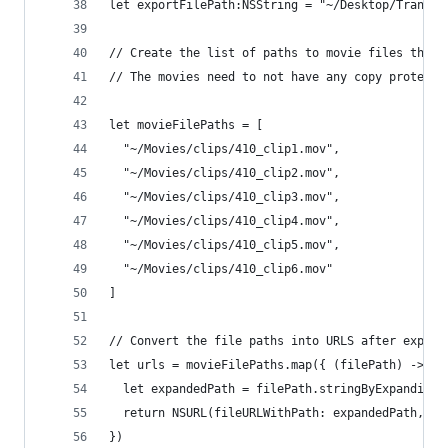
let exportFilePath:NSString = "~/Desktop/Transit
// Create the list of paths to movie files that 
// The movies need to not have any copy protecti
let movieFilePaths = [
  "~/Movies/clips/410_clip1.mov",
  "~/Movies/clips/410_clip2.mov",
  "~/Movies/clips/410_clip3.mov",
  "~/Movies/clips/410_clip4.mov",
  "~/Movies/clips/410_clip5.mov",
  "~/Movies/clips/410_clip6.mov"
]
// Convert the file paths into URLS after expand
let urls = movieFilePaths.map({ (filePath) -> NS
  let expandedPath = filePath.stringByExpandingT
  return NSURL(fileURLWithPath: expandedPath, is
})