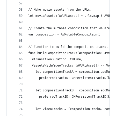
// Make movie assets from the URLs.
let movieAssets:[AVURLAsset] = urls.map { AVURLA
// Create the mutable composition that we are go
var composition = AVMutableComposition()
// Function to build the composition tracks.
func buildCompositionTracks(#composition: AVMuta
  #transitionDuration: CMTime,
  #assetsWithVideoTracks: [AVURLAsset]) -> Void 
    let compositionTrackA = composition.addMutab
      preferredTrackID: CMPersistentTrackID(kCMP
    let compositionTrackB = composition.addMutab
      preferredTrackID: CMPersistentTrackID(kCMP
    let videoTracks = [compositionTrackA, compos