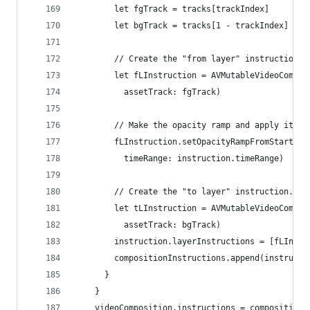
        let fgTrack = tracks[trackIndex]
        let bgTrack = tracks[1 - trackIndex]
        // Create the "from layer" instruction.
        let fLInstruction = AVMutableVideoCompos
          assetTrack: fgTrack)
        // Make the opacity ramp and apply it to
        fLInstruction.setOpacityRampFromStartOpa
          timeRange: instruction.timeRange)
        // Create the "to layer" instruction. Do
        let tLInstruction = AVMutableVideoCompos
          assetTrack: bgTrack)
        instruction.layerInstructions = [fLInstr
        compositionInstructions.append(instructi
      }
    }
    videoComposition.instructions = compositionI