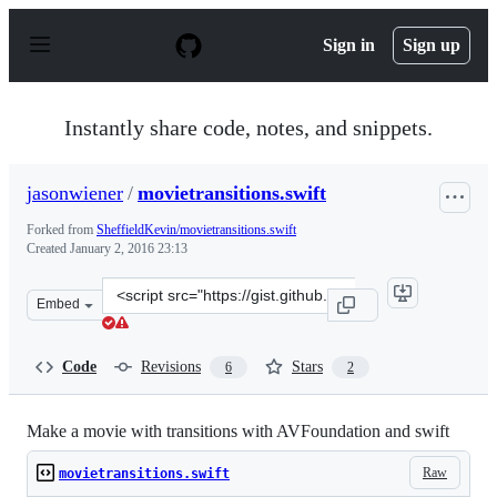
S
k
Sign in
Sign up
i
p
t
o
Instantly share code, notes, and snippets.
c
o
n
jasonwiener
/
movietransitions.swift
t
e
Forked from
SheffieldKevin/movietransitions.swift
n
Created
January 2, 2016 23:13
t
Clone
Embed
this
repository
at
Code
Revisions
Stars
6
2
&lt;script
src=&quot;https://gist.github.com/jasonwiener/6c0ede85d
Make a movie with transitions with AVFoundation and swift
Raw
movietransitions.swift