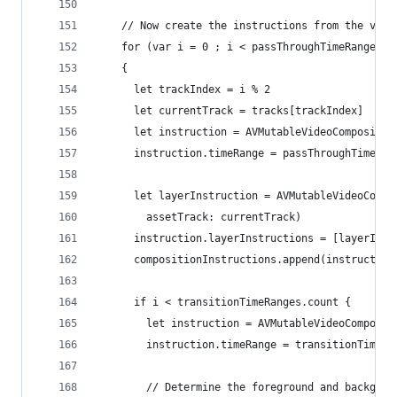
    // Now create the instructions from the vari
    for (var i = 0 ; i < passThroughTimeRanges.c
    {
      let trackIndex = i % 2
      let currentTrack = tracks[trackIndex]
      let instruction = AVMutableVideoCompositio
      instruction.timeRange = passThroughTimeRan
      let layerInstruction = AVMutableVideoCompo
        assetTrack: currentTrack)
      instruction.layerInstructions = [layerInst
      compositionInstructions.append(instruction
      if i < transitionTimeRanges.count {
        let instruction = AVMutableVideoComposit
        instruction.timeRange = transitionTimeRa
        // Determine the foreground and backgrou