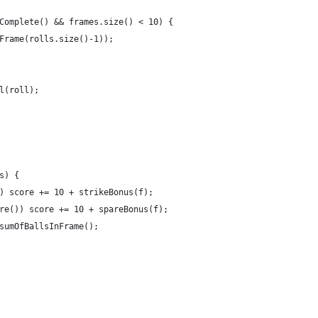
Complete() && frames.size() < 10) {
Frame(rolls.size()-1));
l(roll);
s) {
) score += 10 + strikeBonus(f);
re()) score += 10 + spareBonus(f);
sumOfBallsInFrame();