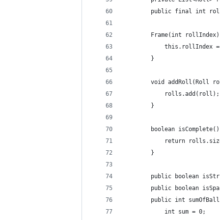
        public final int rol
        Frame(int rollIndex)
            this.rollIndex =
        }
        void addRoll(Roll ro
            rolls.add(roll);
        }
        boolean isComplete()
            return rolls.siz
        }
        public boolean isStr
        public boolean isSpa
        public int sumOfBall
            int sum = 0;