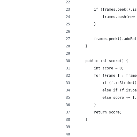
        if (frames.peek().is
            frames.push(new 
        }
        frames.peek().addRol
    }
    public int score() {
        int score = 0;
        for (Frame f : frame
            if (f.isStrike()
            else if (f.isSpa
            else score += f.
        }
        return score;
    }