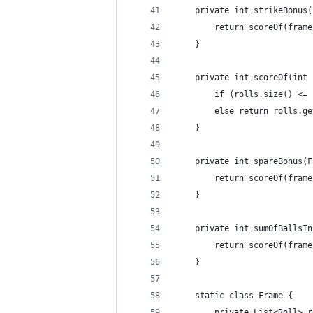
    private int strikeBonus(
        return scoreOf(frame
    }
    private int scoreOf(int 
        if (rolls.size() <= 
        else return rolls.ge
    }
    private int spareBonus(F
        return scoreOf(frame
    }
    private int sumOfBallsIn
        return scoreOf(frame
    }
    static class Frame {
        private List<Roll> r