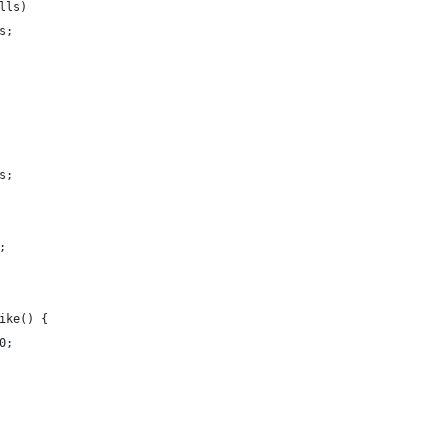
lls)
s;
s;
;
ike() {
0;