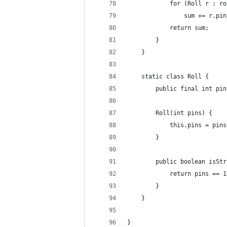
            for (Roll r : ro
                sum += r.pin
            return sum;
        }
    }
    static class Roll {
        public final int pin
        Roll(int pins) {
            this.pins = pins
        }
        public boolean isStr
            return pins == 1
        }
    }
}