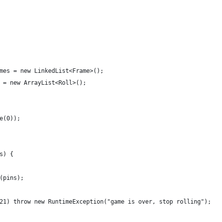
mes = new LinkedList<Frame>();
 = new ArrayList<Roll>();
e(0));
s) {
(pins);
21) throw new RuntimeException("game is over, stop rolling");