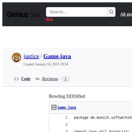
S
k
Search
All gis
i
Gists
p
t
o
c
o
n
t
jastice
/
Game.java
e
n
Created
January 16, 2015 19:54
t
Code
Revisions
1
Bowling DDDified
Game.java
package de.munich.softwerksk
import java.util.ArrayList;