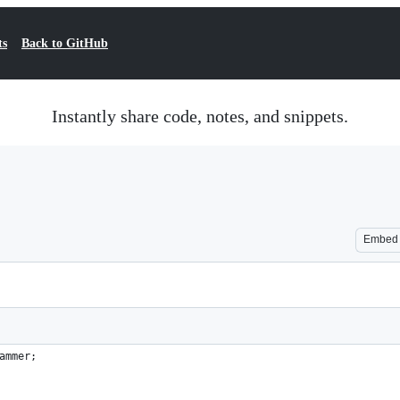
ts
Back to GitHub
Instantly share code, notes, and snippets.
Embed
ammer;