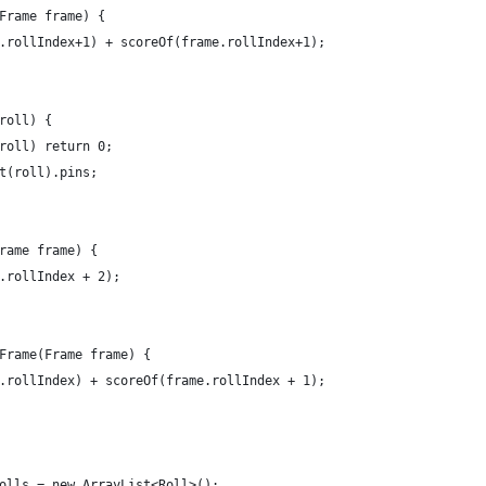
Frame frame) {
.rollIndex+1) + scoreOf(frame.rollIndex+1);
roll) {
roll) return 0;
t(roll).pins;
rame frame) {
.rollIndex + 2);
Frame(Frame frame) {
.rollIndex) + scoreOf(frame.rollIndex + 1);
olls = new ArrayList<Roll>();