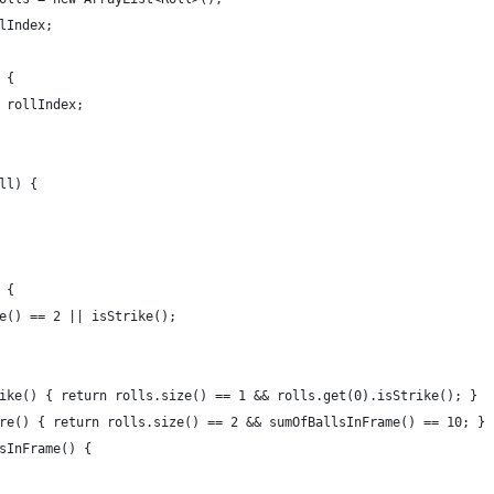
lIndex;
 {
 rollIndex;
ll) {
 {
e() == 2 || isStrike();
ike() { return rolls.size() == 1 && rolls.get(0).isStrike(); }
re() { return rolls.size() == 2 && sumOfBallsInFrame() == 10; }
sInFrame() {