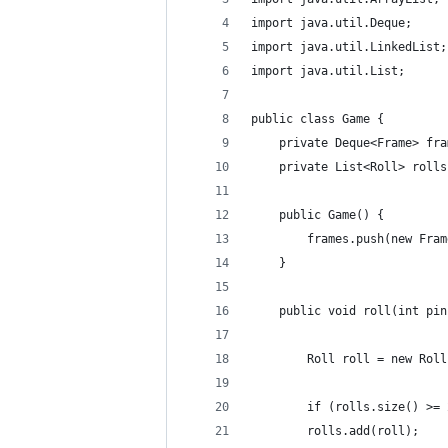
import java.util.Deque;
import java.util.LinkedList;
import java.util.List;
public class Game {
    private Deque<Frame> fra
    private List<Roll> rolls
    public Game() {
        frames.push(new Fram
    }
    public void roll(int pin
        Roll roll = new Roll
        if (rolls.size() >= 
        rolls.add(roll);