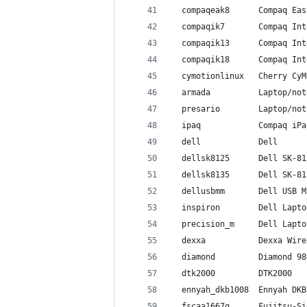
  compaqeak8      Compaq Eas
  compaqik7       Compaq Int
  compaqik13      Compaq Int
  compaqik18      Compaq Int
  cymotionlinux   Cherry CyM
  armada          Laptop/not
  presario        Laptop/not
  ipaq            Compaq iPa
  dell            Dell
  dellsk8125      Dell SK-81
  dellsk8135      Dell SK-81
  dellusbmm       Dell USB M
  inspiron        Dell Lapto
  precision_m     Dell Lapto
  dexxa           Dexxa Wire
  diamond         Diamond 98
  dtk2000         DTK2000
  ennyah_dkb1008  Ennyah DKB
  fscaa1667g      Fujitsu-Si