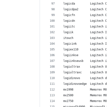
  logicda         Logitech C
  logicdpa2       Logitech C
  logicfn         Logitech C
  logicdn         Logitech C
  logiitc         Logitech i
  logiik          Logitech I
  itouch          Logitech i
  logicink        Logitech I
  logiex110       Logitech C
  logiinkse       Logitech i
  logiinkseusb    Logitech i
  logiultrax      Logitech U
  logiultraxc     Logitech U
  logidinovo      Logitech d
  logidinovoedge  Logitech d
  mx1998          Memorex MX
  mx2500          Memorex MX
  mx2750          Memorex MX
  microsoft4000   Microsoft 