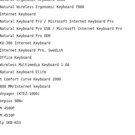
Natural Wireless Ergonomic Keyboard 7000
Internet Keyboard
Natural Keyboard Pro / Microsoft Internet Keyboard Pro
Natural Keyboard Pro USB / Microsoft Internet Keyboard Pro
Natural Keyboard Pro OEM
KU-306 Internet Keyboard
Internet Keyboard Pro, Swedish
Office Keyboard
Wireless Multimedia Keyboard 1.0A
Natural Keyboard Elite
t Comfort Curve Keyboard 2000
800 MM/Internet keyboard
Voyager (KTEZ-1000)
orpius 98N+
M 4500P
M 4510P
ly SKB-KG3