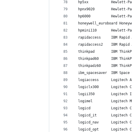
  hp5xx           Hewlett-Pa
  hpnx9020        Hewlett-Pa
  hp6000          Hewlett-Pa
  honeywell_euroboard Honeyw
  hpmini110       Hewlett-Pa
  rapidaccess     IBM Rapid 
  rapidaccess2    IBM Rapid 
  thinkpad        IBM ThinkP
  thinkpad60      IBM ThinkP
  thinkpadz60     IBM ThinkP
  ibm_spacesaver  IBM Space 
  logiaccess      Logitech A
  logiclx300      Logitech C
  logii350        Logitech I
  logimel         Logitech M
  logicd          Logitech C
  logicd_it       Logitech C
  logicd_nav      Logitech C
  logicd_opt      Logitech C