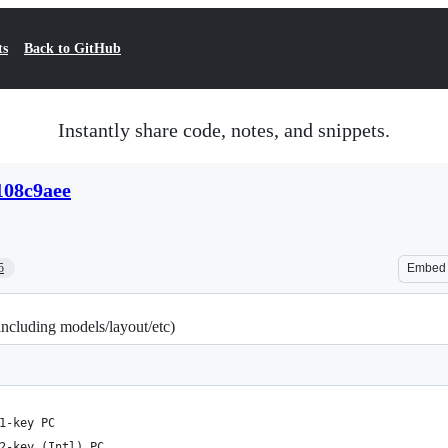
ts
Back to GitHub
Instantly share code, notes, and snippets.
108c9aee
5
Embed
including models/layout/etc)
1-key PC
2-key (Intl) PC