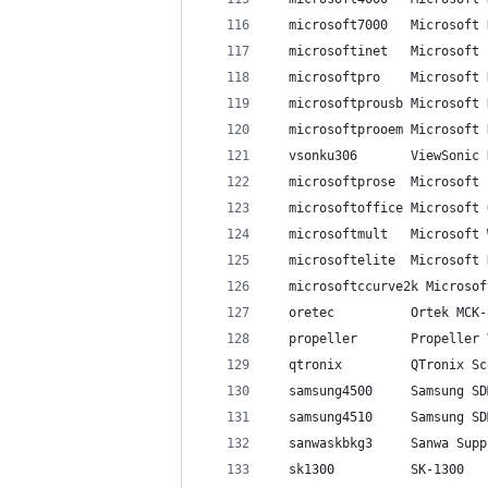
  microsoft7000   Microsoft 
  microsoftinet   Microsoft 
  microsoftpro    Microsoft 
  microsoftprousb Microsoft 
  microsoftprooem Microsoft 
  vsonku306       ViewSonic 
  microsoftprose  Microsoft 
  microsoftoffice Microsoft 
  microsoftmult   Microsoft 
  microsoftelite  Microsoft 
  microsoftccurve2k Microsof
  oretec          Ortek MCK-
  propeller       Propeller 
  qtronix         QTronix Sc
  samsung4500     Samsung SD
  samsung4510     Samsung SD
  sanwaskbkg3     Sanwa Supp
  sk1300          SK-1300