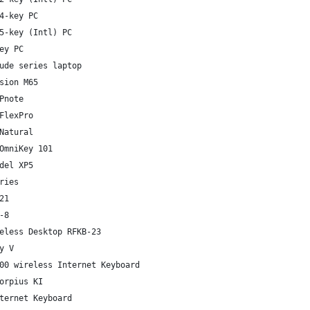
4-key PC
5-key (Intl) PC
ey PC
ude series laptop
sion M65
Pnote
FlexPro
Natural
OmniKey 101
del XP5
ries
21
-8
eless Desktop RFKB-23
y V
00 wireless Internet Keyboard
orpius KI
ternet Keyboard