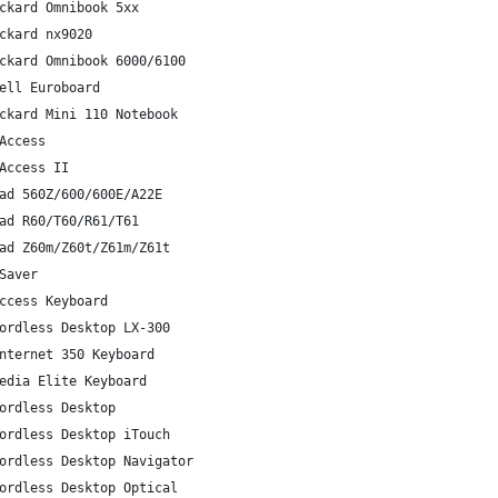
ckard Omnibook 5xx
ckard nx9020
ckard Omnibook 6000/6100
ell Euroboard
ckard Mini 110 Notebook
Access
Access II
ad 560Z/600/600E/A22E
ad R60/T60/R61/T61
ad Z60m/Z60t/Z61m/Z61t
Saver
ccess Keyboard
ordless Desktop LX-300
nternet 350 Keyboard
edia Elite Keyboard
ordless Desktop
ordless Desktop iTouch
ordless Desktop Navigator
ordless Desktop Optical