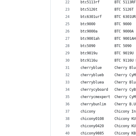
  btc5113rf       BTC 5113RF
  btc5126t        BTC 5126T
  btc6301urf      BTC 6301UR
  btc9000         BTC 9000
  btc9000a        BTC 9000A
  btc9001ah       BTC 9001AH
  btc5090         BTC 5090
  btc9019u        BTC 9019U
  btc9116u        BTC 9116U 
  cherryblue      Cherry Blu
  cherryblueb     Cherry CyM
  cherrybluea     Cherry Blu
  cherrycyboard   Cherry CyB
  cherrycmexpert  Cherry CyM
  cherrybunlim    Cherry B.U
  chicony         Chicony In
  chicony0108     Chicony KU
  chicony0420     Chicony KU
  chicony9885     Chicony KB