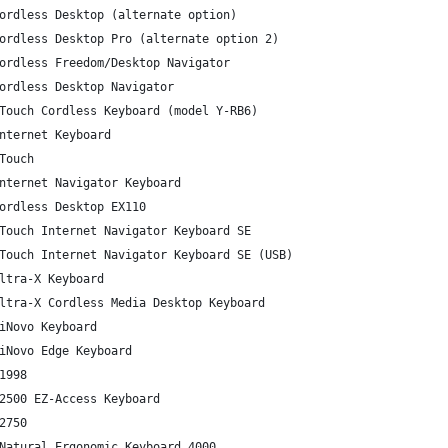
ordless Desktop (alternate option)
ordless Desktop Pro (alternate option 2)
ordless Freedom/Desktop Navigator
ordless Desktop Navigator
Touch Cordless Keyboard (model Y-RB6)
nternet Keyboard
Touch
nternet Navigator Keyboard
ordless Desktop EX110
Touch Internet Navigator Keyboard SE
Touch Internet Navigator Keyboard SE (USB)
ltra-X Keyboard
ltra-X Cordless Media Desktop Keyboard
iNovo Keyboard
iNovo Edge Keyboard
1998
2500 EZ-Access Keyboard
2750
Natural Ergonomic Keyboard 4000