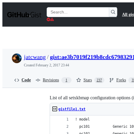
S
k
Search
All gis
i
Gists
p
t
o
c
o
n
t
jatcwang
/
gist:ae3b7019f219b8cdc6798329
e
n
Created
February 2, 2017 23:44
t
Code
Revisions
Stars
Forks
1
237
3
List of all setxkbmap configuration options (
gistfile1.txt
! model
  pc101           Generic 10
  pc102           Generic 10