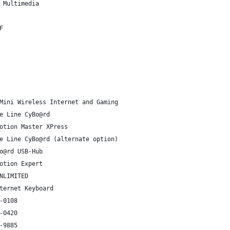
 Multimedia
F
Mini Wireless Internet and Gaming
e Line CyBo@rd
otion Master XPress
e Line CyBo@rd (alternate option)
o@rd USB-Hub
otion Expert
NLIMITED
ternet Keyboard
-0108
-0420
-9885