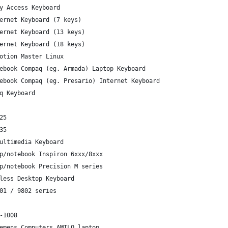
y Access Keyboard
ernet Keyboard (7 keys)
ernet Keyboard (13 keys)
ernet Keyboard (18 keys)
otion Master Linux
ebook Compaq (eg. Armada) Laptop Keyboard
ebook Compaq (eg. Presario) Internet Keyboard
q Keyboard
25
35
ultimedia Keyboard
p/notebook Inspiron 6xxx/8xxx
p/notebook Precision M series
less Desktop Keyboard
01 / 9802 series
-1008
emens Computers AMILO laptop