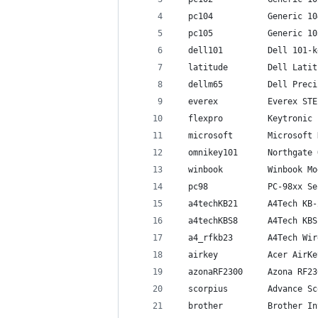
  pc104           Generic 10
  pc105           Generic 10
  dell101         Dell 101-k
  latitude        Dell Latit
  dellm65         Dell Preci
  everex          Everex STE
  flexpro         Keytronic 
  microsoft       Microsoft 
  omnikey101      Northgate 
  winbook         Winbook Mo
  pc98            PC-98xx Se
  a4techKB21      A4Tech KB-
  a4techKBS8      A4Tech KBS
  a4_rfkb23       A4Tech Wir
  airkey          Acer AirKe
  azonaRF2300     Azona RF23
  scorpius        Advance Sc
  brother         Brother In