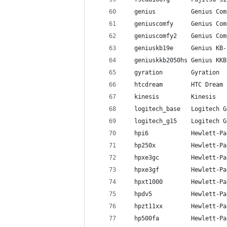
  genius          Genius Com
  geniuscomfy     Genius Com
  geniuscomfy2    Genius Com
  geniuskb19e     Genius KB-
  geniuskkb2050hs Genius KKB
  gyration        Gyration
  htcdream        HTC Dream
  kinesis         Kinesis
  logitech_base   Logitech G
  logitech_g15    Logitech G
  hpi6            Hewlett-Pa
  hp250x          Hewlett-Pa
  hpxe3gc         Hewlett-Pa
  hpxe3gf         Hewlett-Pa
  hpxt1000        Hewlett-Pa
  hpdv5           Hewlett-Pa
  hpzt11xx        Hewlett-Pa
  hp500fa         Hewlett-Pa