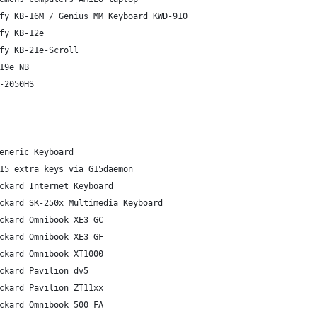
fy KB-16M / Genius MM Keyboard KWD-910
fy KB-12e
fy KB-21e-Scroll
19e NB
-2050HS
eneric Keyboard
15 extra keys via G15daemon
ckard Internet Keyboard
ckard SK-250x Multimedia Keyboard
ckard Omnibook XE3 GC
ckard Omnibook XE3 GF
ckard Omnibook XT1000
ckard Pavilion dv5
ckard Pavilion ZT11xx
ckard Omnibook 500 FA