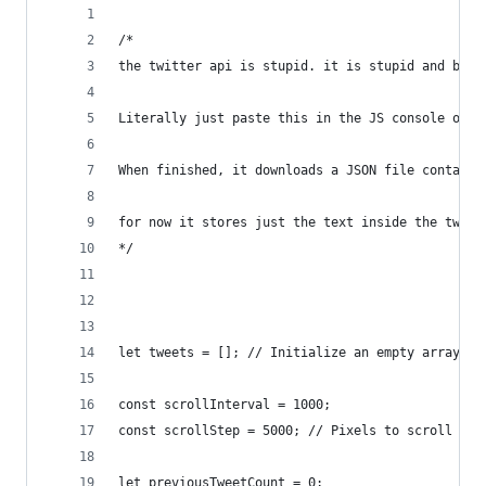
/*
the twitter api is stupid. it is stupid and bad 
Literally just paste this in the JS console on t
When finished, it downloads a JSON file containi
for now it stores just the text inside the tweet
*/
let tweets = []; // Initialize an empty array to
const scrollInterval = 1000; 
const scrollStep = 5000; // Pixels to scroll on 
let previousTweetCount = 0;