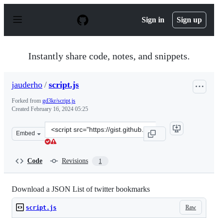
S
k
Sign in
Sign up
i
p
t
o
Instantly share code, notes, and snippets.
c
o
n
jauderho
/
script.js
t
e
Forked from
gd3kr/script.js
n
Created
February 16, 2024 05:25
t
Clone
Embed
this
repository
at
Code
Revisions
1
&lt;script
src=&quot;https://gist.github.com/jauderho/003b590821
Download a JSON List of twitter bookmarks
Raw
script.js