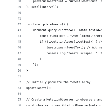
    previousTweetCount = currentTweetCount; // U
}, scrollInterval);
function updateTweets() {
    document.querySelectorAll('[data-testid="twe
        const tweetText = tweetElement.innerText
        if (!tweets.includes(tweetText)) { // Ch
            tweets.push(tweetText); // Add new t
            console.log("tweets scraped: ", twee
        }
    });
}
// Initially populate the tweets array
updateTweets();
// Create a MutationObserver to observe changes 
const observer = new MutationObserver(mutations 