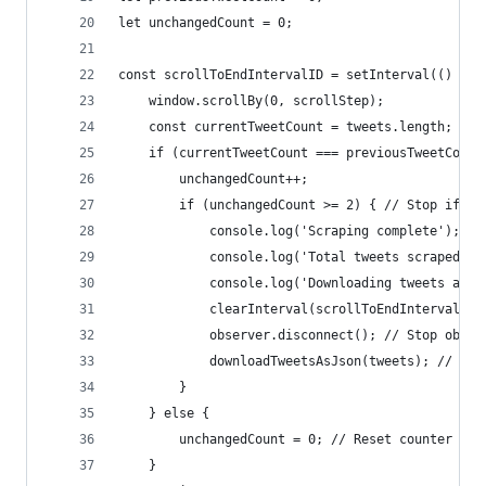
let unchangedCount = 0;
const scrollToEndIntervalID = setInterval(() => 
    window.scrollBy(0, scrollStep);
    const currentTweetCount = tweets.length;
    if (currentTweetCount === previousTweetCount
        unchangedCount++;
        if (unchangedCount >= 2) { // Stop if th
            console.log('Scraping complete');
            console.log('Total tweets scraped: '
            console.log('Downloading tweets as J
            clearInterval(scrollToEndIntervalID)
            observer.disconnect(); // Stop obser
            downloadTweetsAsJson(tweets); // Dow
        }
    } else {
        unchangedCount = 0; // Reset counter if 
    }