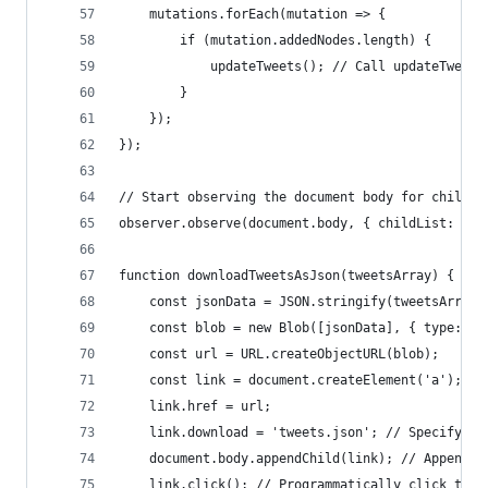
    mutations.forEach(mutation => {
        if (mutation.addedNodes.length) {
            updateTweets(); // Call updateTweets
        }
    });
});
// Start observing the document body for child l
observer.observe(document.body, { childList: tru
function downloadTweetsAsJson(tweetsArray) {
    const jsonData = JSON.stringify(tweetsArray)
    const blob = new Blob([jsonData], { type: 'a
    const url = URL.createObjectURL(blob);
    const link = document.createElement('a');
    link.href = url;
    link.download = 'tweets.json'; // Specify th
    document.body.appendChild(link); // Append t
    link.click(); // Programmatically click the 