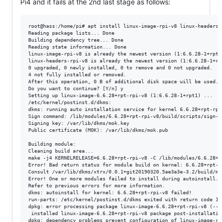
Pi4 and it fails at the 2nd last stage as follows:
root@hass:/home/pi# apt install linux-image-rpi-v8 linux-headers-r
Reading package lists... Done

Building dependency tree... Done

Reading state information... Done

linux-image-rpi-v8 is already the newest version (1:6.6.28-1+rpt1)
linux-headers-rpi-v8 is already the newest version (1:6.6.28-1+rpt
0 upgraded, 0 newly installed, 0 to remove and 0 not upgraded.

4 not fully installed or removed.

After this operation, 0 B of additional disk space will be used.

Do you want to continue? [Y/n] y

Setting up linux-image-6.6.28+rpt-rpi-v8 (1:6.6.28-1+rpt1) ...

/etc/kernel/postinst.d/dkms:

dkms: running auto installation service for kernel 6.6.28+rpt-rpi-
Sign command: /lib/modules/6.6.28+rpt-rpi-v8/build/scripts/sign-fi
Signing key: /var/lib/dkms/mok.key

Public certificate (MOK): /var/lib/dkms/mok.pub

Building module:

Cleaning build area...

make -j4 KERNELRELEASE=6.6.28+rpt-rpi-v8 -C /lib/modules/6.6.28+r
Error! Bad return status for module build on kernel: 6.6.28+rpt-r
Consult /var/lib/dkms/xtrx/0.0.1+git20190320.5ae3a3e-3.2/build/ma
Error! One or more modules failed to install during autoinstall.

Refer to previous errors for more information.

dkms: autoinstall for kernel: 6.6.28+rpt-rpi-v8 failed!

run-parts: /etc/kernel/postinst.d/dkms exited with return code 11

dpkg: error processing package linux-image-6.6.28+rpt-rpi-v8 (--co
 installed linux-image-6.6.28+rpt-rpi-v8 package post-installatio
dpkg: dependency problems prevent configuration of linux-image-rpi