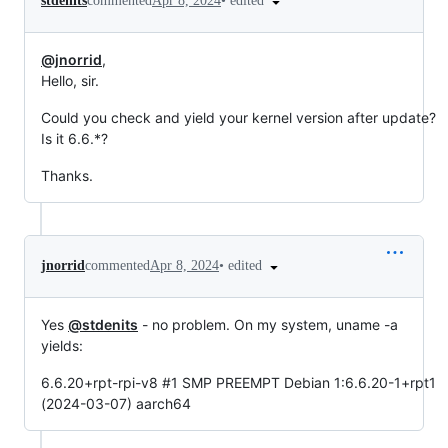
•
edited
stdenits
commented
Apr 8, 2024
@jnorrid
,
Hello, sir.
Could you check and yield your kernel version after update?
Is it 6.6.*?
Thanks.
•
edited
jnorrid
commented
Apr 8, 2024
Yes
@stdenits
- no problem. On my system, uname -a
yields:
6.6.20+rpt-rpi-v8 #1 SMP PREEMPT Debian 1:6.6.20-1+rpt1
(2024-03-07) aarch64