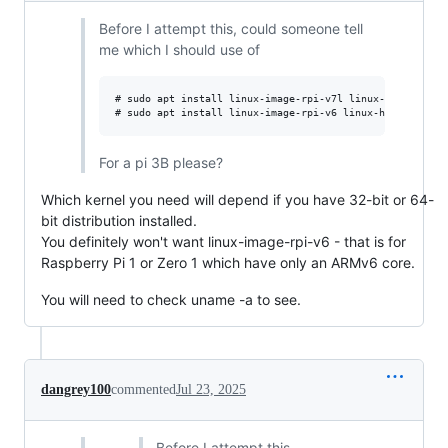
Before I attempt this, could someone tell
me which I should use of
# sudo apt install linux-image-rpi-v7l linux-headers-rpi
For a pi 3B please?
Which kernel you need will depend if you have 32-bit or 64-
bit distribution installed.
You definitely won't want linux-image-rpi-v6 - that is for
Raspberry Pi 1 or Zero 1 which have only an ARMv6 core.
You will need to check uname -a to see.
dangrey100
commented
Jul 23, 2025
Before I attempt this,