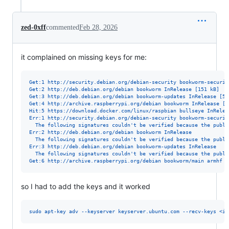
zed-0xff
commented
Feb 28, 2026
it complained on missing keys for me:
Get:1 http://security.debian.org/debian-security bookworm-securit
Get:2 http://deb.debian.org/debian bookworm InRelease [151 kB]
Get:3 http://deb.debian.org/debian bookworm-updates InRelease [55
Get:4 http://archive.raspberrypi.org/debian bookworm InRelease [5
Hit:5 https://download.docker.com/linux/raspbian bullseye InRelea
Err:1 http://security.debian.org/debian-security bookworm-securit
  The following signatures couldn't be verified because the publi
Err:2 http://deb.debian.org/debian bookworm InRelease
  The following signatures couldn't be verified because the publi
Err:3 http://deb.debian.org/debian bookworm-updates InRelease
  The following signatures couldn't be verified because the publi
Get:6 http://archive.raspberrypi.org/debian bookworm/main armhf P
so I had to add the keys and it worked
sudo apt-key adv --keyserver keyserver.ubuntu.com --recv-keys <id