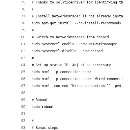
# Thanks to solsticedhiver for identifying this
#
# Install NetworkManager if not already installe
sudo apt-get install --no-install-recommends net
#
# Switch to NetworkManager from dhcpcd
sudo systemctl enable --now NetworkManager
sudo systemctl disable --now dhcpcd
#
# Set up static IP. Adjust as necessary 
sudo nmcli -p connection show 
sudo nmcli -p connection show "Wired connection 
sudo nmcli con mod "Wired connection 1" ipv4.met
# Reboot
sudo reboot
#
# Bonus steps