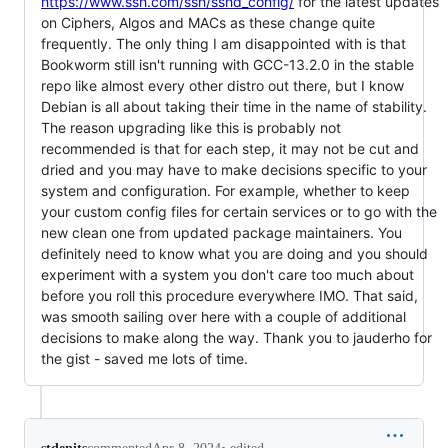
https://www.ssh.com/ssh/sshd_config/
for the latest updates
on Ciphers, Algos and MACs as these change quite
frequently. The only thing I am disappointed with is that
Bookworm still isn't running with GCC-13.2.0 in the stable
repo like almost every other distro out there, but I know
Debian is all about taking their time in the name of stability.
The reason upgrading like this is probably not
recommended is that for each step, it may not be cut and
dried and you may have to make decisions specific to your
system and configuration. For example, whether to keep
your custom config files for certain services or to go with the
new clean one from updated package maintainers. You
definitely need to know what you are doing and you should
experiment with a system you don't care too much about
before you roll this procedure everywhere IMO. That said,
was smooth sailing over here with a couple of additional
decisions to make along the way. Thank you to jauderho for
the gist - saved me lots of time.