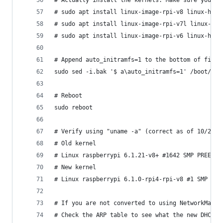
# Actually install the kernels. Make sure you pi
# sudo apt install linux-image-rpi-v8 linux-head
# sudo apt install linux-image-rpi-v7l linux-hea
# sudo apt install linux-image-rpi-v6 linux-head
# Append auto_initramfs=1 to the bottom of file 
sudo sed -i.bak '$ a\auto_initramfs=1' /boot/fir
# Reboot
sudo reboot
# Verify using "uname -a" (correct as of 10/2023
# Old kernel
# Linux raspberrypi 6.1.21-v8+ #1642 SMP PREEMPT
# New kernel
# Linux raspberrypi 6.1.0-rpi4-rpi-v8 #1 SMP PRE
# If you are not converted to using NetworkManag
# Check the ARP table to see what the new DHCP a