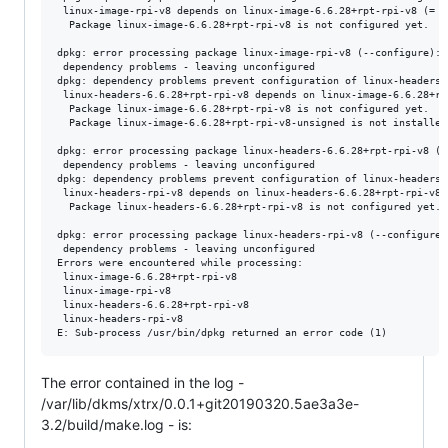
 linux-image-rpi-v8 depends on linux-image-6.6.28+rpt-rpi-v8 (= 1
  Package linux-image-6.6.28+rpt-rpi-v8 is not configured yet.

dpkg: error processing package linux-image-rpi-v8 (--configure):

 dependency problems - leaving unconfigured

dpkg: dependency problems prevent configuration of linux-headers-
 linux-headers-6.6.28+rpt-rpi-v8 depends on linux-image-6.6.28+rp
  Package linux-image-6.6.28+rpt-rpi-v8 is not configured yet.

  Package linux-image-6.6.28+rpt-rpi-v8-unsigned is not installed.
dpkg: error processing package linux-headers-6.6.28+rpt-rpi-v8 (--
 dependency problems - leaving unconfigured

dpkg: dependency problems prevent configuration of linux-headers-r
 linux-headers-rpi-v8 depends on linux-headers-6.6.28+rpt-rpi-v8 
  Package linux-headers-6.6.28+rpt-rpi-v8 is not configured yet.

dpkg: error processing package linux-headers-rpi-v8 (--configure):
 dependency problems - leaving unconfigured

Errors were encountered while processing:

 linux-image-6.6.28+rpt-rpi-v8

 linux-image-rpi-v8

 linux-headers-6.6.28+rpt-rpi-v8

 linux-headers-rpi-v8

The error contained in the log -
/var/lib/dkms/xtrx/0.0.1+git20190320.5ae3a3e-
3.2/build/make.log - is: