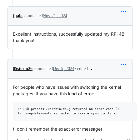
jpalo
commented
Nov 21, 2024
Excellent instructions, successfully updated my RPi 4B,
thank you!
•
edited
05storm26
commented
Dec 5, 2024
For people who have issues with switching the kernel
packages. If you have this kind of error:
E: Sub-process /usr/bin/dpkg returned an error code (1)

(I don't remember the exact error message)