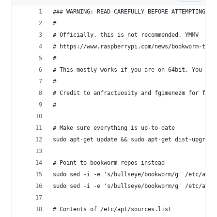
### WARNING: READ CAREFULLY BEFORE ATTEMPTING ##
#
# Officially, this is not recommended. YMMV
# https://www.raspberrypi.com/news/bookworm-the-
#
# This mostly works if you are on 64bit. You are
#
# Credit to anfractuosity and fgimenezm for figu
#
# Make sure everything is up-to-date
sudo apt-get update && sudo apt-get dist-upgrade
# Point to bookworm repos instead
sudo sed -i -e 's/bullseye/bookworm/g' /etc/apt/
sudo sed -i -e 's/bullseye/bookworm/g' /etc/apt/
# Contents of /etc/apt/sources.list