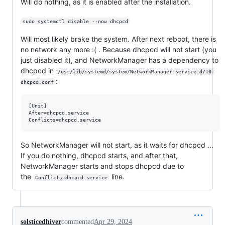
Will do nothing, as it is enabled after the installation.
sudo systemctl disable --now dhcpcd
Will most likely brake the system. After next reboot, there is
no network any more :( . Because dhcpcd will not start (you
just disabled it), and NetworkManager has a dependency to
dhcpcd in
/usr/lib/systemd/system/NetworkManager.service.d/10-
:
dhcpcd.conf
[Unit]

After=dhcpcd.service

So NetworkManager will not start, as it waits for dhcpcd ...
If you do nothing, dhcpcd starts, and after that,
NetworkManager starts and stops dhcpcd due to
the
line.
Conflicts=dhcpcd.service
solsticedhiver
commented
Apr 29, 2024