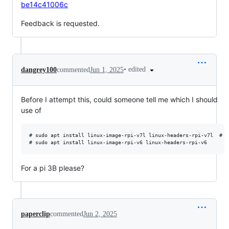
be14c41006c
Feedback is requested.
•
edited
dangrey100
commented
Jun 1, 2025
Before I attempt this, could someone tell me which I should
use of
# sudo apt install linux-image-rpi-v7l linux-headers-rpi-v7l  # 32
For a pi 3B please?
paperclip
commented
Jun 2, 2025