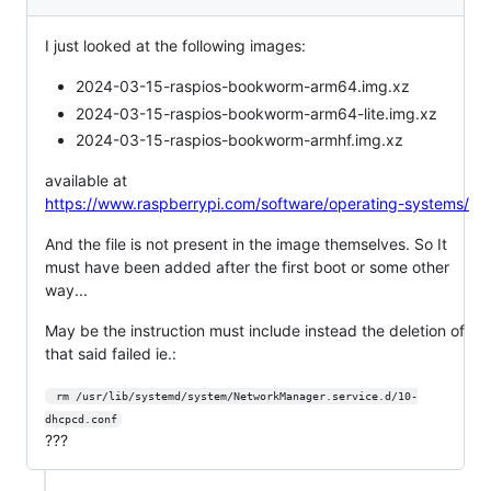
I just looked at the following images:
2024-03-15-raspios-bookworm-arm64.img.xz
2024-03-15-raspios-bookworm-arm64-lite.img.xz
2024-03-15-raspios-bookworm-armhf.img.xz
available at
https://www.raspberrypi.com/software/operating-systems/
And the file is not present in the image themselves. So It
must have been added after the first boot or some other
way...
May be the instruction must include instead the deletion of
that said failed ie.:
 rm /usr/lib/systemd/system/NetworkManager.service.d/10-
dhcpcd.conf
???