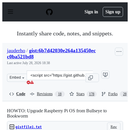
S
k
Sign in
Sign up
i
p
t
o
Instantly share code, notes, and snippets.
c
o
n
jauderho
/
gist:6b7d42030e264a135450ec
t
c0ba521bd8
e
n
Last active
July 28, 2026 18:38
t
Clone
Embed
this
repository
at
Code
Revisions
Stars
Forks
18
178
28
&lt;script
src=&quot;https://gist.github.com/jauderho/6b7d42030e2
HOWTO: Upgrade Raspberry Pi OS from Bullseye to
Bookworm
Raw
gistfile1.txt