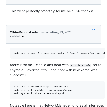
This went perfectly smoothly for me on a Pi4, thanks!
WhiteRabbit-Code
commented
Aug 13, 2024
•
edited
broke it for me. Raspi didn't boot with
set to 1
auto_initramfs
anymore. Reverted it to 0 and boot with new kernel was
successful.
# Switch to NetworkManager from dhcpcd

sudo systemctl enable --now NetworkManager

Noteable here is that NetworkManager ignores all interfaces