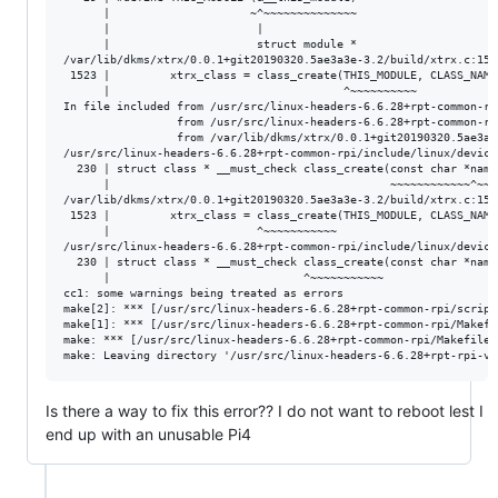
      |                     ~^~~~~~~~~~~~~~~

      |                      |

      |                      struct module *

/var/lib/dkms/xtrx/0.0.1+git20190320.5ae3a3e-3.2/build/xtrx.c:152
 1523 |         xtrx_class = class_create(THIS_MODULE, CLASS_NAME)
      |                                   ^~~~~~~~~~~

In file included from /usr/src/linux-headers-6.6.28+rpt-common-rp
                 from /usr/src/linux-headers-6.6.28+rpt-common-rp
                 from /var/lib/dkms/xtrx/0.0.1+git20190320.5ae3a3
/usr/src/linux-headers-6.6.28+rpt-common-rpi/include/linux/device
  230 | struct class * __must_check class_create(const char *name)
      |                                          ~~~~~~~~~~~~^~~~

/var/lib/dkms/xtrx/0.0.1+git20190320.5ae3a3e-3.2/build/xtrx.c:152
 1523 |         xtrx_class = class_create(THIS_MODULE, CLASS_NAME)
      |                      ^~~~~~~~~~~~

/usr/src/linux-headers-6.6.28+rpt-common-rpi/include/linux/device
  230 | struct class * __must_check class_create(const char *name)
      |                             ^~~~~~~~~~~~

cc1: some warnings being treated as errors

make[2]: *** [/usr/src/linux-headers-6.6.28+rpt-common-rpi/script
make[1]: *** [/usr/src/linux-headers-6.6.28+rpt-common-rpi/Makefi
make: *** [/usr/src/linux-headers-6.6.28+rpt-common-rpi/Makefile:
Is there a way to fix this error?? I do not want to reboot lest I
end up with an unusable Pi4