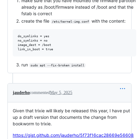
make sure that you have mounted the firmware partition
already as /boot/firmware instead of /boot and that the
fstab is correct
create the file
with the content:
/etc/kernel-img.conf
do_symlinks = yes

no_symlinks = no

image_dest = /boot

run
sudo apt --fix-broken install
jauderho
commented
May 5, 2025
Given that trixie will likely be released this year, I have put
up a draft version that documents the change from
bookworm to trixie.
https://gist.github.com/jauderho/5f73f16cac28669e56608