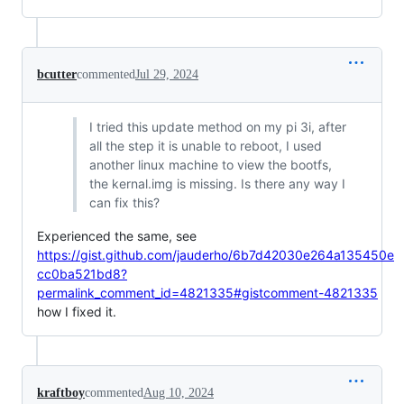
bcutter
commented
Jul 29, 2024
I tried this update method on my pi 3i, after
all the step it is unable to reboot, I used
another linux machine to view the bootfs,
the kernal.img is missing. Is there any way I
can fix this?
Experienced the same, see
https://gist.github.com/jauderho/6b7d42030e264a135450e
cc0ba521bd8?
permalink_comment_id=4821335#gistcomment-4821335
how I fixed it.
kraftboy
commented
Aug 10, 2024