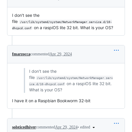
I don't see the
file
/usr/lib/systemd/system/NetworkManager.service.d/10-
on a raspiOS lite 32 bit. What is your OS?
dhcpcd.conf
fmarzocca
commented
Apr 29, 2024
I don't see the
file
/usr/lib/systemd/system/NetworkManager.serv
on a raspiOS lite 32 bit.
ice.d/10-dhcpcd.conf
What is your OS?
I have it on a Raspbian Bookworm 32-bit
•
edited
solsticedhiver
commented
Apr 29, 2024