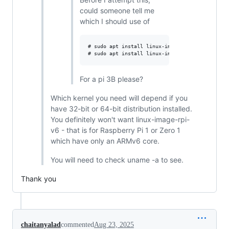
could someone tell me
which I should use of
# sudo apt install linux-image-rpi-v7l linux-h
For a pi 3B please?
Which kernel you need will depend if you
have 32-bit or 64-bit distribution installed.
You definitely won't want linux-image-rpi-
v6 - that is for Raspberry Pi 1 or Zero 1
which have only an ARMv6 core.
You will need to check uname -a to see.
Thank you
chaitanyalad
commented
Aug 23, 2025