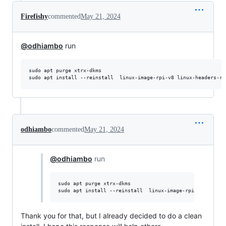
Firefishy
commented
May 21, 2024
@odhiambo
run
sudo apt purge xtrx-dkms

odhiambo
commented
May 21, 2024
@odhiambo
run
sudo apt purge xtrx-dkms

Thank you for that, but I already decided to do a clean