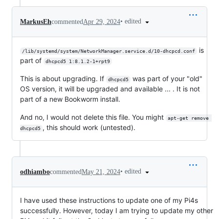
•
edited
MarkusEh
commented
Apr 29, 2024
is
/lib/systemd/system/NetworkManager.service.d/10-dhcpcd.conf
part of
dhcpcd5 1:8.1.2-1+rpt9
This is about upgrading. If
was part of your "old"
dhcpcd5
OS version, it will be upgraded and available ... . It is not
part of a new Bookworm install.
And no, I would not delete this file. You might
apt-get remove 
, this should work (untested).
dhcpcd5
•
edited
odhiambo
commented
May 21, 2024
I have used these instructions to update one of my Pi4s
successfully. However, today I am trying to update my other