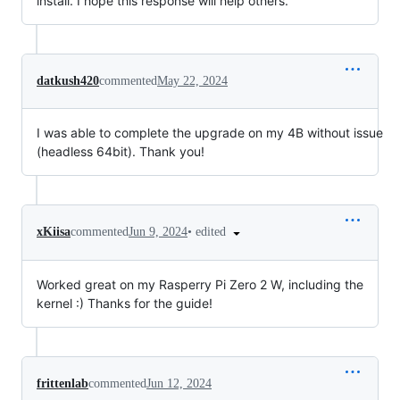
install. I hope this response will help others.
datkush420
commented
May 22, 2024
I was able to complete the upgrade on my 4B without issue
(headless 64bit). Thank you!
•
edited
xKiisa
commented
Jun 9, 2024
Worked great on my Rasperry Pi Zero 2 W, including the
kernel :) Thanks for the guide!
frittenlab
commented
Jun 12, 2024