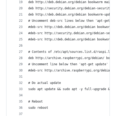
deb http://deb.debian.org/debian bookworm main c
deb http://security.debian.org/debian-security b
deb http://deb.debian.org/debian bookworm-update
# Uncomment deb-src lines below then 'apt-get up
#deb-src http://deb.debian.org/debian bookworm m
#deb-src http://security.debian.org/debian-secur
#deb-src http://deb.debian.org/debian bookworm-u
# Contents of /etc/apt/sources.list.d/raspi.list
deb http://archive.raspberrypi.org/debian/ bookw
# Uncomment line below then 'apt-get update' to 
#deb-src http://archive.raspberrypi.org/debian/ 
# Do actual update
sudo apt update && sudo apt -y full-upgrade && s
# Reboot
sudo reboot