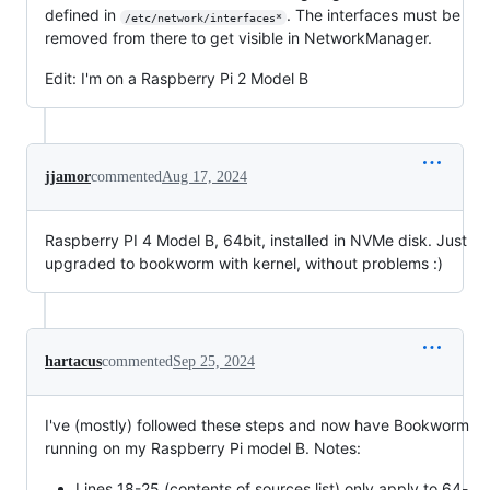
defined in
. The interfaces must be
/etc/network/interfaces*
removed from there to get visible in NetworkManager.
Edit: I'm on a Raspberry Pi 2 Model B
jjamor
commented
Aug 17, 2024
Raspberry PI 4 Model B, 64bit, installed in NVMe disk. Just
upgraded to bookworm with kernel, without problems :)
hartacus
commented
Sep 25, 2024
I've (mostly) followed these steps and now have Bookworm
running on my Raspberry Pi model B. Notes:
Lines 18-25 (contents of sources.list) only apply to 64-