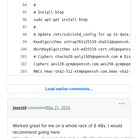
#
# Install btop
sudo apt-get install btop
#
# Update /etc/ssh/sshd_config for up to date, se
KexAlgorithms sntrup761x25519-sha512@openssh.com
HostKeyAlgorithms ssh-ed25519-cert-v01@openssh.c
# Ciphers chacha20-poly1305@openssh.com # Disabl
Ciphers aes128-gcm@openssh.com,aes256-gcm@openss
MACs hmac-sha2-512-etm@openssh.com,hmac-sha2-256
Load earlier comments...
jnorrid
commented
Mar 21, 2024
Worked great for me on a whole rack of 8 4Bs. I would
recommend going here: