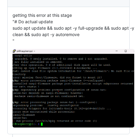
getting this error at this stage
"# Do actual update
sudo apt update && sudo apt -y full-upgrade && sudo apt -y
clean && sudo apt -y autoremove
"