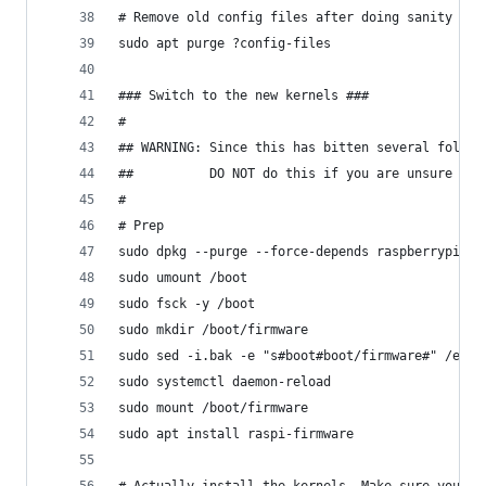
# Remove old config files after doing sanity che
sudo apt purge ?config-files
### Switch to the new kernels ###
#
## WARNING: Since this has bitten several folks.
##          DO NOT do this if you are unsure
#
# Prep
sudo dpkg --purge --force-depends raspberrypi-ke
sudo umount /boot
sudo fsck -y /boot
sudo mkdir /boot/firmware
sudo sed -i.bak -e "s#boot#boot/firmware#" /etc/
sudo systemctl daemon-reload
sudo mount /boot/firmware
sudo apt install raspi-firmware