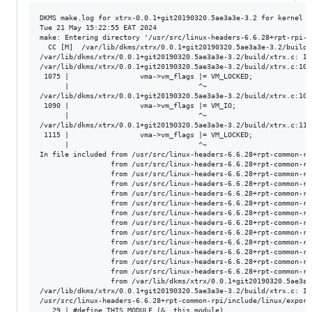
DKMS make.log for xtrx-0.0.1+git20190320.5ae3a3e-3.2 for kernel 6
Tue 21 May 15:22:55 EAT 2024

make: Entering directory '/usr/src/linux-headers-6.6.28+rpt-rpi-v8
  CC [M]  /var/lib/dkms/xtrx/0.0.1+git20190320.5ae3a3e-3.2/build/x
/var/lib/dkms/xtrx/0.0.1+git20190320.5ae3a3e-3.2/build/xtrx.c: In
/var/lib/dkms/xtrx/0.0.1+git20190320.5ae3a3e-3.2/build/xtrx.c:107
 1075 |                 vma->vm_flags |= VM_LOCKED;

      |                               ^~

/var/lib/dkms/xtrx/0.0.1+git20190320.5ae3a3e-3.2/build/xtrx.c:109
 1090 |                 vma->vm_flags |= VM_IO;

      |                               ^~

/var/lib/dkms/xtrx/0.0.1+git20190320.5ae3a3e-3.2/build/xtrx.c:111
 1115 |                 vma->vm_flags |= VM_LOCKED;

      |                               ^~

In file included from /usr/src/linux-headers-6.6.28+rpt-common-rp
                 from /usr/src/linux-headers-6.6.28+rpt-common-rp
                 from /usr/src/linux-headers-6.6.28+rpt-common-rp
                 from /usr/src/linux-headers-6.6.28+rpt-common-rp
                 from /usr/src/linux-headers-6.6.28+rpt-common-rp
                 from /usr/src/linux-headers-6.6.28+rpt-common-rp
                 from /usr/src/linux-headers-6.6.28+rpt-common-rp
                 from /usr/src/linux-headers-6.6.28+rpt-common-rp
                 from /usr/src/linux-headers-6.6.28+rpt-common-rp
                 from /usr/src/linux-headers-6.6.28+rpt-common-rp
                 from /usr/src/linux-headers-6.6.28+rpt-common-rp
                 from /usr/src/linux-headers-6.6.28+rpt-common-rp
                 from /usr/src/linux-headers-6.6.28+rpt-common-rp
                 from /var/lib/dkms/xtrx/0.0.1+git20190320.5ae3a3
/var/lib/dkms/xtrx/0.0.1+git20190320.5ae3a3e-3.2/build/xtrx.c: In
/usr/src/linux-headers-6.6.28+rpt-common-rpi/include/linux/export
   29 | #define THIS_MODULE (&__this_module)
