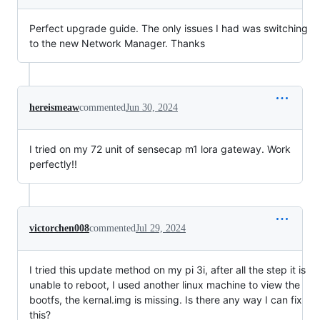
Perfect upgrade guide. The only issues I had was switching
to the new Network Manager. Thanks
hereismeaw
commented
Jun 30, 2024
I tried on my 72 unit of sensecap m1 lora gateway. Work
perfectly!!
victorchen008
commented
Jul 29, 2024
I tried this update method on my pi 3i, after all the step it is
unable to reboot, I used another linux machine to view the
bootfs, the kernal.img is missing. Is there any way I can fix
this?