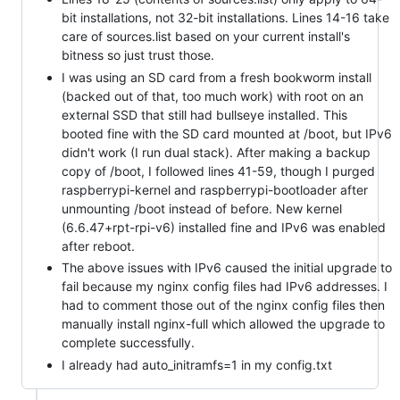
bit installations, not 32-bit installations. Lines 14-16 take
care of sources.list based on your current install's
bitness so just trust those.
I was using an SD card from a fresh bookworm install
(backed out of that, too much work) with root on an
external SSD that still had bullseye installed. This
booted fine with the SD card mounted at /boot, but IPv6
didn't work (I run dual stack). After making a backup
copy of /boot, I followed lines 41-59, though I purged
raspberrypi-kernel and raspberrypi-bootloader after
unmounting /boot instead of before. New kernel
(6.6.47+rpt-rpi-v6) installed fine and IPv6 was enabled
after reboot.
The above issues with IPv6 caused the initial upgrade to
fail because my nginx config files had IPv6 addresses. I
had to comment those out of the nginx config files then
manually install nginx-full which allowed the upgrade to
complete successfully.
I already had auto_initramfs=1 in my config.txt