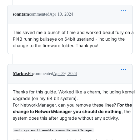
sonntam
commented
Apr 10, 2024
This saved me a bunch of time and worked beautifully on a
Pi4B running bullseye on 64bit userland - including the
change to the firmware folder. Thank you!
MarkusEh
commented
Apr 29, 2024
Thanks for this guide. Worked like a charm, including kernel
upgrade (on my 64 bit system).
For NetworkManager, can you remove these lines?
For the
change to NetworkManager you should do nothing
, the
system does this after upgrade without any activity.
sudo systemctl enable --now NetworkManager