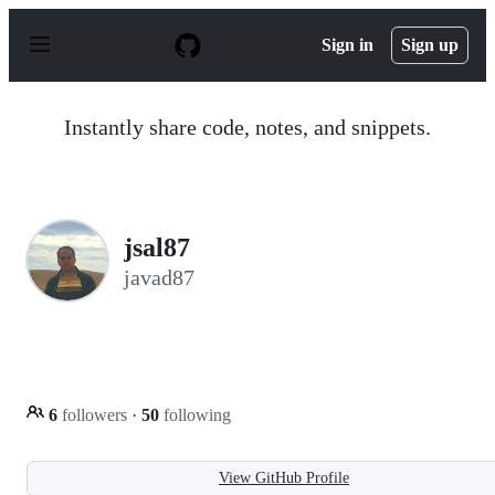
S
k
Sign in
Sign up
i
p
t
o
Instantly share code, notes, and snippets.
c
o
n
t
e
n
jsal87
t
javad87
6
followers
·
50
following
View GitHub Profile