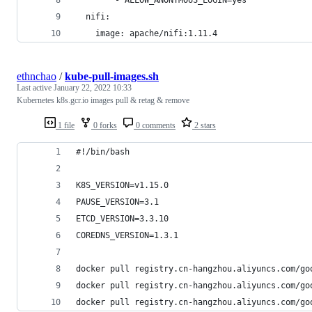
  nifi:
    image: apache/nifi:1.11.4
ethnchao
/
kube-pull-images.sh
Last active
January 22, 2022 10:33
Kubernetes k8s.gcr.io images pull & retag & remove
1 file
0 forks
0 comments
2 stars
#!/bin/bash
K8S_VERSION=v1.15.0
PAUSE_VERSION=3.1
ETCD_VERSION=3.3.10
COREDNS_VERSION=1.3.1
docker pull registry.cn-hangzhou.aliyuncs.com/go
docker pull registry.cn-hangzhou.aliyuncs.com/go
docker pull registry.cn-hangzhou.aliyuncs.com/go