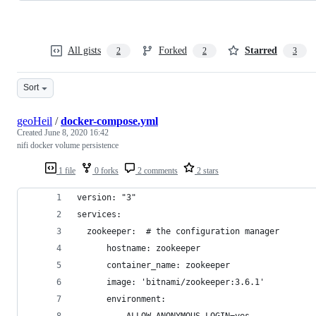
All gists
Forked
Starred
2
2
3
Sort
geoHeil
/
docker-compose.yml
Created
June 8, 2020 16:42
nifi docker volume persistence
1 file
0 forks
2 comments
2 stars
version: "3"
services:
  zookeeper:  # the configuration manager
      hostname: zookeeper
      container_name: zookeeper
      image: 'bitnami/zookeeper:3.6.1'
      environment:
        - ALLOW_ANONYMOUS_LOGIN=yes