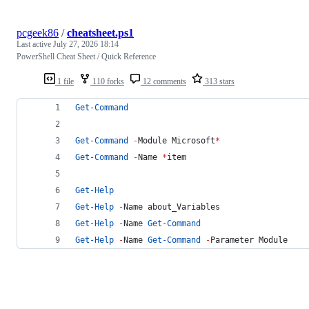
pcgeek86
/
cheatsheet.ps1
Last active
July 27, 2026 18:14
PowerShell Cheat Sheet / Quick Reference
1 file
110 forks
12 comments
313 stars
Get-Command
Get-Command
-
Module Microsoft
*
Get-Command
-
Name 
*
item                         
Get-Help
Get-Help
-
Name about_Variables                  
Get-Help
-
Name 
Get-Command
Get-Help
-
Name 
Get-Command
-
Parameter Module    