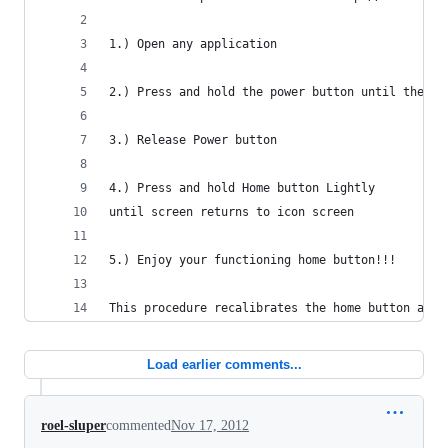
1.) Open any application
2.) Press and hold the power button until the sl
3.) Release Power button
4.) Press and hold Home button Lightly 
until screen returns to icon screen
5.) Enjoy your functioning home button!!!
This procedure recalibrates the home button afte
Load earlier comments...
roel-sluper
commented
Nov 17, 2012