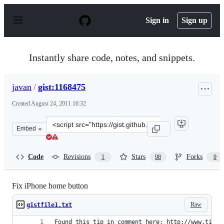
S
k
Sign in
Sign up
i
p
t
o
Instantly share code, notes, and snippets.
c
o
n
javan
/
gist:1168475
t
e
Created
August 24, 2011 16:32
n
t
Clone
Embed
this
repository
at
Code
Revisions
Stars
Forks
1
98
9
&lt;script
src=&quot;https://gist.github.com/javan/1168475.js&quot
Fix iPhone home button
Raw
gistfile1.txt
Found this tip in comment here: http://www.tipb.